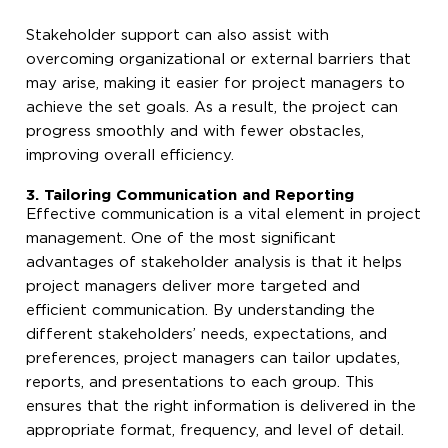
Stakeholder support can also assist with
overcoming organizational or external barriers that
may arise, making it easier for project managers to
achieve the set goals. As a result, the project can
progress smoothly and with fewer obstacles,
improving overall efficiency.
3. Tailoring Communication and Reporting
Effective communication is a vital element in project
management. One of the most significant
advantages of stakeholder analysis is that it helps
project managers deliver more targeted and
efficient communication. By understanding the
different stakeholders’ needs, expectations, and
preferences, project managers can tailor updates,
reports, and presentations to each group. This
ensures that the right information is delivered in the
appropriate format, frequency, and level of detail.