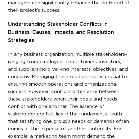
managers can significantly enhance the likelihood of
their project’s success.
Understanding Stakeholder Conflicts in
Business: Causes, Impacts, and Resolution
Strategies
In any business organization, multiple stakeholders-
ranging from employees to customers, investors,
and suppliers-hold varying interests, objectives, and
concerns. Managing these relationships is crucial to
ensuring smooth operations and organizational
success. However, conflicts often arise between
these stakeholders when their goals and needs
conflict with one another. The essence of
stakeholder conflict lies in the fundamental truth
that satisfying one group’s needs or demands often
comes at the expense of another’s interests. For
example, a marketing team might demand the