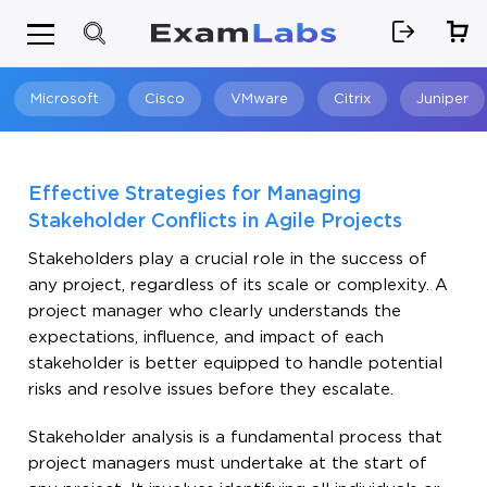
Microsoft
Cisco
VMware
Citrix
Juniper
Search
Effective Strategies for Managing
Stakeholder Conflicts in Agile Projects
Stakeholders play a crucial role in the success of
any project, regardless of its scale or complexity. A
project manager who clearly understands the
expectations, influence, and impact of each
stakeholder is better equipped to handle potential
risks and resolve issues before they escalate.
Stakeholder analysis is a fundamental process that
project managers must undertake at the start of