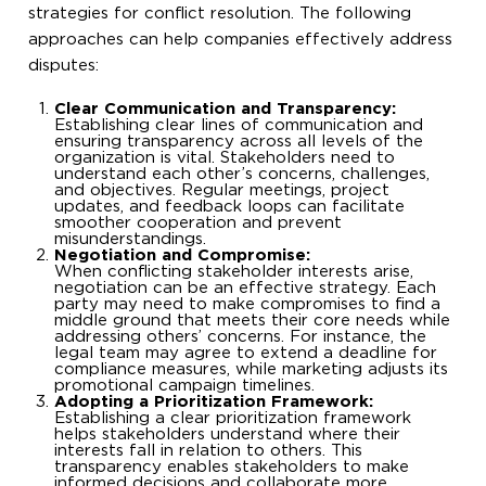
strategies for conflict resolution. The following
approaches can help companies effectively address
disputes:
Clear Communication and Transparency:
Establishing clear lines of communication and
ensuring transparency across all levels of the
organization is vital. Stakeholders need to
understand each other’s concerns, challenges,
and objectives. Regular meetings, project
updates, and feedback loops can facilitate
smoother cooperation and prevent
misunderstandings.
Negotiation and Compromise:
When conflicting stakeholder interests arise,
negotiation can be an effective strategy. Each
party may need to make compromises to find a
middle ground that meets their core needs while
addressing others’ concerns. For instance, the
legal team may agree to extend a deadline for
compliance measures, while marketing adjusts its
promotional campaign timelines.
Adopting a Prioritization Framework:
Establishing a clear prioritization framework
helps stakeholders understand where their
interests fall in relation to others. This
transparency enables stakeholders to make
informed decisions and collaborate more