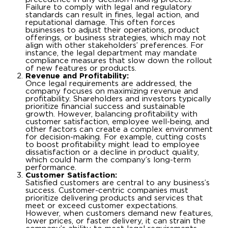
Failure to comply with legal and regulatory
standards can result in fines, legal action, and
reputational damage. This often forces
businesses to adjust their operations, product
offerings, or business strategies, which may not
align with other stakeholders’ preferences. For
instance, the legal department may mandate
compliance measures that slow down the rollout
of new features or products.
Revenue and Profitability:
Once legal requirements are addressed, the
company focuses on maximizing revenue and
profitability. Shareholders and investors typically
prioritize financial success and sustainable
growth. However, balancing profitability with
customer satisfaction, employee well-being, and
other factors can create a complex environment
for decision-making. For example, cutting costs
to boost profitability might lead to employee
dissatisfaction or a decline in product quality,
which could harm the company’s long-term
performance.
Customer Satisfaction:
Satisfied customers are central to any business’s
success. Customer-centric companies must
prioritize delivering products and services that
meet or exceed customer expectations.
However, when customers demand new features,
lower prices, or faster delivery, it can strain the