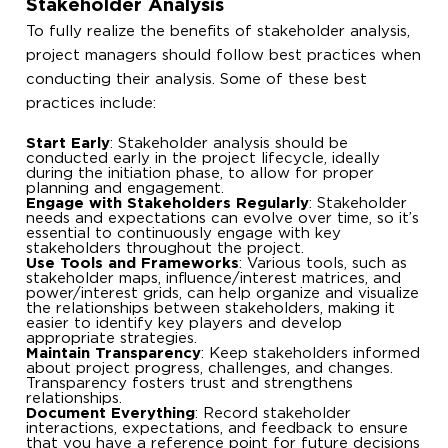
Stakeholder Analysis
To fully realize the benefits of stakeholder analysis,
project managers should follow best practices when
conducting their analysis. Some of these best
practices include:
Start Early
: Stakeholder analysis should be
conducted early in the project lifecycle, ideally
during the initiation phase, to allow for proper
planning and engagement.
Engage with Stakeholders Regularly
: Stakeholder
needs and expectations can evolve over time, so it’s
essential to continuously engage with key
stakeholders throughout the project.
Use Tools and Frameworks
: Various tools, such as
stakeholder maps, influence/interest matrices, and
power/interest grids, can help organize and visualize
the relationships between stakeholders, making it
easier to identify key players and develop
appropriate strategies.
Maintain Transparency
: Keep stakeholders informed
about project progress, challenges, and changes.
Transparency fosters trust and strengthens
relationships.
Document Everything
: Record stakeholder
interactions, expectations, and feedback to ensure
that you have a reference point for future decisions