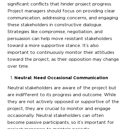
significant conflicts that hinder project progress.
Project managers should focus on providing clear
communication, addressing concerns, and engaging
these stakeholders in constructive dialogue.
Strategies like compromise, negotiation, and
persuasion can help move resistant stakeholders
toward a more supportive stance. It’s also
important to continuously monitor their attitudes
toward the project, as their opposition may change
over time.
Neutral: Need Occasional Communication
Neutral stakeholders are aware of the project but
are indifferent to its progress and outcome. While
they are not actively opposed or supportive of the
project, they are crucial to monitor and engage
occasionally. Neutral stakeholders can often
become passive participants, so it’s important for