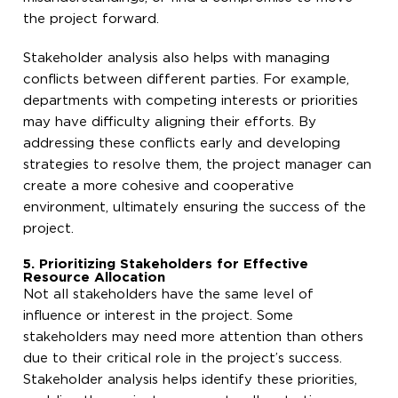
the project forward.
Stakeholder analysis also helps with managing
conflicts between different parties. For example,
departments with competing interests or priorities
may have difficulty aligning their efforts. By
addressing these conflicts early and developing
strategies to resolve them, the project manager can
create a more cohesive and cooperative
environment, ultimately ensuring the success of the
project.
5. Prioritizing Stakeholders for Effective
Resource Allocation
Not all stakeholders have the same level of
influence or interest in the project. Some
stakeholders may need more attention than others
due to their critical role in the project’s success.
Stakeholder analysis helps identify these priorities,