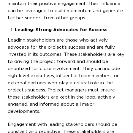
maintain their positive engagement. Their influence
can be leveraged to build momentum and generate
further support from other groups.
Leading: Strong Advocates for Success
Leading stakeholders are those who actively
advocate for the project’s success and are fully
invested in its outcomes. These stakeholders are key
to driving the project forward and should be
prioritized for close involvement. They can include
high-level executives, influential team members, or
external partners who play a critical role in the
project’s success. Project managers must ensure
these stakeholders are kept in the loop, actively
engaged, and informed about all major
developments.
Engagement with leading stakeholders should be
constant and proactive. These stakeholders are