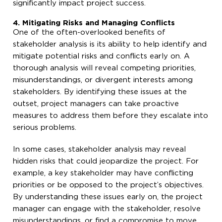
significantly impact project success.
4. Mitigating Risks and Managing Conflicts
One of the often-overlooked benefits of
stakeholder analysis is its ability to help identify and
mitigate potential risks and conflicts early on. A
thorough analysis will reveal competing priorities,
misunderstandings, or divergent interests among
stakeholders. By identifying these issues at the
outset, project managers can take proactive
measures to address them before they escalate into
serious problems.
In some cases, stakeholder analysis may reveal
hidden risks that could jeopardize the project. For
example, a key stakeholder may have conflicting
priorities or be opposed to the project’s objectives.
By understanding these issues early on, the project
manager can engage with the stakeholder, resolve
misunderstandings, or find a compromise to move