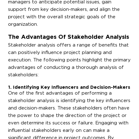
managers to anticipate potential issues, gain
support from key decision-makers, and align the
project with the overall strategic goals of the
organization.
The Advantages Of Stakeholder Analysis
Stakeholder analysis offers a range of benefits that
can positively influence project planning and
execution. The following points highlight the primary
advantages of conducting a thorough analysis of
stakeholders:
1. Identifying Key Influencers and Decision-Makers
One of the first advantages of performing a
stakeholder analysis is identifying the key influencers
and decision-makers. These stakeholders often have
the power to shape the direction of the project or
even determine its success or failure. Engaging with
influential stakeholders early on can make a
significant difference in project outcomes. By