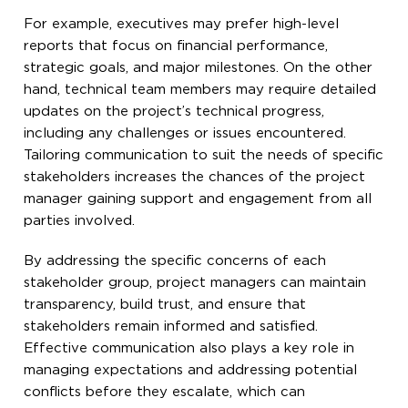
For example, executives may prefer high-level
reports that focus on financial performance,
strategic goals, and major milestones. On the other
hand, technical team members may require detailed
updates on the project’s technical progress,
including any challenges or issues encountered.
Tailoring communication to suit the needs of specific
stakeholders increases the chances of the project
manager gaining support and engagement from all
parties involved.
By addressing the specific concerns of each
stakeholder group, project managers can maintain
transparency, build trust, and ensure that
stakeholders remain informed and satisfied.
Effective communication also plays a key role in
managing expectations and addressing potential
conflicts before they escalate, which can