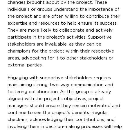
changes brought about by the project. These
individuals or groups understand the importance of
the project and are often willing to contribute their
expertise and resources to help ensure its success.
They are more likely to collaborate and actively
participate in the project’s activities. Supportive
stakeholders are invaluable, as they can be
champions for the project within their respective
areas, advocating for it to other stakeholders or
external parties.
Engaging with supportive stakeholders requires
maintaining strong, two-way communication and
fostering collaboration. As this group is already
aligned with the project’s objectives, project
managers should ensure they remain motivated and
continue to see the project’s benefits. Regular
check-ins, acknowledging their contributions, and
involving them in decision-making processes will help