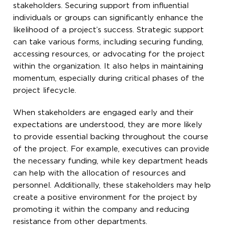
stakeholders. Securing support from influential
individuals or groups can significantly enhance the
likelihood of a project’s success. Strategic support
can take various forms, including securing funding,
accessing resources, or advocating for the project
within the organization. It also helps in maintaining
momentum, especially during critical phases of the
project lifecycle.
When stakeholders are engaged early and their
expectations are understood, they are more likely
to provide essential backing throughout the course
of the project. For example, executives can provide
the necessary funding, while key department heads
can help with the allocation of resources and
personnel. Additionally, these stakeholders may help
create a positive environment for the project by
promoting it within the company and reducing
resistance from other departments.