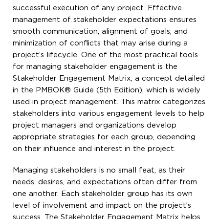
successful execution of any project. Effective
management of stakeholder expectations ensures
smooth communication, alignment of goals, and
minimization of conflicts that may arise during a
project’s lifecycle. One of the most practical tools
for managing stakeholder engagement is the
Stakeholder Engagement Matrix, a concept detailed
in the PMBOK® Guide (5th Edition), which is widely
used in project management. This matrix categorizes
stakeholders into various engagement levels to help
project managers and organizations develop
appropriate strategies for each group, depending
on their influence and interest in the project.
Managing stakeholders is no small feat, as their
needs, desires, and expectations often differ from
one another. Each stakeholder group has its own
level of involvement and impact on the project’s
success. The Stakeholder Engagement Matrix helps