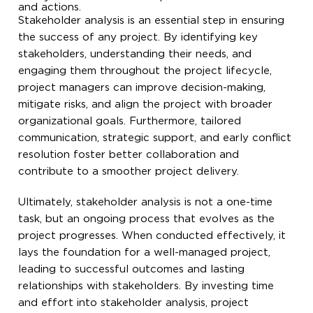
and actions.
Stakeholder analysis is an essential step in ensuring
the success of any project. By identifying key
stakeholders, understanding their needs, and
engaging them throughout the project lifecycle,
project managers can improve decision-making,
mitigate risks, and align the project with broader
organizational goals. Furthermore, tailored
communication, strategic support, and early conflict
resolution foster better collaboration and
contribute to a smoother project delivery.
Ultimately, stakeholder analysis is not a one-time
task, but an ongoing process that evolves as the
project progresses. When conducted effectively, it
lays the foundation for a well-managed project,
leading to successful outcomes and lasting
relationships with stakeholders. By investing time
and effort into stakeholder analysis, project