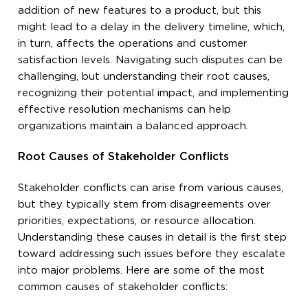
addition of new features to a product, but this
might lead to a delay in the delivery timeline, which,
in turn, affects the operations and customer
satisfaction levels. Navigating such disputes can be
challenging, but understanding their root causes,
recognizing their potential impact, and implementing
effective resolution mechanisms can help
organizations maintain a balanced approach.
Root Causes of Stakeholder Conflicts
Stakeholder conflicts can arise from various causes,
but they typically stem from disagreements over
priorities, expectations, or resource allocation.
Understanding these causes in detail is the first step
toward addressing such issues before they escalate
into major problems. Here are some of the most
common causes of stakeholder conflicts: