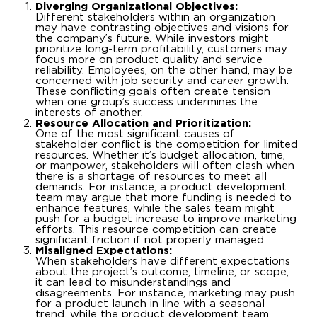
Diverging Organizational Objectives:
Different stakeholders within an organization
may have contrasting objectives and visions for
the company’s future. While investors might
prioritize long-term profitability, customers may
focus more on product quality and service
reliability. Employees, on the other hand, may be
concerned with job security and career growth.
These conflicting goals often create tension
when one group’s success undermines the
interests of another.
Resource Allocation and Prioritization:
One of the most significant causes of
stakeholder conflict is the competition for limited
resources. Whether it’s budget allocation, time,
or manpower, stakeholders will often clash when
there is a shortage of resources to meet all
demands. For instance, a product development
team may argue that more funding is needed to
enhance features, while the sales team might
push for a budget increase to improve marketing
efforts. This resource competition can create
significant friction if not properly managed.
Misaligned Expectations:
When stakeholders have different expectations
about the project’s outcome, timeline, or scope,
it can lead to misunderstandings and
disagreements. For instance, marketing may push
for a product launch in line with a seasonal
trend, while the product development team