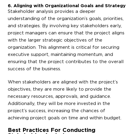
6. Aligning with Organizational Goals and Strategy
Stakeholder analysis provides a deeper
understanding of the organization’s goals, priorities,
and strategies. By involving key stakeholders early,
project managers can ensure that the project aligns
with the larger strategic objectives of the
organization. This alignment is critical for securing
executive support, maintaining momentum, and
ensuring that the project contributes to the overall
success of the business.
When stakeholders are aligned with the project’s
objectives, they are more likely to provide the
necessary resources, approvals, and guidance.
Additionally, they will be more invested in the
project’s success, increasing the chances of
achieving project goals on time and within budget.
Best Practices For Conducting