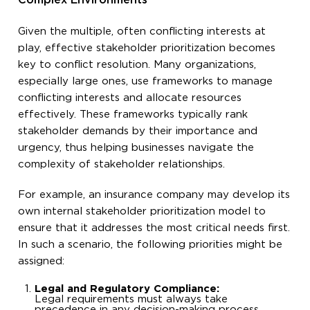
Complex Environments
Given the multiple, often conflicting interests at
play, effective stakeholder prioritization becomes
key to conflict resolution. Many organizations,
especially large ones, use frameworks to manage
conflicting interests and allocate resources
effectively. These frameworks typically rank
stakeholder demands by their importance and
urgency, thus helping businesses navigate the
complexity of stakeholder relationships.
For example, an insurance company may develop its
own internal stakeholder prioritization model to
ensure that it addresses the most critical needs first.
In such a scenario, the following priorities might be
assigned:
Legal and Regulatory Compliance:
Legal requirements must always take
precedence in any decision-making process.