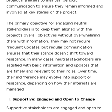
project managers to maintain periodic
communication to ensure they remain informed and
involved at key stages of the project.
The primary objective for engaging neutral
stakeholders is to keep them aligned with the
project’s overall objectives without overwhelming
them with information. They may not require
frequent updates, but regular communication
ensures that their stance doesn’t shift toward
resistance. In many cases, neutral stakeholders are
satisfied with basic information and updates that
are timely and relevant to their roles. Over time,
their indifference may evolve into support or
resistance, depending on how their interests are
managed.
Supportive: Engaged and Open to Change
Supportive stakeholders are engaged and open to