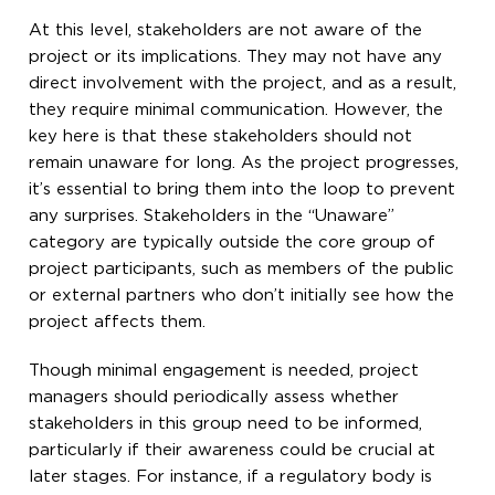
At this level, stakeholders are not aware of the
project or its implications. They may not have any
direct involvement with the project, and as a result,
they require minimal communication. However, the
key here is that these stakeholders should not
remain unaware for long. As the project progresses,
it’s essential to bring them into the loop to prevent
any surprises. Stakeholders in the “Unaware”
category are typically outside the core group of
project participants, such as members of the public
or external partners who don’t initially see how the
project affects them.
Though minimal engagement is needed, project
managers should periodically assess whether
stakeholders in this group need to be informed,
particularly if their awareness could be crucial at
later stages. For instance, if a regulatory body is