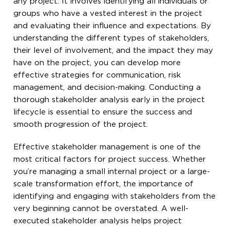
any project. It involves identifying all individuals or
groups who have a vested interest in the project
and evaluating their influence and expectations. By
understanding the different types of stakeholders,
their level of involvement, and the impact they may
have on the project, you can develop more
effective strategies for communication, risk
management, and decision-making. Conducting a
thorough stakeholder analysis early in the project
lifecycle is essential to ensure the success and
smooth progression of the project.
Effective stakeholder management is one of the
most critical factors for project success. Whether
you’re managing a small internal project or a large-
scale transformation effort, the importance of
identifying and engaging with stakeholders from the
very beginning cannot be overstated. A well-
executed stakeholder analysis helps project