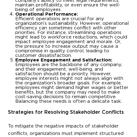
company’s ability to meet legal requirements,
maintain profitability, or even ensure the well-
being of employees.
Operational Performance:
Efficient operations are crucial for any
organization’s sustainability. However, operational
efficiency can sometimes conflict with other
priorities. For instance, streamlining operations
might lead to workforce reductions, which could
impact employee engagement and morale. Or,
the pressure to increase output may cause a
compromise in quality control, leading to
customer dissatisfaction.
Employee Engagement and Satisfaction:
Employees are the backbone of any company,
and their engagement, well-being, and
satisfaction should be a priority. However,
employee interests might not always align with
the organization’s broader goals. For example,
employees might demand higher wages or better
benefits, but the company may need to make
cost-saving decisions to remain competitive.
Balancing these needs is often a delicate task.
Strategies for Resolving Stakeholder Conflicts
To mitigate the negative impacts of stakeholder
conflicts, organizations must implement structured