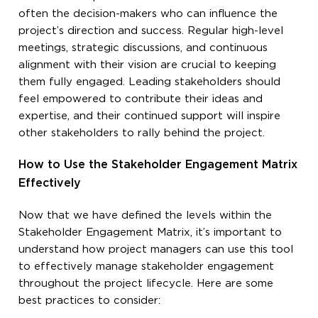
often the decision-makers who can influence the
project’s direction and success. Regular high-level
meetings, strategic discussions, and continuous
alignment with their vision are crucial to keeping
them fully engaged. Leading stakeholders should
feel empowered to contribute their ideas and
expertise, and their continued support will inspire
other stakeholders to rally behind the project.
How to Use the Stakeholder Engagement Matrix
Effectively
Now that we have defined the levels within the
Stakeholder Engagement Matrix, it’s important to
understand how project managers can use this tool
to effectively manage stakeholder engagement
throughout the project lifecycle. Here are some
best practices to consider: