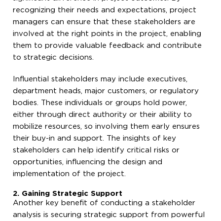
recognizing their needs and expectations, project
managers can ensure that these stakeholders are
involved at the right points in the project, enabling
them to provide valuable feedback and contribute
to strategic decisions.
Influential stakeholders may include executives,
department heads, major customers, or regulatory
bodies. These individuals or groups hold power,
either through direct authority or their ability to
mobilize resources, so involving them early ensures
their buy-in and support. The insights of key
stakeholders can help identify critical risks or
opportunities, influencing the design and
implementation of the project.
2. Gaining Strategic Support
Another key benefit of conducting a stakeholder
analysis is securing strategic support from powerful