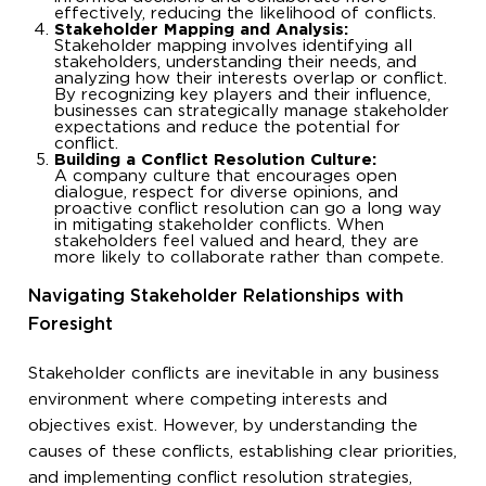
effectively, reducing the likelihood of conflicts.
Stakeholder Mapping and Analysis:
Stakeholder mapping involves identifying all
stakeholders, understanding their needs, and
analyzing how their interests overlap or conflict.
By recognizing key players and their influence,
businesses can strategically manage stakeholder
expectations and reduce the potential for
conflict.
Building a Conflict Resolution Culture:
A company culture that encourages open
dialogue, respect for diverse opinions, and
proactive conflict resolution can go a long way
in mitigating stakeholder conflicts. When
stakeholders feel valued and heard, they are
more likely to collaborate rather than compete.
Navigating Stakeholder Relationships with
Foresight
Stakeholder conflicts are inevitable in any business
environment where competing interests and
objectives exist. However, by understanding the
causes of these conflicts, establishing clear priorities,
and implementing conflict resolution strategies,