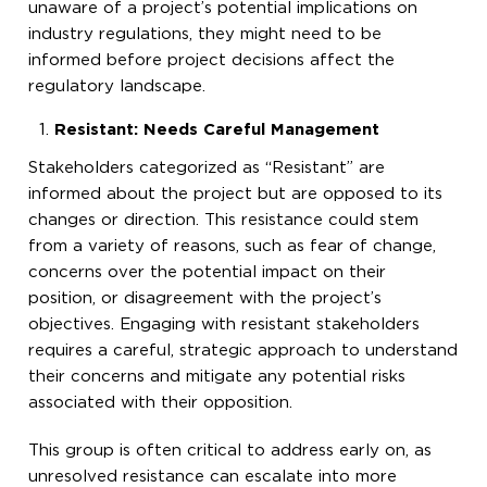
unaware of a project’s potential implications on
industry regulations, they might need to be
informed before project decisions affect the
regulatory landscape.
Resistant: Needs Careful Management
Stakeholders categorized as “Resistant” are
informed about the project but are opposed to its
changes or direction. This resistance could stem
from a variety of reasons, such as fear of change,
concerns over the potential impact on their
position, or disagreement with the project’s
objectives. Engaging with resistant stakeholders
requires a careful, strategic approach to understand
their concerns and mitigate any potential risks
associated with their opposition.
This group is often critical to address early on, as
unresolved resistance can escalate into more