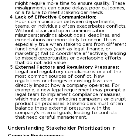
might require more time to ensure quality. These
misalignments can cause delays, poor outcomes,
or a failure to meet stakeholder needs.
Lack of Effective Communication:
Poor communication between departments,
teams, or individuals often exacerbates conflicts.
Without clear and open communication,
misunderstandings about goals, deadlines, and
expectations are more likely to occur. This is
especially true when stakeholders from different
functional areas (such as legal, finance, or
marketing) fail to coordinate effectively, leading
to missed opportunities or overlapping efforts
that do not add value.
External Factors and Regulatory Pressures:
Legal and regulatory compliance is one of the
most common sources of conflict. New
regulations or changes in existing laws can
directly impact how a company operates. For
example, a new legal requirement may prompt a
legal team to implement compliance measures,
which may delay marketing campaigns or disrupt
production processes. Stakeholders must often
balance these external pressures with the
company’s internal goals, leading to conflicts
that need careful management.
Understanding Stakeholder Prioritization in