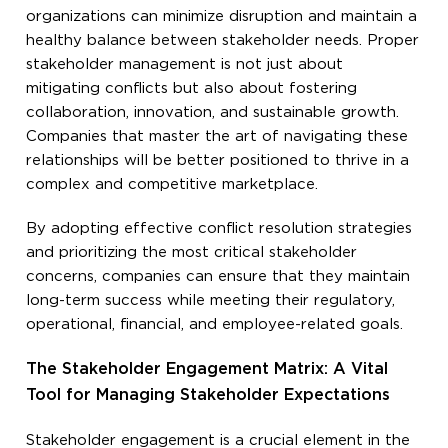
organizations can minimize disruption and maintain a
healthy balance between stakeholder needs. Proper
stakeholder management is not just about
mitigating conflicts but also about fostering
collaboration, innovation, and sustainable growth.
Companies that master the art of navigating these
relationships will be better positioned to thrive in a
complex and competitive marketplace.
By adopting effective conflict resolution strategies
and prioritizing the most critical stakeholder
concerns, companies can ensure that they maintain
long-term success while meeting their regulatory,
operational, financial, and employee-related goals.
The Stakeholder Engagement Matrix: A Vital
Tool for Managing Stakeholder Expectations
Stakeholder engagement is a crucial element in the