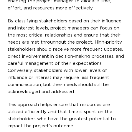
enabling the project manager to allocate time,
effort, and resources more effectively.
By classifying stakeholders based on their influence
and interest levels, project managers can focus on
the most critical relationships and ensure that their
needs are met throughout the project. High-priority
stakeholders should receive more frequent updates,
direct involvement in decision-making processes, and
careful management of their expectations.
Conversely, stakeholders with lower levels of
influence or interest may require less frequent
communication, but their needs should still be
acknowledged and addressed.
This approach helps ensure that resources are
utilized efficiently and that time is spent on the
stakeholders who have the greatest potential to
impact the project’s outcome.