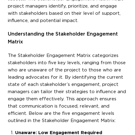
project managers identify, prioritize, and engage
with stakeholders based on their level of support,
influence, and potential impact.
Understanding the Stakeholder Engagement
Matrix
The Stakeholder Engagement Matrix categorizes
stakeholders into five key levels, ranging from those
who are unaware of the project to those who are
leading advocates for it. By identifying the current
state of each stakeholder’s engagement, project
managers can tailor their strategies to influence and
engage them effectively. This approach ensures
that communication is focused, relevant, and
efficient. Below are the five engagement levels
outlined in the Stakeholder Engagement Matrix:
Unaware: Low Engagement Required