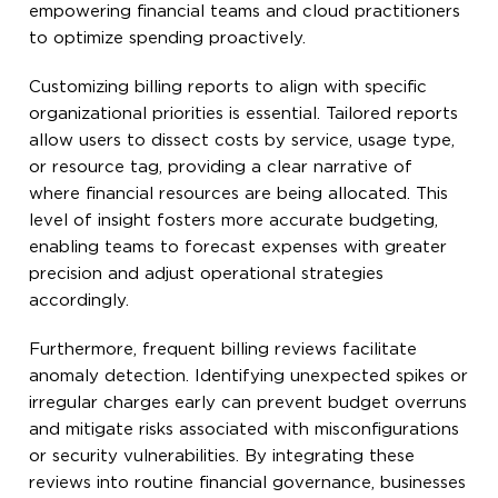
empowering financial teams and cloud practitioners
to optimize spending proactively.
Customizing billing reports to align with specific
organizational priorities is essential. Tailored reports
allow users to dissect costs by service, usage type,
or resource tag, providing a clear narrative of
where financial resources are being allocated. This
level of insight fosters more accurate budgeting,
enabling teams to forecast expenses with greater
precision and adjust operational strategies
accordingly.
Furthermore, frequent billing reviews facilitate
anomaly detection. Identifying unexpected spikes or
irregular charges early can prevent budget overruns
and mitigate risks associated with misconfigurations
or security vulnerabilities. By integrating these
reviews into routine financial governance, businesses