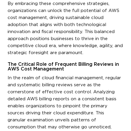
By embracing these comprehensive strategies,
organizations can unlock the full potential of AWS
cost management, driving sustainable cloud
adoption that aligns with both technological
innovation and fiscal responsibility. This balanced
approach positions businesses to thrive in the
competitive cloud era, where knowledge, agility, and
strategic foresight are paramount.
The Critical Role of Frequent Billing Reviews in
AWS Cost Management
In the realm of cloud financial management, regular
and systematic billing reviews serve as the
cornerstone of effective cost control. Analyzing
detailed AWS billing reports on a consistent basis
enables organizations to pinpoint the primary
sources driving their cloud expenditure. This
granular examination unveils patterns of
consumption that may otherwise go unnoticed,