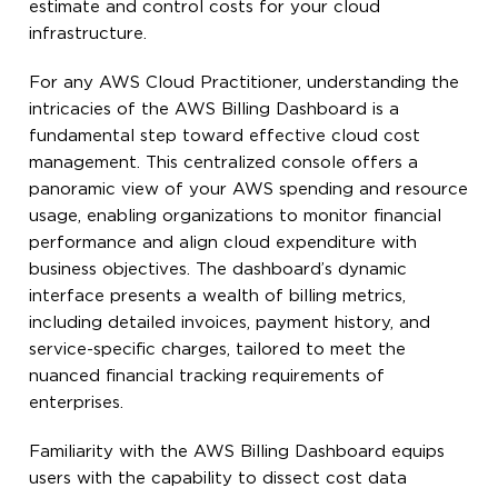
estimate and control costs for your cloud
infrastructure.
For any AWS Cloud Practitioner, understanding the
intricacies of the AWS Billing Dashboard is a
fundamental step toward effective cloud cost
management. This centralized console offers a
panoramic view of your AWS spending and resource
usage, enabling organizations to monitor financial
performance and align cloud expenditure with
business objectives. The dashboard’s dynamic
interface presents a wealth of billing metrics,
including detailed invoices, payment history, and
service-specific charges, tailored to meet the
nuanced financial tracking requirements of
enterprises.
Familiarity with the AWS Billing Dashboard equips
users with the capability to dissect cost data