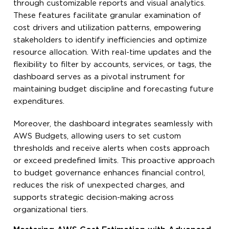
through customizable reports and visual analytics.
These features facilitate granular examination of
cost drivers and utilization patterns, empowering
stakeholders to identify inefficiencies and optimize
resource allocation. With real-time updates and the
flexibility to filter by accounts, services, or tags, the
dashboard serves as a pivotal instrument for
maintaining budget discipline and forecasting future
expenditures.
Moreover, the dashboard integrates seamlessly with
AWS Budgets, allowing users to set custom
thresholds and receive alerts when costs approach
or exceed predefined limits. This proactive approach
to budget governance enhances financial control,
reduces the risk of unexpected charges, and
supports strategic decision-making across
organizational tiers.