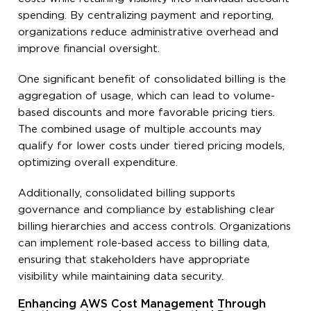
spending. By centralizing payment and reporting,
organizations reduce administrative overhead and
improve financial oversight.
One significant benefit of consolidated billing is the
aggregation of usage, which can lead to volume-
based discounts and more favorable pricing tiers.
The combined usage of multiple accounts may
qualify for lower costs under tiered pricing models,
optimizing overall expenditure.
Additionally, consolidated billing supports
governance and compliance by establishing clear
billing hierarchies and access controls. Organizations
can implement role-based access to billing data,
ensuring that stakeholders have appropriate
visibility while maintaining data security.
Enhancing AWS Cost Management Through