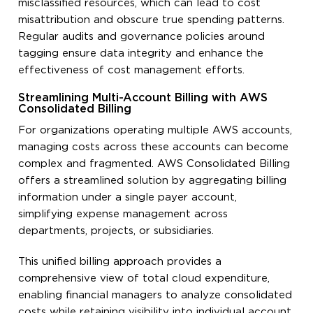
misclassified resources, which can lead to cost
misattribution and obscure true spending patterns.
Regular audits and governance policies around
tagging ensure data integrity and enhance the
effectiveness of cost management efforts.
Streamlining Multi-Account Billing with AWS
Consolidated Billing
For organizations operating multiple AWS accounts,
managing costs across these accounts can become
complex and fragmented. AWS Consolidated Billing
offers a streamlined solution by aggregating billing
information under a single payer account,
simplifying expense management across
departments, projects, or subsidiaries.
This unified billing approach provides a
comprehensive view of total cloud expenditure,
enabling financial managers to analyze consolidated
costs while retaining visibility into individual account