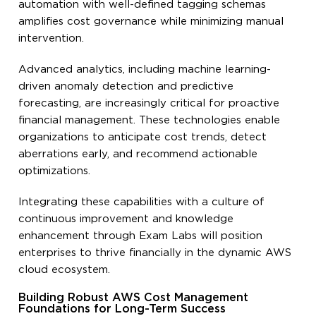
automation with well-defined tagging schemas
amplifies cost governance while minimizing manual
intervention.
Advanced analytics, including machine learning-
driven anomaly detection and predictive
forecasting, are increasingly critical for proactive
financial management. These technologies enable
organizations to anticipate cost trends, detect
aberrations early, and recommend actionable
optimizations.
Integrating these capabilities with a culture of
continuous improvement and knowledge
enhancement through Exam Labs will position
enterprises to thrive financially in the dynamic AWS
cloud ecosystem.
Building Robust AWS Cost Management
Foundations for Long-Term Success