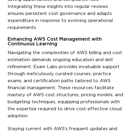
Integrating these insights into regular reviews
ensures persistent cost governance and adapts
expenditure in response to evolving operational
requirements.
Enhancing AWS Cost Management with
Continuous Learning
Navigating the complexities of AWS billing and cost
estimation demands ongoing education and skill
refinement. Exam Labs provides invaluable support
through meticulously curated courses, practice
exams, and certification paths tailored to AWS
financial management. These resources facilitate
mastery of AWS cost structures, pricing models, and
budgeting techniques, equipping professionals with
the expertise required to drive cost-effective cloud
adoption.
Staying current with AWS’s frequent updates and