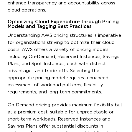
enhance transparency and accountability across
cloud operations.
Optimizing Cloud Expenditure through Pricing
Models and Tagging Best Practices
Understanding AWS pricing structures is imperative
for organizations striving to optimize their cloud
costs. AWS offers a variety of pricing models
including On-Demand, Reserved Instances, Savings
Plans, and Spot Instances, each with distinct
advantages and trade-offs. Selecting the
appropriate pricing model requires a nuanced
assessment of workload patterns, flexibility
requirements, and long-term commitments.
On-Demand pricing provides maximum flexibility but
at a premium cost, suitable for unpredictable or
short-term workloads. Reserved Instances and
Savings Plans offer substantial discounts in