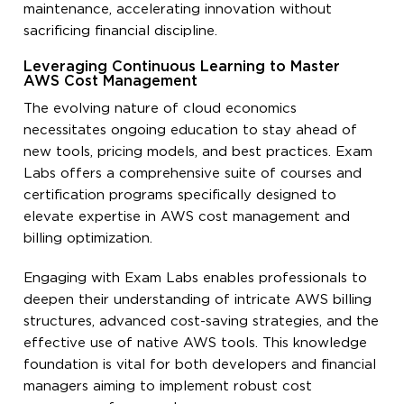
maintenance, accelerating innovation without
sacrificing financial discipline.
Leveraging Continuous Learning to Master
AWS Cost Management
The evolving nature of cloud economics
necessitates ongoing education to stay ahead of
new tools, pricing models, and best practices. Exam
Labs offers a comprehensive suite of courses and
certification programs specifically designed to
elevate expertise in AWS cost management and
billing optimization.
Engaging with Exam Labs enables professionals to
deepen their understanding of intricate AWS billing
structures, advanced cost-saving strategies, and the
effective use of native AWS tools. This knowledge
foundation is vital for both developers and financial
managers aiming to implement robust cost