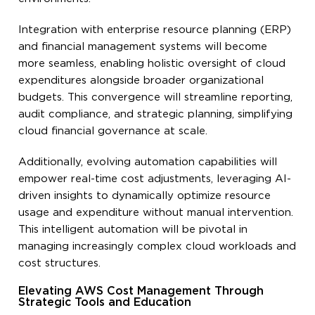
Integration with enterprise resource planning (ERP)
and financial management systems will become
more seamless, enabling holistic oversight of cloud
expenditures alongside broader organizational
budgets. This convergence will streamline reporting,
audit compliance, and strategic planning, simplifying
cloud financial governance at scale.
Additionally, evolving automation capabilities will
empower real-time cost adjustments, leveraging AI-
driven insights to dynamically optimize resource
usage and expenditure without manual intervention.
This intelligent automation will be pivotal in
managing increasingly complex cloud workloads and
cost structures.
Elevating AWS Cost Management Through
Strategic Tools and Education