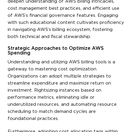
deepen understanding of AWS billing intricacies,
cost management best practices, and efficient use
of AWS’s financial governance features. Engaging
with such educational content cultivates proficiency
in navigating AWS’s billing ecosystem, fostering
both technical and fiscal stewardship.
Strategic Approaches to Optimize AWS
Spending
Understanding and utilizing AWS billing tools is a
gateway to mastering cost optimization.
Organizations can adopt multiple strategies to
streamline expenditure and maximize return on
investment. Rightsizing instances based on
performance metrics, eliminating idle or
underutilized resources, and automating resource
scheduling to match demand cycles are
foundational practices.
Furthermore, adopting cost allocation tags within