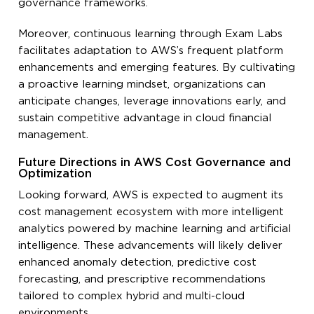
governance frameworks.
Moreover, continuous learning through Exam Labs
facilitates adaptation to AWS’s frequent platform
enhancements and emerging features. By cultivating
a proactive learning mindset, organizations can
anticipate changes, leverage innovations early, and
sustain competitive advantage in cloud financial
management.
Future Directions in AWS Cost Governance and
Optimization
Looking forward, AWS is expected to augment its
cost management ecosystem with more intelligent
analytics powered by machine learning and artificial
intelligence. These advancements will likely deliver
enhanced anomaly detection, predictive cost
forecasting, and prescriptive recommendations
tailored to complex hybrid and multi-cloud
environments.