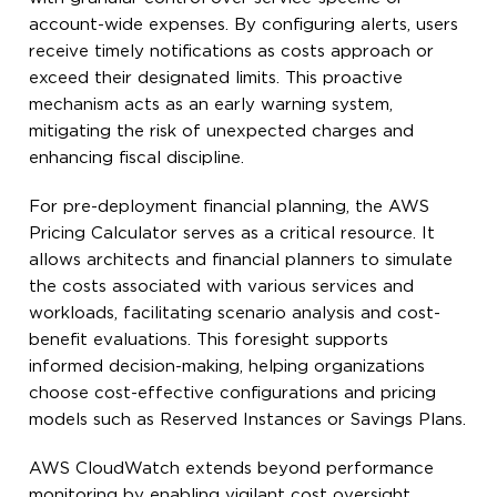
account-wide expenses. By configuring alerts, users
receive timely notifications as costs approach or
exceed their designated limits. This proactive
mechanism acts as an early warning system,
mitigating the risk of unexpected charges and
enhancing fiscal discipline.
For pre-deployment financial planning, the AWS
Pricing Calculator serves as a critical resource. It
allows architects and financial planners to simulate
the costs associated with various services and
workloads, facilitating scenario analysis and cost-
benefit evaluations. This foresight supports
informed decision-making, helping organizations
choose cost-effective configurations and pricing
models such as Reserved Instances or Savings Plans.
AWS CloudWatch extends beyond performance
monitoring by enabling vigilant cost oversight