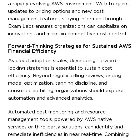
a rapidly evolving AWS environment. With frequent
updates to pricing options and new cost
management features, staying informed through
Exam Labs ensures organizations can capitalize on
innovations and maintain competitive cost control.
Forward-Thinking Strategies for Sustained AWS
Financial Efficiency
As cloud adoption scales, developing forward-
looking strategies is essential to sustain cost
efficiency. Beyond regular billing reviews, pricing
model optimization, tagging discipline, and
consolidated billing, organizations should explore
automation and advanced analytics.
Automated cost monitoring and resource
management tools, powered by AWS native
services or third-party solutions, can identify and
remediate inefficiencies in near real-time. Combining