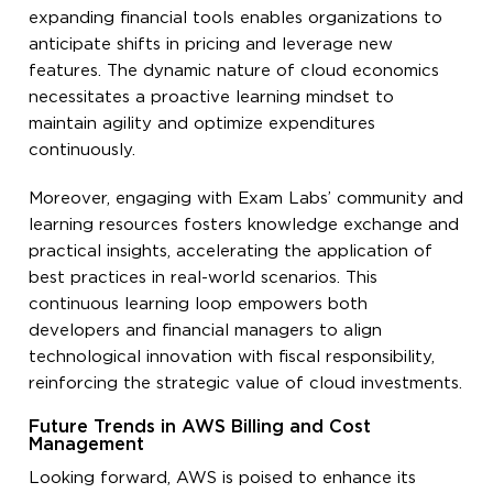
expanding financial tools enables organizations to
anticipate shifts in pricing and leverage new
features. The dynamic nature of cloud economics
necessitates a proactive learning mindset to
maintain agility and optimize expenditures
continuously.
Moreover, engaging with Exam Labs’ community and
learning resources fosters knowledge exchange and
practical insights, accelerating the application of
best practices in real-world scenarios. This
continuous learning loop empowers both
developers and financial managers to align
technological innovation with fiscal responsibility,
reinforcing the strategic value of cloud investments.
Future Trends in AWS Billing and Cost
Management
Looking forward, AWS is poised to enhance its