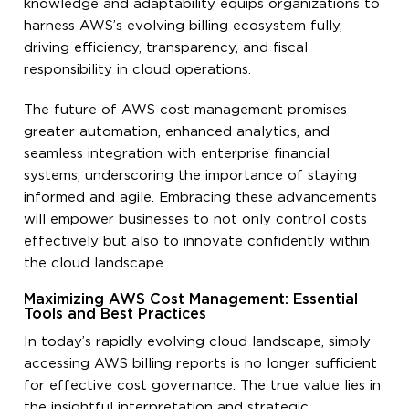
knowledge and adaptability equips organizations to
harness AWS’s evolving billing ecosystem fully,
driving efficiency, transparency, and fiscal
responsibility in cloud operations.
The future of AWS cost management promises
greater automation, enhanced analytics, and
seamless integration with enterprise financial
systems, underscoring the importance of staying
informed and agile. Embracing these advancements
will empower businesses to not only control costs
effectively but also to innovate confidently within
the cloud landscape.
Maximizing AWS Cost Management: Essential
Tools and Best Practices
In today’s rapidly evolving cloud landscape, simply
accessing AWS billing reports is no longer sufficient
for effective cost governance. The true value lies in
the insightful interpretation and strategic