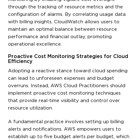
through the tracking of resource metrics and the
configuration of alarms. By correlating usage data
with billing insights, CloudWatch allows users to
maintain an optimal balance between resource
performance and financial outlay, promoting
operational excellence.
Proactive Cost Monitoring Strategies for Cloud
Efficiency
Adopting a reactive stance toward cloud spending
can lead to unforeseen expenses and budget
overruns. Instead, AWS Cloud Practitioners should
implement proactive cost monitoring techniques
that provide real-time visibility and control over
resource utilization.
A fundamental practice involves setting up billing
alerts and notifications. AWS empowers users to
establish up to five budget alerts per budget, which