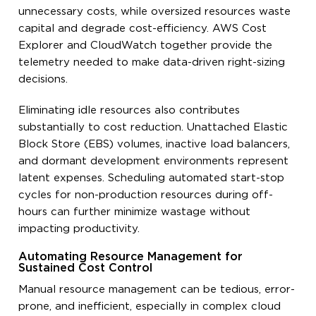
unnecessary costs, while oversized resources waste
capital and degrade cost-efficiency. AWS Cost
Explorer and CloudWatch together provide the
telemetry needed to make data-driven right-sizing
decisions.
Eliminating idle resources also contributes
substantially to cost reduction. Unattached Elastic
Block Store (EBS) volumes, inactive load balancers,
and dormant development environments represent
latent expenses. Scheduling automated start-stop
cycles for non-production resources during off-
hours can further minimize wastage without
impacting productivity.
Automating Resource Management for
Sustained Cost Control
Manual resource management can be tedious, error-
prone, and inefficient, especially in complex cloud