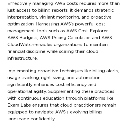
Effectively managing AWS costs requires more than
just access to billing reports; it demands strategic
interpretation, vigilant monitoring, and proactive
optimization. Harnessing AWS’s powerful cost
management tools-such as AWS Cost Explorer,
AWS Budgets, AWS Pricing Calculator, and AWS
CloudWatch-enables organizations to maintain
financial discipline while scaling their cloud
infrastructure.
Implementing proactive techniques like billing alerts,
usage tracking, right-sizing, and automation
significantly enhances cost efficiency and
operational agility. Supplementing these practices
with continuous education through platforms like
Exam Labs ensures that cloud practitioners remain
equipped to navigate AWS’s evolving billing
landscape confidently.