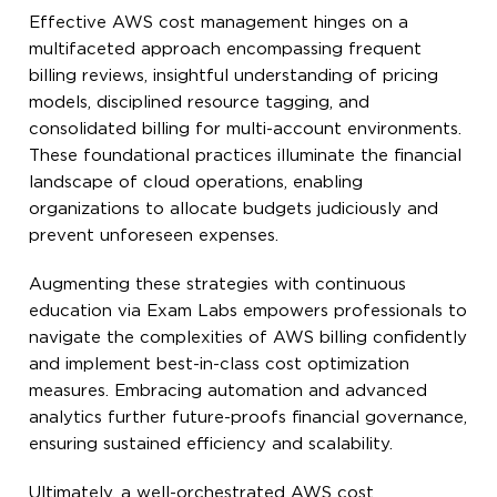
Effective AWS cost management hinges on a
multifaceted approach encompassing frequent
billing reviews, insightful understanding of pricing
models, disciplined resource tagging, and
consolidated billing for multi-account environments.
These foundational practices illuminate the financial
landscape of cloud operations, enabling
organizations to allocate budgets judiciously and
prevent unforeseen expenses.
Augmenting these strategies with continuous
education via Exam Labs empowers professionals to
navigate the complexities of AWS billing confidently
and implement best-in-class cost optimization
measures. Embracing automation and advanced
analytics further future-proofs financial governance,
ensuring sustained efficiency and scalability.
Ultimately, a well-orchestrated AWS cost