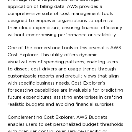
application of billing data. AWS provides a
comprehensive suite of cost management tools
designed to empower organizations to optimize
their cloud expenditure, ensuring financial efficiency
without compromising performance or scalability.
One of the cornerstone tools in this arsenal is AWS
Cost Explorer. This utility offers dynamic
visualizations of spending patterns, enabling users
to dissect cost drivers and usage trends through
customizable reports and prebuilt views that align
with specific business needs. Cost Explorer’s
forecasting capabilities are invaluable for predicting
future expenditures, assisting enterprises in crafting
realistic budgets and avoiding financial surprises.
Complementing Cost Explorer, AWS Budgets
enables users to set personalized budget thresholds
with granular control over service-specific or