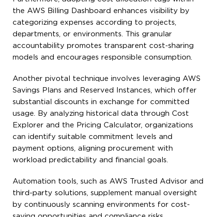
the AWS Billing Dashboard enhances visibility by
categorizing expenses according to projects,
departments, or environments. This granular
accountability promotes transparent cost-sharing
models and encourages responsible consumption.
Another pivotal technique involves leveraging AWS
Savings Plans and Reserved Instances, which offer
substantial discounts in exchange for committed
usage. By analyzing historical data through Cost
Explorer and the Pricing Calculator, organizations
can identify suitable commitment levels and
payment options, aligning procurement with
workload predictability and financial goals.
Automation tools, such as AWS Trusted Advisor and
third-party solutions, supplement manual oversight
by continuously scanning environments for cost-
saving opportunities and compliance risks.