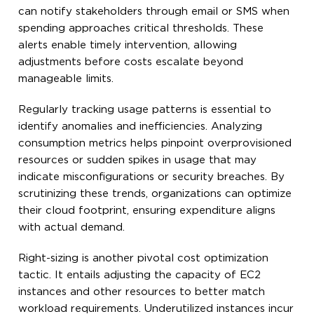
can notify stakeholders through email or SMS when
spending approaches critical thresholds. These
alerts enable timely intervention, allowing
adjustments before costs escalate beyond
manageable limits.
Regularly tracking usage patterns is essential to
identify anomalies and inefficiencies. Analyzing
consumption metrics helps pinpoint overprovisioned
resources or sudden spikes in usage that may
indicate misconfigurations or security breaches. By
scrutinizing these trends, organizations can optimize
their cloud footprint, ensuring expenditure aligns
with actual demand.
Right-sizing is another pivotal cost optimization
tactic. It entails adjusting the capacity of EC2
instances and other resources to better match
workload requirements. Underutilized instances incur