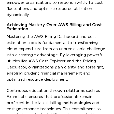
empower organizations to respond swiftly to cost
fluctuations and optimize resource utilization
dynamically.
Achieving Mastery Over AWS Billing and Cost
Estimation
Mastering the AWS Billing Dashboard and cost
estimation tools is fundamental to transforming
cloud expenditure from an unpredictable challenge
into a strategic advantage. By leveraging powerful
utilities like AWS Cost Explorer and the Pricing
Calculator, organizations gain clarity and foresight,
enabling prudent financial management and
optimized resource deployment.
Continuous education through platforms such as
Exam Labs ensures that professionals remain
proficient in the latest billing methodologies and
cost governance techniques. This commitment to