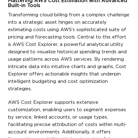
Mastering AWS Cost Estimation with Advanced
Built-in Tools
Transforming cloud billing from a complex challenge
into a strategic asset hinges on accurately
estimating costs using AWS’s sophisticated suite of
pricing and forecasting tools. Central to this effort
is AWS Cost Explorer, a powerful analytical utility
designed to visualize historical spending trends and
usage patterns across AWS services. By rendering
intricate data into intuitive charts and graphs, Cost
Explorer offers actionable insights that underpin
intelligent budgeting and cost optimization
strategies.
AWS Cost Explorer supports extensive
customization, enabling users to segment expenses
by service, linked accounts, or usage types,
facilitating precise attribution of costs within multi-
account environments. Additionally, it offers