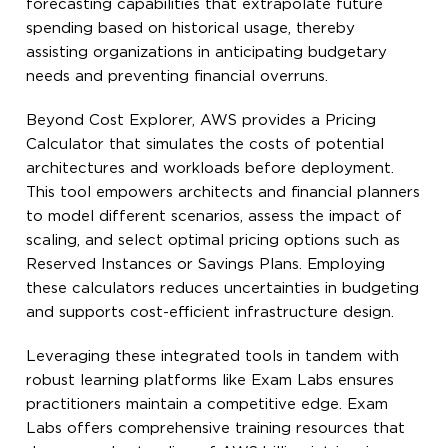
forecasting capabilities that extrapolate future
spending based on historical usage, thereby
assisting organizations in anticipating budgetary
needs and preventing financial overruns.
Beyond Cost Explorer, AWS provides a Pricing
Calculator that simulates the costs of potential
architectures and workloads before deployment.
This tool empowers architects and financial planners
to model different scenarios, assess the impact of
scaling, and select optimal pricing options such as
Reserved Instances or Savings Plans. Employing
these calculators reduces uncertainties in budgeting
and supports cost-efficient infrastructure design.
Leveraging these integrated tools in tandem with
robust learning platforms like Exam Labs ensures
practitioners maintain a competitive edge. Exam
Labs offers comprehensive training resources that