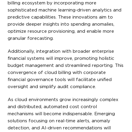
billing ecosystem by incorporating more
sophisticated machine learning-driven analytics and
predictive capabilities. These innovations aim to
provide deeper insights into spending anomalies,
optimize resource provisioning, and enable more
granular forecasting.
Additionally, integration with broader enterprise
financial systems will improve, promoting holistic
budget management and streamlined reporting. This
convergence of cloud billing with corporate
financial governance tools will facilitate unified
oversight and simplify audit compliance.
As cloud environments grow increasingly complex
and distributed, automated cost control
mechanisms will become indispensable. Emerging
solutions focusing on real-time alerts, anomaly
detection, and AI-driven recommendations will