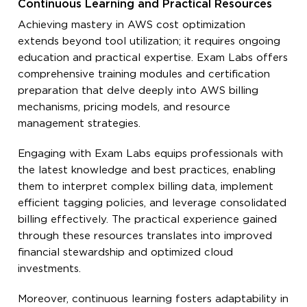
Continuous Learning and Practical Resources
Achieving mastery in AWS cost optimization
extends beyond tool utilization; it requires ongoing
education and practical expertise. Exam Labs offers
comprehensive training modules and certification
preparation that delve deeply into AWS billing
mechanisms, pricing models, and resource
management strategies.
Engaging with Exam Labs equips professionals with
the latest knowledge and best practices, enabling
them to interpret complex billing data, implement
efficient tagging policies, and leverage consolidated
billing effectively. The practical experience gained
through these resources translates into improved
financial stewardship and optimized cloud
investments.
Moreover, continuous learning fosters adaptability in