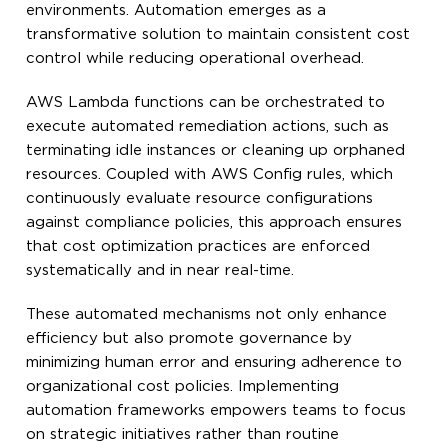
environments. Automation emerges as a
transformative solution to maintain consistent cost
control while reducing operational overhead.
AWS Lambda functions can be orchestrated to
execute automated remediation actions, such as
terminating idle instances or cleaning up orphaned
resources. Coupled with AWS Config rules, which
continuously evaluate resource configurations
against compliance policies, this approach ensures
that cost optimization practices are enforced
systematically and in near real-time.
These automated mechanisms not only enhance
efficiency but also promote governance by
minimizing human error and ensuring adherence to
organizational cost policies. Implementing
automation frameworks empowers teams to focus
on strategic initiatives rather than routine