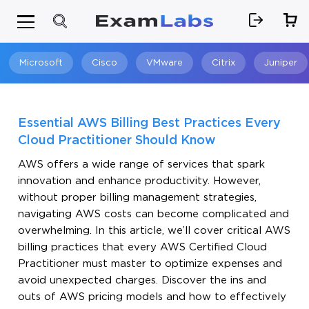
Microsoft
Cisco
VMware
Citrix
Juniper
Search
Essential AWS Billing Best Practices Every
Cloud Practitioner Should Know
AWS offers a wide range of services that spark
innovation and enhance productivity. However,
without proper billing management strategies,
navigating AWS costs can become complicated and
overwhelming. In this article, we’ll cover critical AWS
billing practices that every AWS Certified Cloud
Practitioner must master to optimize expenses and
avoid unexpected charges. Discover the ins and
outs of AWS pricing models and how to effectively