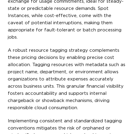
exchange for usage commitments, ideal for steady-
state or predictable resource demands. Spot
Instances, while cost-effective, come with the
caveat of potential interruptions, making them
appropriate for fault-tolerant or batch processing
jobs.
A robust resource tagging strategy complements
these pricing decisions by enabling precise cost
allocation. Tagging resources with metadata such as
project name, department, or environment allows
organizations to attribute expenses accurately
across business units. This granular financial visibility
fosters accountability and supports internal
chargeback or showback mechanisms, driving
responsible cloud consumption.
Implementing consistent and standardized tagging
conventions mitigates the risk of orphaned or