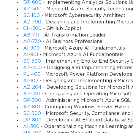
10
What makes the 98-388 particularly approachable for newcomers is i
DP-600
- Implementing Analytics Solutions Us
require advanced problem-solving abilities or years of hands-on exp
AZ-500
- Microsoft Azure Security Technolog
Passing it does not demand exhaustive industry exposure but rather
SC-100
- Microsoft Cybersecurity Architect
complements academic pursuits by providing recognition beyond cou
AZ-700
- Designing and Implementing Micros
transition into the IT domain. This inclusivity explains why the cer
GH-300
- GitHub Copilot
academic institutions and employers seeking talent with growth pot
AB-731
- AI Transformation Leader
AB-730
- AI Business Professional
Moreover, the presence of a formal examination introduces disciplin
AI-900
- Microsoft Azure AI Fundamentals
candidates are guided by a syllabus that ensures thorough engagem
AI-901
- Microsoft Azure AI Fundamentals
chances of success in the exam but also establishes habits of stru
SC-500
- Implementing End-to-End Security C
continuous upskilling, cultivating the ability to approach new knowl
AZ-400
- Designing and Implementing Micros
journey toward passing the 98-388 exam is just as important as the
PL-400
- Microsoft Power Platform Develope
AI-102
- Designing and Implementing a Micros
The significance of the certification also extends to long-term car
AZ-204
- Developing Solutions for Microsoft 
lays the groundwork for pursuing more complex paths such as Micro
AZ-140
- Configuring and Operating Microsoft
constructing a building: without a solid foundation, higher level
DP-300
- Administering Microsoft Azure SQL 
themselves better equipped to handle the intellectual challenges o
AZ-801
- Configuring Windows Server Hybrid
structured learning and exam preparation. This domino effect trans
SC-900
- Microsoft Security, Compliance, and
entire professional journey.
DP-800
- Developing AI-Enabled Database So
Finally, one cannot overlook the psychological benefit of certifi
AI-300
- Operationalizing Machine Learning a
globally recognized credential provides reassurance and confidenc