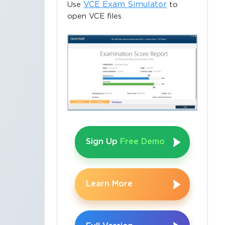
VCE Exam Simulator
Use
to
open VCE files
Sign Up
Free Demo
Learn More