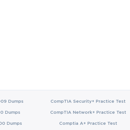
only prepares
he inclusion of
vercoming
 Candidates
ands of real-
tract theory
quipping
y affordable
accessibility
nvestment is
chological
009 Dumps
CompTIA Security+ Practice Test
t into
00 Dumps
CompTIA Network+ Practice Test
. This dual
ge between
00 Dumps
Comptia A+ Practice Test