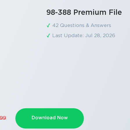
98-388 Premium File
42 Questions & Answers
Last Update: Jul 28, 2026
Download Now
.99