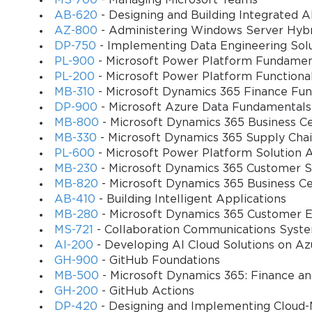
MS-700
- Managing Microsoft Teams
belief, which in turn inspires bolder career decisions, from apply
AB-620
- Designing and Building Integrated AI
merely about Java or programming basics; it is about instilling th
AZ-800
- Administering Windows Server Hybri
adaptability.
DP-750
- Implementing Data Engineering Solu
PL-900
- Microsoft Power Platform Fundamen
PL-200
- Microsoft Power Platform Functiona
Understanding the Core of Programming
MB-310
- Microsoft Dynamics 365 Finance Fun
DP-900
- Microsoft Azure Data Fundamentals
To truly appreciate the weight of the Microsoft 98-388 certificatio
MB-800
- Microsoft Dynamics 365 Business Ce
Unlike languages that enjoy fleeting popularity, Java has endured
MB-330
- Microsoft Dynamics 365 Supply Ch
applications, and countless digital solutions. Its longevity is no acc
PL-600
- Microsoft Power Platform Solution A
platforms. For a beginner, mastering Java offers not only technical
MB-230
- Microsoft Dynamics 365 Customer Se
This dual benefit makes Java an ideal medium through which to 
MB-820
- Microsoft Dynamics 365 Business C
AB-410
- Building Intelligent Applications
The architecture of Java emphasizes concepts that form the backb
MB-280
- Microsoft Dynamics 365 Customer E
encapsulation, inheritance, and polymorphism are not confined to
MS-721
- Collaboration Communications Syst
requiring candidates to understand and apply these ideas, the 98-3
AI-200
- Developing AI Cloud Solutions on Az
eventually transitions to other languages such as C# or Python, th
GH-900
- GitHub Foundations
amplifies the value of the certification far beyond its immediate con
MB-500
- Microsoft Dynamics 365: Finance a
Another aspect that underscores the exam’s relevance is its atten
GH-200
- GitHub Actions
troubleshooting, yet in practical programming, identifying and r
DP-420
- Designing and Implementing Cloud-