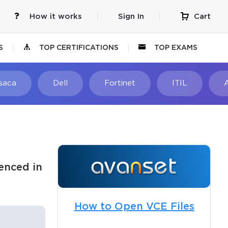
How it works
Sign In
Cart
S
TOP CERTIFICATIONS
TOP EXAMS
Isaca
Dell
Fortinet
ITIL
enced in
How to Open VCE Files