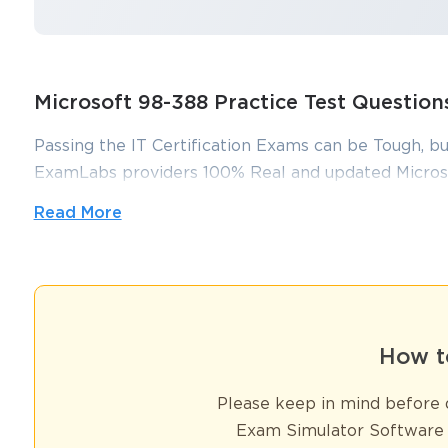
Microsoft 98-388 Practice Test Questio
Passing the IT Certification Exams can be Tough, bu
ExamLabs providers 100% Real and updated Microso
which can make you equipped with the right knowl
Read More
dumps, practice test questions and answers, are rev
you pass without putting in hundreds and hours of s
Ace Your Microsoft Certification: T
Test Today
How t
Please keep in mind before d
In the evolving world of technology, certifications act as symbols
reliable assurance that a candidate possesses both the theoretical 
Exam Simulator Software 