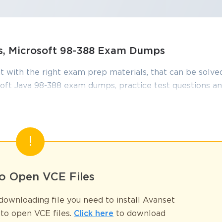
ns, Microsoft 98-388 Exam Dumps
t with the right exam prep materials, that can be solved
ft Java 98-388 exam dumps, practice test questions a
edge required to pass the exams. Our Microsoft 98-388
iewed constantly by IT Experts to Ensure their Validity
tudying.
op Reasons to Invest in the 98-388 Pr
o Open VCE Files
ownloading file you need to install Avanset
 of competence, trust, and professional readiness. Employers often see t
understanding and the practical mindset needed to step into technical rol
to open VCE files.
Click here
to download