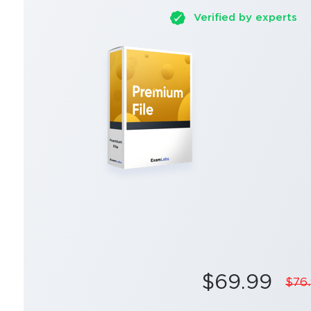
Verified by experts
$69.99
$76