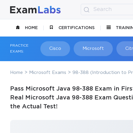
HOME
CERTIFICATIONS
TRAINI
PRACTICE
Cisco
Microsoft
Citr
EXAMS:
Home
Microsoft Exams
98-388 (Introduction to P
Pass Microsoft Java 98-388 Exam in Firs
Real Microsoft Java 98-388 Exam Questi
the Actual Test!