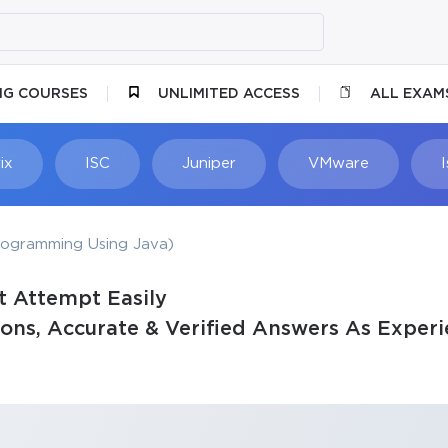
NG COURSES
UNLIMITED ACCESS
ALL EXAM
ix
ISC
Juniper
VMware
rogramming Using Java)
t Attempt Easily
ons, Accurate & Verified Answers As Experi