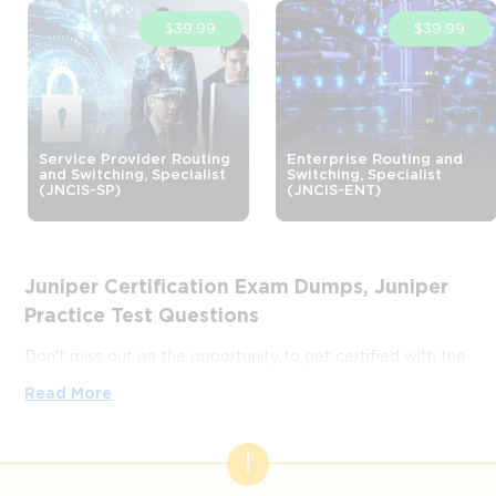
$39.99
$39.99
Service Provider Routing
Enterprise Routing and
and Switching, Specialist
Switching, Specialist
(JNCIS-SP)
(JNCIS-ENT)
Juniper Certification Exam Dumps, Juniper
Practice Test Questions
Don't miss out on the opportunity to get certified with the
help of this ever-popular ExamLabs platform that provides
Read More
you with only verified and legit Juniper certification
practice test questions and answers in VCE format,
training courses, and study guides. So, if you're looking to
pass your Juniper certification exams then with ExamLabs