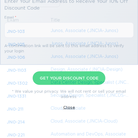
Enter Your Email Address to Receive Your 10% Off
Discount Code
Email
*
Exam
Title
Junos, Associate (JNCIA-Junos)
JN0-103
Junos, Associate (JNCIA-Junos)
JN0-105
A confirmation link will be sent to this email address to verify
your login
Junos, Associate (JNCIA-Junos)
JN0-106
Design, Associate (JNCIA-Design)
JN0-1103
GET YOUR DISCOUNT CODE
Data Center Design, Specialist (JNCDS-DC)
JN0-1302
* We value your privacy. We will not rent or sell your email
Security Design, Specialist (JNCDS-SEC)
JN0-1331
address.
Close
Cloud, Associate
JN0-211
Cloud, Associate (JNCIA-Cloud)
JN0-214
Automation and DevOps, Associate
JN0-221