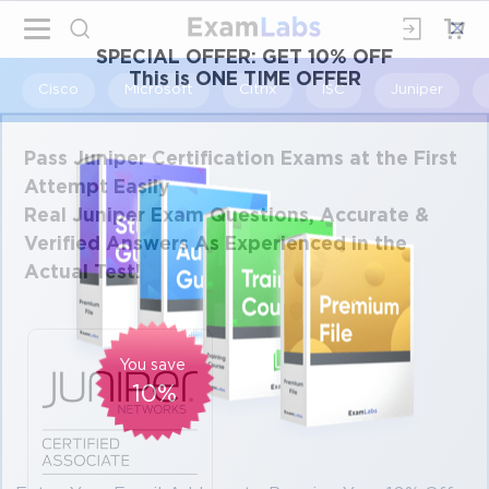
×
SPECIAL OFFER:
GET 10% OFF
This is ONE TIME OFFER
Cisco
Microsoft
Citrix
ISC
Juniper
Pass Juniper Certification Exams at the First
Attempt Easily
Real Juniper Exam Questions, Accurate &
Verified Answers As Experienced in the
Actual Test!
You save
10%