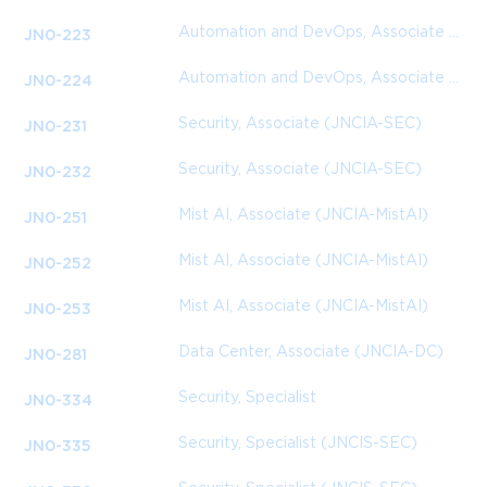
Automation and DevOps, Associate (JNCIA-DevOps)
JN0-223
Automation and DevOps, Associate (JNCIA-DevOps)
JN0-224
Security, Associate (JNCIA-SEC)
JN0-231
Security, Associate (JNCIA-SEC)
JN0-232
Mist AI, Associate (JNCIA-MistAI)
JN0-251
Mist AI, Associate (JNCIA-MistAI)
JN0-252
Mist AI, Associate (JNCIA-MistAI)
JN0-253
Data Center, Associate (JNCIA-DC)
JN0-281
Security, Specialist
JN0-334
Security, Specialist (JNCIS-SEC)
JN0-335