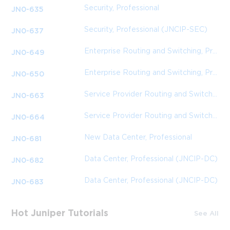
Security, Professional
JN0-635
Security, Professional (JNCIP-SEC)
JN0-637
Enterprise Routing and Switching, Professional (JNCIP-ENT)
JN0-649
Enterprise Routing and Switching, Professional (JNCIP-ENT)
JN0-650
Service Provider Routing and Switching, Professional (JNCIP-SP)
JN0-663
Service Provider Routing and Switching, Professional (JNCIP-SP)
JN0-664
New Data Center, Professional
JN0-681
Data Center, Professional (JNCIP-DC)
JN0-682
Data Center, Professional (JNCIP-DC)
JN0-683
Hot Juniper Tutorials
See All