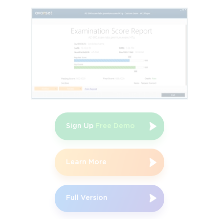
minute test, Juniper JN0-221, to obtain this certificate.
Specialist JNCIS-DevOps:
This certification evaluates the
mid-level competency of the professionals in the
automation of best practices and tools as well as their
familiarity with the application of the scripting tools,
including Ansible, PyEZ, and Python, to Juno’s networks
and devices. The applicants must possess the JNCIA-
DevOps certificate and pass the 90-minute qualifying
exam, Juniper JN0-421, to earn this specialist-level
certification.
Sign Up
Free Demo
Cloud Certification Track
This path validates the competence of the candidates in
Cloud networking architectures, comprising software-
Learn More
defined networking, multi-Cloud, as well as SD-WAN,
among others. There are 4 certificates under this track.
Full Version
Associate JNCIA-Cloud:
This certification measures the
foundational-level skills and knowledge of the