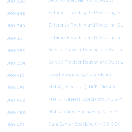
Security, Specialist (JNCIS-SEC)
JN0-336
Enterprise Routing and Switching, Specialist
JN0-348
Enterprise Routing and Switching, Specialist (JNCIS-ENT)
JN0-349
Enterprise Routing and Switching, Specialist (JNCIS-ENT)
JN0-351
Service Provider Routing and Switching, Specialist (JNCIS-SP)
JN0-363
Service Provider Routing and Switching, Specialist (JNCIS-SP)
JN0-364
Cloud, Specialist (JNCIS-Cloud)
JN0-412
Mist AI, Specialist (JNCIS-MistAI)
JN0-451
Mist AI Wireless, Specialist (JNCIS-MistAI-Wireless)
JN0-452
Mist AI Wired, Specialist (JNCIS-MistAI-Wired)
JN0-460
Data Center, Specialist (JNCIS-DC)
JN0-481