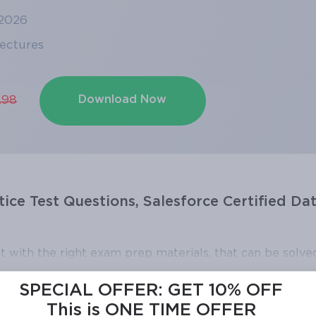
 2026
Lectures
Download Now
.98
tice Test Questions, Salesforce Certified Da
t with the right exam prep materials, that can be solved
ce Certified Data Architect exam dumps, practice tes
SPECIAL OFFER:
GET 10% OFF
 right knowledge required to pass the exams. Our Sale
This is ONE TIME OFFER
 questions and answers, are reviewed constantly by IT 