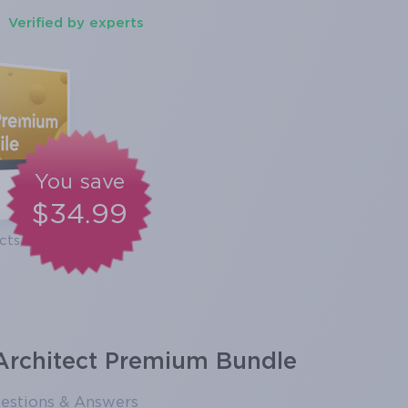
Verified by experts
You save
$34.99
cts
 Architect Premium Bundle
estions & Answers