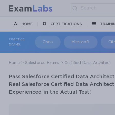
HOME
CERTIFICATIONS
TRAINI
PRACTICE
Cisco
Microsoft
Citr
EXAMS:
Home
Salesforce Exams
Certified Data Architect
Pass Salesforce Certified Data Architect
Real Salesforce Certified Data Architec
Experienced in the Actual Test!