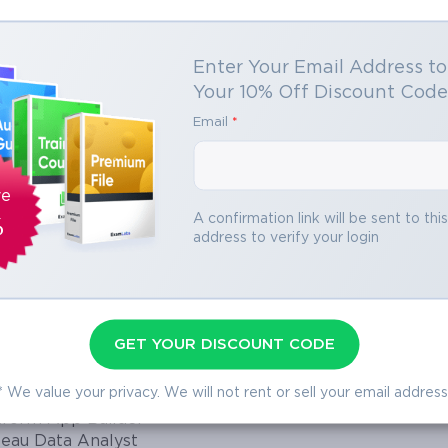
ting in hundreds and hours of studying.
Enter Your Email Address t
itect Mindset – Think Like a Data De
o Open VCE Files
Your 10% Off Discount Cod
Email
*
organization’s data is accurate, secure, and scalable while also aligned w
ownloading file you need to install Avanset
ledge but also the ability to think strategically about data. To pass the 
to open VCE files.
Click here
to download
adopt the mindset of a data architect, viewing every decision about o
software.
s and system efficiency. A Salesforce Data Architect balances technical 
ve
 models they design are actionable, scalable, and future-proof.
A confirmation link will be sent to thi
%
address to verify your login
ata Architect
encompass multiple areas. They design scalable data models that support
ain security and compliance, manage large data volumes, ensure seamles
GET YOUR DISCOUNT CODE
entforce Specialist
traditional database administrators, Salesforce Data Architects must also
w Admins
the organization. The exam tests these abilities by evaluating knowledge 
* We value your privacy. We will not rent or sell your email address
egration Architect
a management, migration, and performance optimization. Understanding t
atform App Builder
both the exam and practical applications.
leau Data Analyst