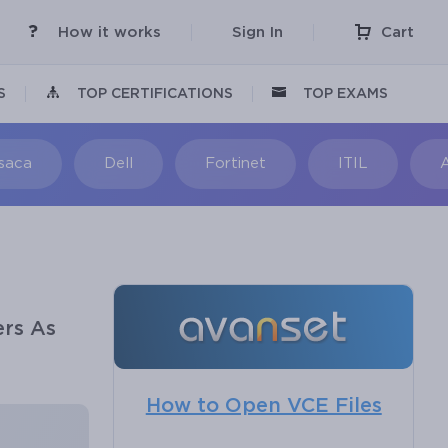
How it works
Sign In
Cart
S
TOP CERTIFICATIONS
TOP EXAMS
Isaca
Dell
Fortinet
ITIL
ers As
How to Open VCE Files