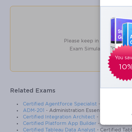
Ensure their Validity and help you pass without put
Unlocking the Salesforce Data Arch
How t
Salesforce Data Architects play a critical role in ensuring that an 
Please keep in mind before d
objectives. This certification exam requires not only technical know
Exam Simulator Software 
Data Architecture and Management Designer Exam, candidates must 
relationships, or integrations through the lens of business outcome
You sa
business insight, ensuring that the data structures and governance
10
Understanding the Role of a Salesforce D
Related Exams
The responsibilities of a Salesforce Data Architect are broad and 
organizational processes, implement governance policies to maint
Certified Agentforce Specialist
- Certified Ag
with external systems, and oversee data migration projects. Unlike 
ADM-201
- Administration Essentials for Ne
business needs and align their designs with the strategic goals of 
Certified Integration Architect
- Certified Int
modeling, data governance, data quality, integration, master dat
Certified Platform App Builder
- Certified Pl
allows candidates to focus on areas that carry the most weight in 
Certified Tableau Data Analyst
- Certified Tab