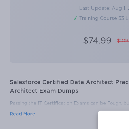
Last Update: Aug 1,
Training Course 53 
$74.99
$109
Salesforce Certified Data Architect Prac
Architect Exam Dumps
Passing the IT Certification Exams can be Tough, bu
ExamLabs providers 100% Real and updated Salesfor
Read More
and answers which can make you equipped with the
Certified Data Architect exam dumps, practice test