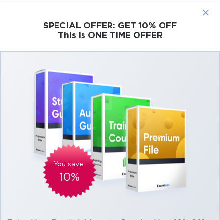
×
SPECIAL OFFER:
GET 10% OFF
This is ONE TIME OFFER
Cisco
Microsoft
Citrix
ISC
Juniper
Pass Cisco DEVASC 200-901 Exam in First
Attempt Easily
Real Cisco DEVASC 200-901 Exam
Questions, Accurate & Verified Answers As
Experienced in the Actual Test!
Verified by experts
You save
10%