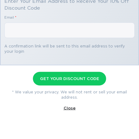
Enter Your Email Address to Receive Your 10% Off
Discount Code
You save
Email
*
$69.98
3 products
A confirmation link will be sent to this email address to verify
your login
200-901 Premium Bundle
Premium File 400 Questions & Answers
GET YOUR DISCOUNT CODE
Last Update: Aug 2, 2026
Training Course 11 Lectures
* We value your privacy. We will not rent or sell your email
address.
Study Guide 1212 Pages
Close
$79.99
$149.97