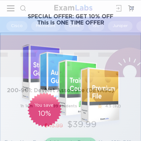
×
SPECIAL OFFER:
GET 10% OFF
This is ONE TIME OFFER
Cisco
Microsoft
Citrix
ISC
Juniper
200-901: DevNet Associate (DEVASC)
You save
1h 14m
99 students
4.5 (82)
10%
$39.99
$43.99