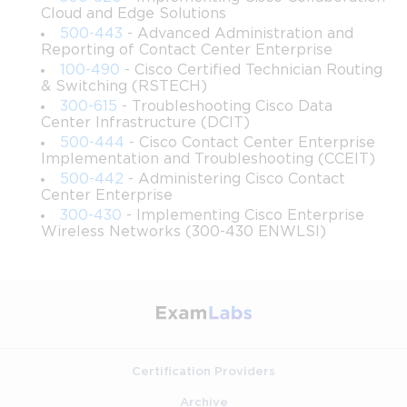
Cloud and Edge Solutions
500-443
- Advanced Administration and
Encourage problem-solving and critical thinking skills in 
Reporting of Contact Center Enterprise
the context of network automation.
100-490
- Cisco Certified Technician Routing
& Switching (RSTECH)
Highlight emerging trends in network programmability, 
300-615
- Troubleshooting Cisco Data
including cloud integration and DevOps practices.
Center Infrastructure (DCIT)
500-444
- Cisco Contact Center Enterprise
Implementation and Troubleshooting (CCEIT)
Foster a foundation for career advancement in network 
automation and software development for Cisco 
500-442
- Administering Cisco Contact
Center Enterprise
environments.
300-430
- Implementing Cisco Enterprise
Wireless Networks (300-430 ENWLSI)
Ensure learners understand the certification objectives of 
the Cisco 200-901 DevNet Associate exam.
Requirements
To get the most out of this course, learners should have the 
following:
Certification Providers
Basic understanding of computer networking 
Archive