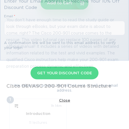
Enter Your Email Address to Receive Your 10% Off
Add to Cart
Discount Code
Email
*
You don't have enough time to read the study guide or
look through eBooks, but your exam date is about to
come, right? The Cisco 200-901 course comes to the
rescue. This video tutorial can replace 100 pages of any
A confirmation link will be sent to this email address to verify
official manual! It includes a series of videos with detailed
your login
information related to the test and vivid examples. The
qualified Cisco instructors help make your 200-901 exam
preparation process dynamic and effective!
GET YOUR DISCOUNT CODE
* We value your privacy. We will not rent or sell your email
Cisco DEVASC 200-901 Course Structure
address.
1
Close
1h 14m
Introduction
11 lectures