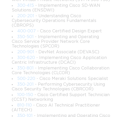
experienced professionals who are looking to enhance their 
300-415
- Implementing Cisco SD-WAN
knowledge of Cisco DevNet Associate skills, software 
Solutions (ENSDWI)
development, and network automation tools.
200-201
- Understanding Cisco
Cybersecurity Operations Fundamentals
What You Will Learn from This Course
(CBROPS)
400-007
- Cisco Certified Design Expert
By the end of this course, learners will be able to:
350-501
- Implementing and Operating
Cisco Service Provider Network Core
Understand the basics of software development and 
Technologies (SPCOR)
network programmability concepts in Cisco 
200-901
- DevNet Associate (DEVASC)
environments.
300-620
- Implementing Cisco Application
Centric Infrastructure (DCACI)
350-801
- Implementing Cisco Collaboration
Navigate and utilize APIs to interact with Cisco 
Core Technologies (CLCOR)
platforms effectively.
500-220
- Cisco Meraki Solutions Specialist
350-201
- Performing Cybersecurity Using
Develop, test, and deploy automation scripts using 
Cisco Security Technologies (CBRCOR)
Python and other programming tools.
100-150
- Cisco Certified Support Technician
(CCST) Networking
810-110
- Cisco AI Technical Practitioner
Integrate DevOps and automation principles into 
(AITECH)
network management and operations.
350-101
- Implementing and Operating Cisco