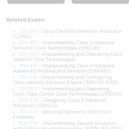
Complete Training: Automation, 
APIs, and Python
Related Exams
This course is designed to provide a comprehensive 
understanding of software development and automation within 
200-301
- Cisco Certified Network Associate
the Cisco ecosystem. It offers learners the opportunity to acquire 
(CCNA)
knowledge and skills necessary for developing and maintaining 
350-401
- Implementing Cisco Enterprise
Network Core Technologies (ENCOR)
applications that leverage Cisco platforms, APIs, and network 
automation tools. With a blend of theoretical insights and 
350-701
- Implementing and Operating Cisco
Security Core Technologies
practical exercises, this course equips participants with the 
300-410
- Implementing Cisco Enterprise
ability to design, build, and troubleshoot modern network 
Advanced Routing and Services (ENARSI)
applications.
300-715
- Implementing and Configuring
Cisco Identity Services Engine (300-715 SISE)
The course emphasizes hands-on experience with real-world 
350-601
- Implementing and Operating
scenarios, allowing students to integrate coding, network 
Cisco Data Center Core Technologies (DCCOR)
automation, and cloud technologies. By the end of the course, 
300-420
- Designing Cisco Enterprise
participants will have a strong foundation in Cisco DevNet 
Networks (ENSLD)
concepts and be ready to apply automation in complex 
300-710
- Securing Networks with Cisco
networking environments.
Firewalls
300-730
- Implementing Secure Solutions
This course is structured to cater to both newcomers and 
with Virtual Private Networks (SVPN 300-730)