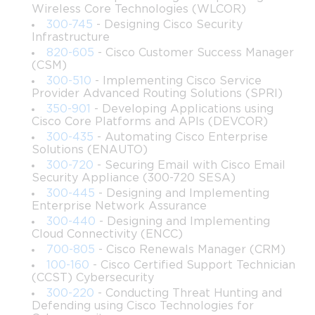
Wireless Core Technologies (WLCOR)
Implement security best practices while interacting 
300-745
- Designing Cisco Security
with APIs and developing applications.
Infrastructure
820-605
- Cisco Customer Success Manager
(CSM)
Use Cisco tools such as Cisco DNA Center, Meraki 
Dashboard, and Webex APIs to automate workflows.
300-510
- Implementing Cisco Service
Provider Advanced Routing Solutions (SPRI)
350-901
- Developing Applications using
Design and troubleshoot modern network 
Cisco Core Platforms and APIs (DEVCOR)
applications leveraging automation.
300-435
- Automating Cisco Enterprise
Solutions (ENAUTO)
Gain practical knowledge in data modeling, network 
300-720
- Securing Email with Cisco Email
telemetry, and observability tools.
Security Appliance (300-720 SESA)
300-445
- Designing and Implementing
Enterprise Network Assurance
Understand the principles of infrastructure as code 
300-440
- Designing and Implementing
(IaC) and its application in network automation.
Cloud Connectivity (ENCC)
700-805
- Cisco Renewals Manager (CRM)
Explore cloud-native networking technologies and 
100-160
- Cisco Certified Support Technician
their integration with Cisco solutions.
(CCST) Cybersecurity
300-220
- Conducting Threat Hunting and
Learning Objectives
Defending using Cisco Technologies for