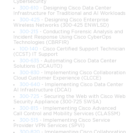
Cybersecurity
300-610
- Designing Cisco Data Center
The primary objectives of this course are:
Infrastructure for Traditional and AI Workloads
300-425
- Designing Cisco Enterprise
Provide learners with a thorough understanding of Cisco 
Wireless Networks (300-425 ENWLSD)
DevNet technologies and frameworks.
300-215
- Conducting Forensic Analysis and
Incident Response Using Cisco CyberOps
Equip participants with programming skills necessary to 
Technologies (CBRFIR)
automate network tasks efficiently.
100-140
- Cisco Certified Support Technician
(CCST) IT Support
300-635
- Automating Cisco Data Center
Develop proficiency in utilizing APIs to create 
Solutions (DCAUTO)
programmable network solutions.
300-830
- Implementing Cisco Collaboration
Cloud Customer Experience (CLCCE)
Introduce network automation tools and methodologies 
300-640
- Implementing Cisco Data Center
for managing complex environments.
AI Infrastructure (DCAI)
300-725
- Securing the Web with Cisco Web
Security Appliance (300-725 SWSA)
Enable learners to implement secure and scalable 
300-815
- Implementing Cisco Advanced
applications across Cisco platforms.
Call Control and Mobility Services (CLASSM)
300-515
- Implementing Cisco Service
Prepare participants for real-world scenarios by offering 
Provider VPN Services (SPVI)
hands-on labs and practical exercises.
300-820
- Implementing Cisco Collaboration