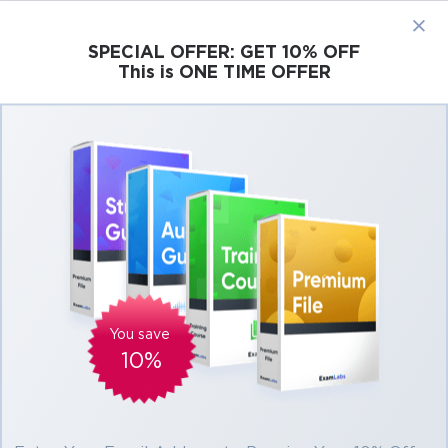
×
SPECIAL OFFER:
GET 10% OFF
This is ONE TIME OFFER
Cisco
Microsoft
Citrix
ISC
Juniper
Pass Microsoft 365 Certified Fundamentals
Exams At the First Attempt Easily
Real Microsoft 365 Certified Fundamentals
Exam Questions, Accurate & Verified
Answers As Experienced in the Actual Test!
Verified by experts
You save
10%