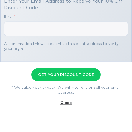
Enter Your Email Address to Receive Your 10% Off
Discount Code
You save
Email
*
$69.98
3 products
A confirmation link will be sent to this email address to verify
your login
MS-900 Premium Bundle
Premium File 507 Questions & Answers
GET YOUR DISCOUNT CODE
Last Update: Jul 25, 2026
Training Course 21 Lectures
* We value your privacy. We will not rent or sell your email
address.
Study Guide 317 Pages
Close
$79.99
$149.97