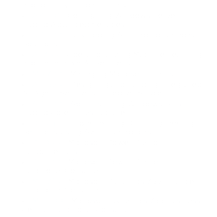
and Identity Fundamentals
AZ-801
- Configuring Windows Server
Hybrid Advanced Services
DP-800
- Developing AI-Enabled Database
Solutions
AI-300
- Operationalizing Machine Learning
and Generative AI Solutions
MS-700
- Managing Microsoft Teams
AB-620
- Designing and Building Integrated
AI Agent Solutions in Copilot Studio
AZ-800
- Administering Windows Server
Hybrid Core Infrastructure
DP-750
- Implementing Data Engineering
Solutions Using Azure Databricks
PL-900
- Microsoft Power Platform
Fundamentals
PL-200
- Microsoft Power Platform
Functional Consultant
MB-310
- Microsoft Dynamics 365 Finance
Functional Consultant
MB-800
- Microsoft Dynamics 365 Business
Central Functional Consultant