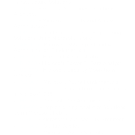
Infrastructure Solutions
AB-100
- Agentic AI Business Solutions
Architect
SC-300
- Microsoft Identity and Access
Administrator
DP-700
- Implementing Data Engineering
Solutions Using Microsoft Fabric
AB-900
- Microsoft 365 Copilot and Agent
Administration Fundamentals
MD-102
- Endpoint Administrator
PL-300
- Microsoft Power BI Data Analyst
SC-200
- Microsoft Security Operations
Analyst
AZ-900
- Microsoft Azure Fundamentals
SC-401
- Administering Information Security
in Microsoft 365
MS-102
- Microsoft 365 Administrator
DP-600
- Implementing Analytics Solutions
Using Microsoft Fabric
SC-100
- Microsoft Cybersecurity Architect
GH-300
- GitHub Copilot
AZ-500
- Microsoft Azure Security