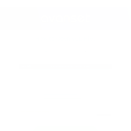
How to Open VCE Files
Use
VCE Exam Simulator
to open VCE files