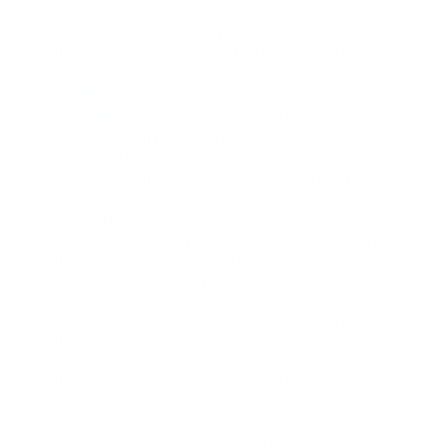
Technologies
AZ-700
- Designing and Implementing
Microsoft Azure Networking Solutions
AB-731
- AI Transformation Leader
AB-730
- AI Business Professional
AI-900
- Microsoft Azure AI Fundamentals
SC-500
- Implementing End-to-End Security
Controls for Cloud and AI Workloads
AI-901
- Microsoft Azure AI Fundamentals
PL-400
- Microsoft Power Platform
Developer
AZ-400
- Designing and Implementing
Microsoft DevOps Solutions
AZ-204
- Developing Solutions for Microsoft
Azure
AI-102
- Designing and Implementing a
Microsoft Azure AI Solution
AZ-140
- Configuring and Operating
Microsoft Azure Virtual Desktop
DP-300
- Administering Microsoft Azure
SQL Solutions
SC-900
- Microsoft Security, Compliance,