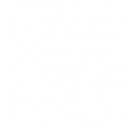
Cloud-Native Applications Using Microsoft
Azure Cosmos DB
GH-100
- GitHub Administration
MB-700
- Microsoft Dynamics 365: Finance
and Operations Apps Solution Architect
GH-500
- GitHub Advanced Security
PL-500
- Microsoft Power Automate RPA
Developer
MB-335
- Microsoft Dynamics 365 Supply
Chain Management Functional Consultant
Expert
GH-600
- Developing in Agentic AI Systems
MS-900
- Microsoft 365 Fundamentals
MB-240
- Microsoft Dynamics 365 for Field
Service
AZ-120
- Planning and Administering
Microsoft Azure for SAP Workloads
SC-400
- Microsoft Information Protection
Administrator
62-193
- Technology Literacy for Educators
MS-203
- Microsoft 365 Messaging