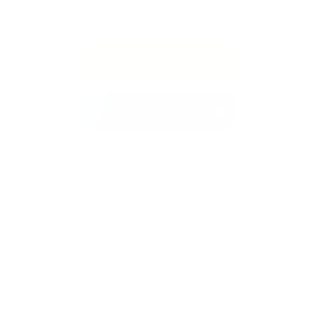
Sign Up
Free Demo
Learn More
Full Version
Certification Providers
Archive
Contact