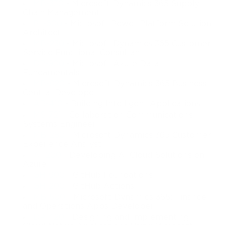
MB-330
- Microsoft Dynamics 365 Supply
Chain Management
PL-600
- Microsoft Power Platform Solution
Architect
MB-230
- Microsoft Dynamics 365 Customer
Service Functional Consultant
DP-900
- Microsoft Azure Data
Fundamentals
MB-820
- Microsoft Dynamics 365 Business
Central Developer
AB-410
- Building Intelligent Applications
MS-721
- Collaboration Communications
Systems Engineer
MB-280
- Microsoft Dynamics 365 Customer
Experience Analyst
AI-200
- Developing AI Cloud Solutions on
Azure
GH-900
- GitHub Foundations
GH-200
- GitHub Actions
MB-500
- Microsoft Dynamics 365: Finance
and Operations Apps Developer
DP-420
- Designing and Implementing