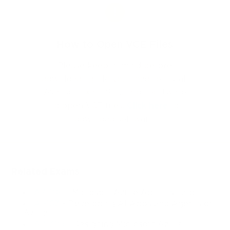
How to Open VCE Files
Please keep in mind before
downloading file you need to install
Avanset Exam Simulator Software
to open VCE files.
Click here
to
download software.
Related Exams
AZ-104
- Microsoft Azure Administrator
AI-103
- Developing AI Apps and Agents on
Azure
AZ-305
- Designing Microsoft Azure