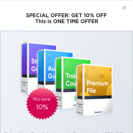
×
SPECIAL OFFER:
GET 10% OFF
This is ONE TIME OFFER
Cisco
Microsoft
Citrix
ISC
Juniper
Pass Microsoft MCSA 70-480 Exam in First
Attempt Easily
Real Microsoft MCSA 70-480 Exam
Questions, Accurate & Verified Answers As
Experienced in the Actual Test!
Coming soon. We are working on adding products for this
You save
exam.
10%
Microsoft 70-480 Practice Test Questions,
Microsoft 70-480 Exam Dumps