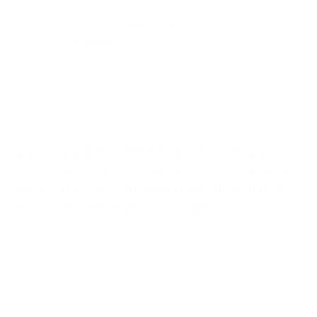
Training Course
376 Lectures
$39.99
$43.99
Add to Cart
Amazon AWS Certified CloudOps Engineer -
Associate SOA-C03 Practice Test Questions,
Amazon AWS Certified CloudOps Engineer -
Associate SOA-C03 Exam Dumps
Passing the IT Certification Exams can be Tough, but with
the right exam prep materials, that can be solved.
ExamLabs providers 100% Real and updated Amazon
AWS Certified CloudOps Engineer - Associate SOA-C03
exam dumps, practice test questions and answers which
can make you equipped with the right knowledge required