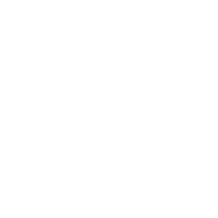
Associate DEA-C01
AWS Certified Developer - Associate DVA-
C02
- AWS Certified Developer - Associate
DVA-C02
AWS Certified Security - Specialty SCS-C02
- AWS Certified Security - Specialty SCS-C02
AWS Certified SysOps Administrator -
Associate
- AWS Certified SysOps
Administrator - Associate (SOA-C02)
How to Open VCE Files
Use
VCE Exam Simulator
to open VCE files