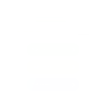
Sign Up
Free Demo
Learn More
Full Version