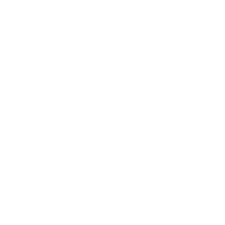
AWS Certified Solutions Architect -
Professional SAP-C02
- AWS Certified
Solutions Architect - Professional SAP-C02
AWS Certified AI Practitioner AIF-C01
-
AWS Certified AI Practitioner AIF-C01
AWS Certified Cloud Practitioner CLF-C02
-
AWS Certified Cloud Practitioner CLF-C02
AWS Certified Security - Specialty SCS-C03
- AWS Certified Security - Specialty SCS-C03
AWS Certified Advanced Networking -
Specialty ANS-C01
- AWS Certified Advanced
Networking - Specialty ANS-C01
AWS Certified DevOps Engineer -
Professional DOP-C02
- AWS Certified DevOps
Engineer - Professional DOP-C02
AWS Certified Machine Learning Engineer -
Associate MLA-C01
- AWS Certified Machine
Learning Engineer - Associate MLA-C01
AWS Certified CloudOps Engineer -
Associate SOA-C03
- AWS Certified CloudOps
Engineer - Associate SOA-C03
AWS Certified Data Engineer - Associate
DEA-C01
- AWS Certified Data Engineer -