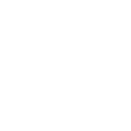
CLF-C02 Dumps
AZ-500 Dumps
CISSP Dumps
FCP_FGT_AD-7.6 Dumps
CompTIA Security+ Practice Test
CompTIA Network+ Practice Test
Comptia A+ Practice Test
Microsoft Azure Administrator
Cisco CCNA Practice Test
Cisco CCNP Enterprise
Amazon AWS Architect Associate
PMI PMP Certification Practice Test
Google Professional Cloud Architect