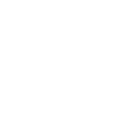
$74.99
$109.98
Download Now
Purchase Individually
Premium File
142 Questions & Answers
Last Update: Aug 5,
2026
$69.99
$76.99
Add to Cart