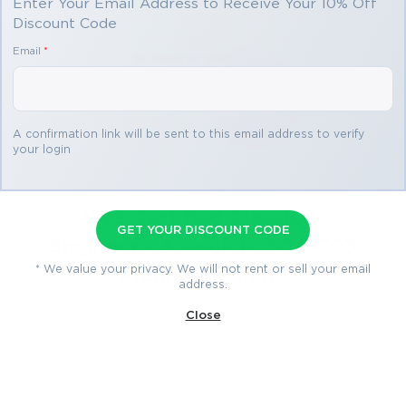
Enter Your Email Address to Receive Your 10% Off
Discount Code
Email
*
You save
$34.99
2 products
A confirmation link will be sent to this email address to verify
your login
AWS Certified CloudOps
GET YOUR DISCOUNT CODE
Engineer - Associate SOA-C03
* We value your privacy. We will not rent or sell your email
Premium Bundle
address.
Premium File 142 Questions & Answers
Close
Last Update: Aug 5, 2026
Training Course 376 Lectures