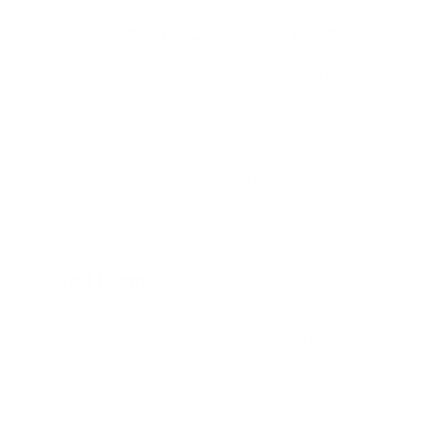
How to Open VCE Files
Please keep in mind before
downloading file you need to install
Avanset Exam Simulator Software
to open VCE files.
Click here
to
download software.
Related Exams
AWS Certified Generative AI Developer -
Professional AIP-C01
- AWS Certified
Generative AI Developer - Professional AIP-
C01
AWS Certified Solutions Architect -
Associate SAA-C03
- AWS Certified Solutions
Architect - Associate SAA-C03