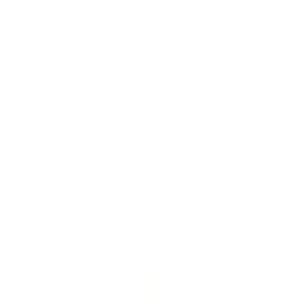
to pass the exams. Our Amazon AWS Certified CloudOps
Engineer - Associate SOA-C03 exam dumps, practice test
questions and answers, are reviewed constantly by IT
Experts to Ensure their Validity and help you pass without
putting in hundreds and hours of studying.
Choose ExamLabs to get the latest & updated Amazon
AWS Certified CloudOps Engineer - Associate SOA-C03
practice test questions, exam dumps with verified answers
to pass your certification exam. Try our reliable AWS
Certified CloudOps Engineer - Associate SOA-C03 exam
dumps, practice test questions and answers for your next
certification exam. Premium Exam Files, Question and
Answers for Amazon AWS Certified CloudOps Engineer -
Associate SOA-C03 are actually exam dumps which help
you pass quickly.