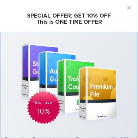
×
SPECIAL OFFER:
GET 10% OFF
This is ONE TIME OFFER
Cisco
Microsoft
Citrix
ISC
Juniper
Pass Amazon AWS Certified CloudOps
Engineer - Associate SOA-C03 Exam in First
Attempt Easily
Real Amazon AWS Certified CloudOps
Engineer - Associate SOA-C03 Exam
Questions, Accurate & Verified Answers As
Experienced in the Actual Test!
You save
10%
Verified by experts