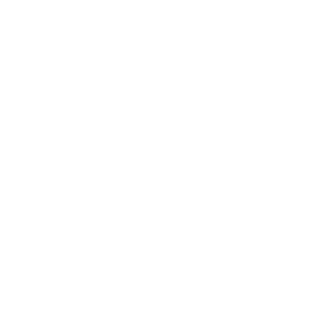
CS0-003 Dumps
CLF-C02 Dumps
AZ-500 Dumps
CISSP Dumps
FCP_FGT_AD-7.6 Dumps
CompTIA Security+ Practice Test
CompTIA Network+ Practice Test
Comptia A+ Practice Test
Microsoft Azure Administrator
Cisco CCNA Practice Test
Cisco CCNP Enterprise
Amazon AWS Architect Associate
PMI PMP Certification Practice Test