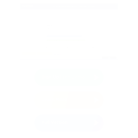
Sign Up
Free Demo
Learn More
Full Version