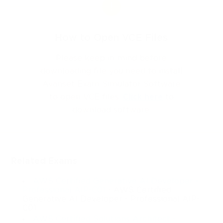
How to Open VCE Files
Please keep in mind before
downloading file you need to install
Avanset Exam Simulator Software
to open VCE files.
Click here
to
download software.
Related Exams
AWS Certified Generative AI Developer -
Professional AIP-C01
- AWS Certified
Generative AI Developer - Professional AIP-
C01
AWS Certified Solutions Architect -