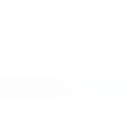
AWS Certified Data Engineer - Associate
DEA-C01
- AWS Certified Data Engineer -
Associate DEA-C01
AWS Certified Developer - Associate DVA-
C02
- AWS Certified Developer - Associate
DVA-C02
AWS Certified Security - Specialty SCS-C02
- AWS Certified Security - Specialty SCS-C02
AWS Certified SysOps Administrator -
Associate
- AWS Certified SysOps
Administrator - Associate (SOA-C02)
How to Open VCE Files
Use
VCE Exam Simulator
to open VCE files