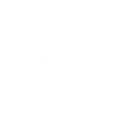
Associate SAA-C03
- AWS Certified Solutions
Architect - Associate SAA-C03
AWS Certified Solutions Architect -
Professional SAP-C02
- AWS Certified
Solutions Architect - Professional SAP-C02
AWS Certified AI Practitioner AIF-C01
-
AWS Certified AI Practitioner AIF-C01
AWS Certified Cloud Practitioner CLF-C02
-
AWS Certified Cloud Practitioner CLF-C02
AWS Certified Security - Specialty SCS-C03
- AWS Certified Security - Specialty SCS-C03
AWS Certified Advanced Networking -
Specialty ANS-C01
- AWS Certified Advanced
Networking - Specialty ANS-C01
AWS Certified DevOps Engineer -
Professional DOP-C02
- AWS Certified DevOps
Engineer - Professional DOP-C02
AWS Certified Machine Learning Engineer -
Associate MLA-C01
- AWS Certified Machine
Learning Engineer - Associate MLA-C01
AWS Certified CloudOps Engineer -
Associate SOA-C03
- AWS Certified CloudOps
Engineer - Associate SOA-C03