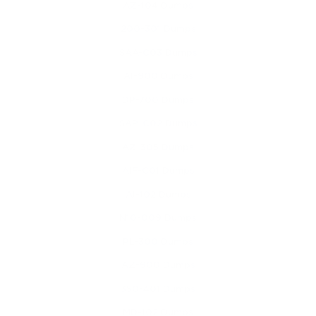
AZ-104 Dumps
200-301 Dumps
SAA-C03 Dumps
AI-900 Dumps
DP-700 Dumps
SAP-C02 Dumps
AZ-305 Dumps
AIF-C01 Dumps
AI-102 Dumps
N10-009 Dumps
PL-300 Dumps
AZ-900 Dumps
350-401 Dumps
MD-102 Dumps