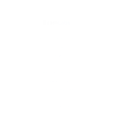
Certification Providers
Archive
Contact
FAQ
Free Practice Tests
Privacy Policy
Terms & Conditions
Blog
SY0-701 Dumps