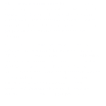
which can make you equipped with the right knowledge
required to pass the exams. Our Amazon AWS Certified
Generative AI Developer - Professional AIP-C01 exam
dumps, practice test questions and answers, are reviewed
constantly by IT Experts to Ensure their Validity and help
you pass without putting in hundreds and hours of
studying.
Choose ExamLabs to get the latest & updated Amazon
AWS Certified Generative AI Developer - Professional
AIP-C01 practice test questions, exam dumps with verified
answers to pass your certification exam. Try our reliable
AWS Certified Generative AI Developer - Professional
AIP-C01 exam dumps, practice test questions and answers
for your next certification exam. Premium Exam Files,
Question and Answers for Amazon AWS Certified
Generative AI Developer - Professional AIP-C01 are
actually exam dumps which help you pass quickly.