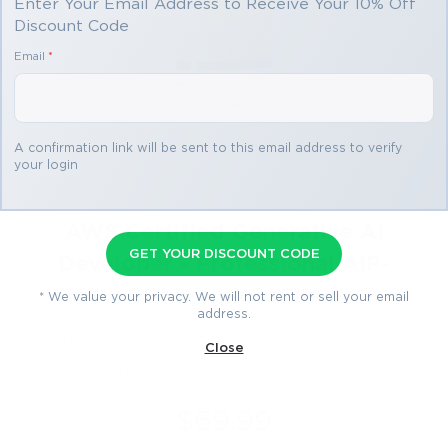
Enter Your Email Address to Receive Your 10% Off
Discount Code
Email
*
A confirmation link will be sent to this email address to verify
your login
AWS Certified Generative AI
GET YOUR DISCOUNT CODE
Developer - Professional AIP-
C01 Premium File
* We value your privacy. We will not rent or sell your email
address.
117 Questions & Answers
Close
Last Update: Aug 8, 2026
$69.99