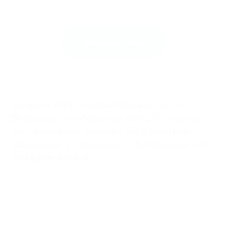
$76.99
Download Now
Amazon AWS Certified Generative AI
Developer - Professional AIP-C01 Practice
Test Questions, Amazon AWS Certified
Generative AI Developer - Professional AIP-
C01 Exam Dumps
Passing the IT Certification Exams can be Tough, but with
the right exam prep materials, that can be solved.
ExamLabs providers 100% Real and updated Amazon
AWS Certified Generative AI Developer - Professional
AIP-C01 exam dumps, practice test questions and answers