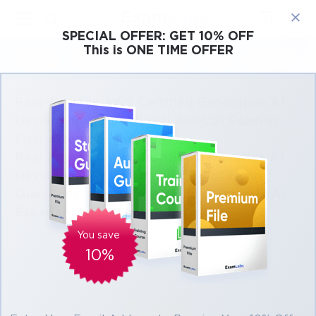
×
SPECIAL OFFER:
GET 10% OFF
This is ONE TIME OFFER
Cisco
Microsoft
Citrix
ISC
Juniper
Pass Amazon AWS Certified Generative AI
Developer - Professional AIP-C01 Exam in
First Attempt Easily
Real Amazon AWS Certified Generative AI
Developer - Professional AIP-C01 Exam
Questions, Accurate & Verified Answers As
Experienced in the Actual Test!
You save
10%
Verified by experts