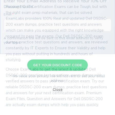
Enter Your Email Address to Receive Your 10% Off
Discount Code
Passing the IT Certification Exams can be Tough, but with
the right exam prep materials, that can be solved.
Email
*
ExamLabs providers 100% Real and updated Dell DSDSC-
200 exam dumps, practice test questions and answers
which can make you equipped with the right knowledge
required to pass the exams. Our Dell DSDSC-200 exam
A confirmation link will be sent to this email address to verify
dumps, practice test questions and answers, are reviewed
your login
constantly by IT Experts to Ensure their Validity and help
you pass without putting in hundreds and hours of
studying.
GET YOUR DISCOUNT CODE
Choose ExamLabs to get the latest & updated Dell
DSDSC-200 practice test questions, exam dumps with
* We value your privacy. We will not rent or sell your email
address.
verified answers to pass your certification exam. Try our
reliable DSDSC-200 exam dumps, practice test questions
Close
and answers for your next certification exam. Premium
Exam Files, Question and Answers for Dell DSDSC-200
are actually exam dumps which help you pass quickly.