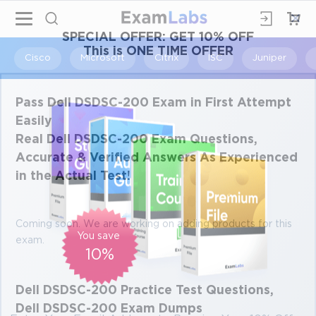
×
SPECIAL OFFER:
GET 10% OFF
This is ONE TIME OFFER
Cisco
Microsoft
Citrix
ISC
Juniper
Pass Dell DSDSC-200 Exam in First Attempt
Easily
Real Dell DSDSC-200 Exam Questions,
Accurate & Verified Answers As Experienced
in the Actual Test!
Coming soon. We are working on adding products for this
You save
exam.
10%
Dell DSDSC-200 Practice Test Questions,
Dell DSDSC-200 Exam Dumps