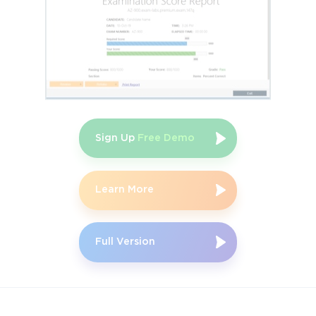
Sign Up
Free Demo
Learn More
Full Version