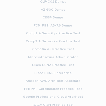
CLF-C02 Dumps
AZ-500 Dumps
CISSP Dumps
FCP_FGT_AD-7.6 Dumps
CompTIA Security+ Practice Test
CompTIA Network+ Practice Test
Comptia A+ Practice Test
Microsoft Azure Administrator
Cisco CCNA Practice Test
Cisco CCNP Enterprise
Amazon AWS Architect Associate
PMI PMP Certification Practice Test
Google Professional Cloud Architect
ISACA CISM Practice Test