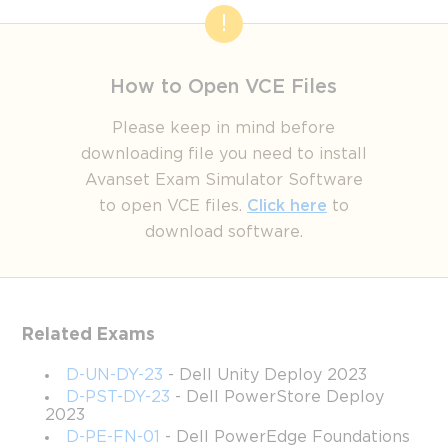
How to Open VCE Files
Please keep in mind before
downloading file you need to install
Avanset Exam Simulator Software
to open VCE files.
Click here
to
download software.
Related Exams
D-UN-DY-23
- Dell Unity Deploy 2023
D-PST-DY-23
- Dell PowerStore Deploy
2023
D-PE-FN-01
- Dell PowerEdge Foundations