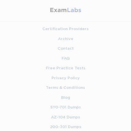
Certification Providers
Archive
Contact
FAQ
Free Practice Tests
Privacy Policy
Terms & Conditions
Blog
SY0-701 Dumps
AZ-104 Dumps
200-301 Dumps