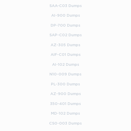
SAA-C03 Dumps
AI-900 Dumps
DP-700 Dumps
SAP-C02 Dumps
AZ-305 Dumps
AIF-C01 Dumps
AI-102 Dumps
N10-009 Dumps
PL-300 Dumps
AZ-900 Dumps
350-401 Dumps
MD-102 Dumps
CS0-003 Dumps