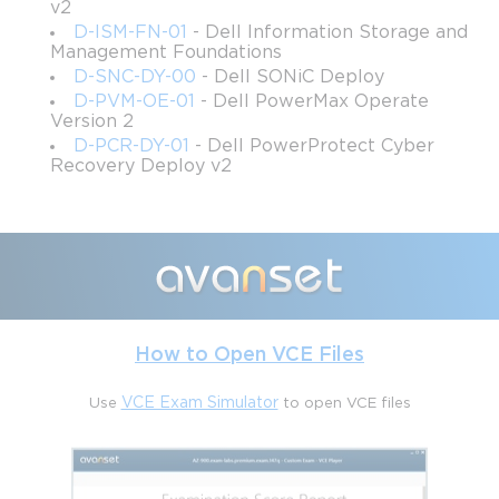
v2
D-ISM-FN-01
- Dell Information Storage and
Management Foundations
D-SNC-DY-00
- Dell SONiC Deploy
D-PVM-OE-01
- Dell PowerMax Operate
Version 2
D-PCR-DY-01
- Dell PowerProtect Cyber
Recovery Deploy v2
How to Open VCE Files
Use
VCE Exam Simulator
to open VCE files