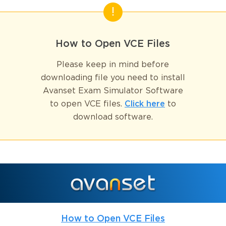
How to Open VCE Files
Please keep in mind before
downloading file you need to install
Avanset Exam Simulator Software
to open VCE files.
Click here
to
download software.
How to Open VCE Files