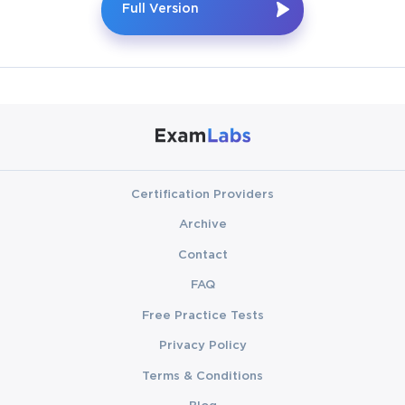
Full Version
Certification Providers
Archive
Contact
FAQ
Free Practice Tests
Privacy Policy
Terms & Conditions