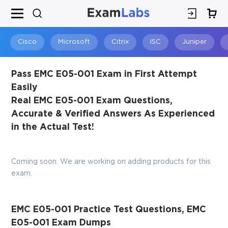
×
SPECIAL OFFER:
GET 10% OFF
This is ONE TIME OFFER
Cisco
Microsoft
Citrix
ISC
Juniper
Pass EMC E05-001 Exam in First Attempt
Easily
Real EMC E05-001 Exam Questions,
Accurate & Verified Answers As Experienced
in the Actual Test!
Coming soon. We are working on adding products for this
You save
exam.
10%
EMC E05-001 Practice Test Questions, EMC
E05-001 Exam Dumps