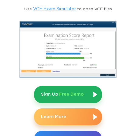
Use
VCE Exam Simulator
to open VCE files
Sign Up
Free Demo
Learn More