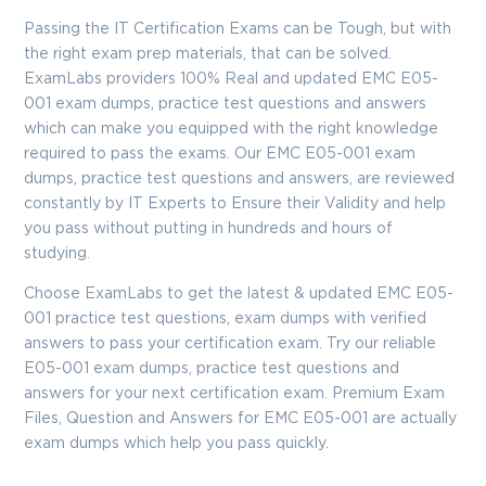
Enter Your Email Address to Receive Your 10% Off
Discount Code
Passing the IT Certification Exams can be Tough, but with
the right exam prep materials, that can be solved.
Email
*
ExamLabs providers 100% Real and updated EMC E05-
001 exam dumps, practice test questions and answers
which can make you equipped with the right knowledge
required to pass the exams. Our EMC E05-001 exam
A confirmation link will be sent to this email address to verify
dumps, practice test questions and answers, are reviewed
your login
constantly by IT Experts to Ensure their Validity and help
you pass without putting in hundreds and hours of
studying.
GET YOUR DISCOUNT CODE
Choose ExamLabs to get the latest & updated EMC E05-
001 practice test questions, exam dumps with verified
* We value your privacy. We will not rent or sell your email
address.
answers to pass your certification exam. Try our reliable
E05-001 exam dumps, practice test questions and
Close
answers for your next certification exam. Premium Exam
Files, Question and Answers for EMC E05-001 are actually
exam dumps which help you pass quickly.