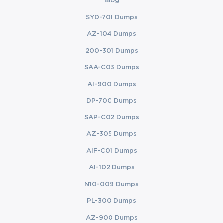
Blog
SY0-701 Dumps
AZ-104 Dumps
200-301 Dumps
SAA-C03 Dumps
AI-900 Dumps
DP-700 Dumps
SAP-C02 Dumps
AZ-305 Dumps
AIF-C01 Dumps
AI-102 Dumps
N10-009 Dumps
PL-300 Dumps
AZ-900 Dumps