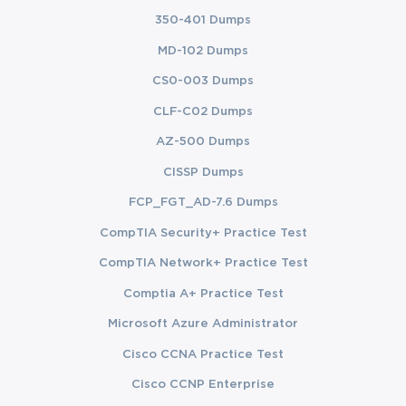
350-401 Dumps
MD-102 Dumps
CS0-003 Dumps
CLF-C02 Dumps
AZ-500 Dumps
CISSP Dumps
FCP_FGT_AD-7.6 Dumps
CompTIA Security+ Practice Test
CompTIA Network+ Practice Test
Comptia A+ Practice Test
Microsoft Azure Administrator
Cisco CCNA Practice Test
Cisco CCNP Enterprise