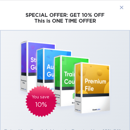
×
SPECIAL OFFER:
GET 10% OFF
This is ONE TIME OFFER
Cisco
Microsoft
Citrix
ISC
Juniper
Pass ISTQB Certification Exams at the First
Attempt Easily
Real ISTQB Exam Questions, Accurate &
Verified Answers As Experienced in the
Actual Test!
Exam
Title
Advanced Test Analyst
ATA
You save
10%
Advanced Test Manager
ATM
Advanced Technical Test Analyst
ATTA