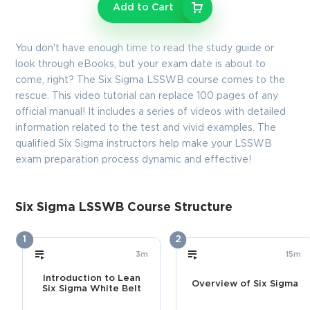
Enter Your Email Address to Receive Your 10% Off
Add to Cart
Discount Code
Email
*
You don't have enough time to read the study guide or
look through eBooks, but your exam date is about to
come, right? The Six Sigma LSSWB course comes to the
rescue. This video tutorial can replace 100 pages of any
A confirmation link will be sent to this email address to verify
official manual! It includes a series of videos with detailed
your login
information related to the test and vivid examples. The
qualified Six Sigma instructors help make your LSSWB
exam preparation process dynamic and effective!
GET YOUR DISCOUNT CODE
* We value your privacy. We will not rent or sell your email
Six Sigma LSSWB Course Structure
address.
1
2
Close
3m
15m
Introduction to Lean
Overview of Six Sigma
Six Sigma White Belt