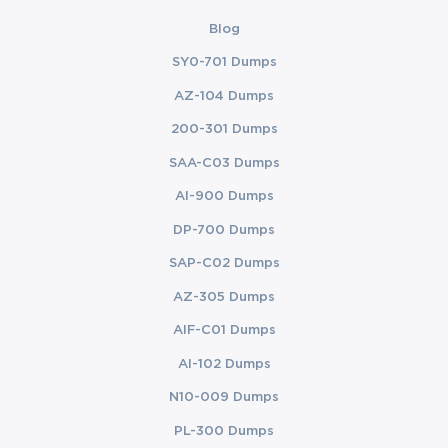
Blog
SY0-701 Dumps
AZ-104 Dumps
200-301 Dumps
SAA-C03 Dumps
AI-900 Dumps
DP-700 Dumps
SAP-C02 Dumps
AZ-305 Dumps
AIF-C01 Dumps
AI-102 Dumps
N10-009 Dumps
PL-300 Dumps