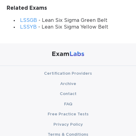
Related Exams
LSSGB
- Lean Six Sigma Green Belt
LSSYB
- Lean Six Sigma Yellow Belt
Certification Providers
Archive
Contact
FAQ
Free Practice Tests
Privacy Policy
Terms & Conditions