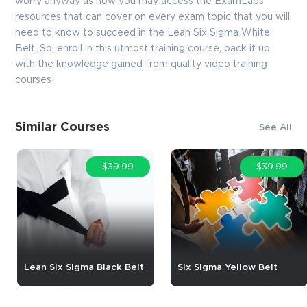
worry anyway as now you may access the ExamLabs
resources that can cover on every exam topic that you will
need to know to succeed in the Lean Six Sigma White
Belt. So, enroll in this utmost training course, back it up
with the knowledge gained from quality video training
courses!
Similar Courses
See All
$39.99
$39.99
Lean Six Sigma Black Belt
Six Sigma Yellow Belt