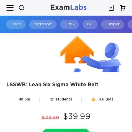
×
SPECIAL OFFER:
GET 10% OFF
This is ONE TIME OFFER
Cisco
Microsoft
Citrix
ISC
Juniper
LSSWB: Lean Six Sigma White Belt
You save
4h 3m
121 students
4.6 (84)
10%
$39.99
$43.99