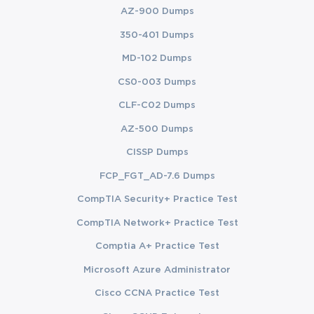
AZ-900 Dumps
350-401 Dumps
MD-102 Dumps
CS0-003 Dumps
CLF-C02 Dumps
AZ-500 Dumps
CISSP Dumps
FCP_FGT_AD-7.6 Dumps
CompTIA Security+ Practice Test
CompTIA Network+ Practice Test
Comptia A+ Practice Test
Microsoft Azure Administrator
Cisco CCNA Practice Test