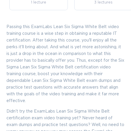
1 lecture
3 lectures
Passing this ExamLabs Lean Six Sigma White Belt video
training course is a wise step in obtaining a reputable IT
certification. After taking this course, you'll enjoy all the
perks it'll bring about. And what is yet more astonishing, it
is just a drop in the ocean in comparison to what this
provider has to basically offer you. Thus, except for the Six
Sigma Lean Six Sigma White Belt certification video
training course, boost your knowledge with their
dependable Lean Six Sigma White Belt exam dumps and
practice test questions with accurate answers that align
with the goals of the video training and make it far more
effective.
Didn't try the ExamLabs Lean Six Sigma White Belt
certification exam video training yet? Never heard of
exam dumps and practice test questions? Well, no need to