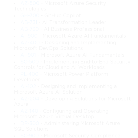
AZ-500
- Microsoft Azure Security
Technologies
GH-300
- GitHub Copilot
AB-731
- AI Transformation Leader
AB-730
- AI Business Professional
AI-900
- Microsoft Azure AI Fundamentals
AZ-400
- Designing and Implementing
Microsoft DevOps Solutions
AI-901
- Microsoft Azure AI Fundamentals
SC-500
- Implementing End-to-End Security
Controls for Cloud and AI Workloads
PL-400
- Microsoft Power Platform
Developer
AI-102
- Designing and Implementing a
Microsoft Azure AI Solution
AZ-204
- Developing Solutions for Microsoft
Azure
AZ-140
- Configuring and Operating
Microsoft Azure Virtual Desktop
DP-300
- Administering Microsoft Azure
SQL Solutions
SC-900
- Microsoft Security, Compliance,