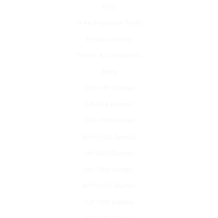
FAQ
Free Practice Tests
Privacy Policy
Terms & Conditions
Blog
SY0-701 Dumps
AZ-104 Dumps
200-301 Dumps
SAA-C03 Dumps
AI-900 Dumps
DP-700 Dumps
SAP-C02 Dumps
AZ-305 Dumps