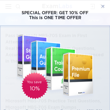
×
SPECIAL OFFER:
GET 10% OFF
This is ONE TIME OFFER
Cisco
Microsoft
Citrix
ISC
Juniper
Pass Microsoft MB5-705 Exam in First
Attempt Easily
Real Microsoft MB5-705 Exam Questions,
Accurate & Verified Answers As Experienced
in the Actual Test!
Coming soon. We are working on adding products for this
You save
exam.
10%
Microsoft MB5-705 Practice Test Questions,
Microsoft MB5-705 Exam Dumps