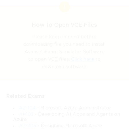
How to Open VCE Files
Please keep in mind before
downloading file you need to install
Avanset Exam Simulator Software
to open VCE files.
Click here
to
download software.
Related Exams
AZ-104
- Microsoft Azure Administrator
AI-103
- Developing AI Apps and Agents on
Azure
AZ-305
- Designing Microsoft Azure