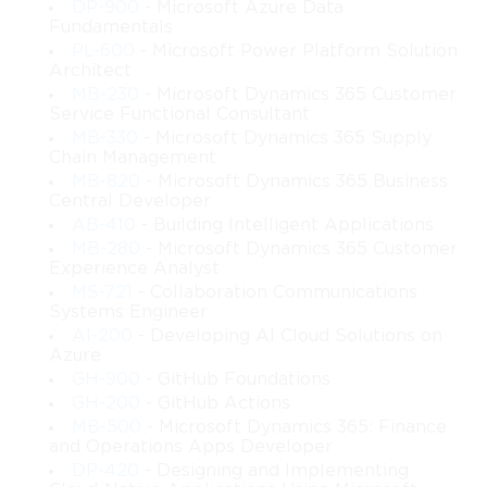
DP-900
- Microsoft Azure Data
Fundamentals
PL-600
- Microsoft Power Platform Solution
Architect
MB-230
- Microsoft Dynamics 365 Customer
Service Functional Consultant
MB-330
- Microsoft Dynamics 365 Supply
Chain Management
MB-820
- Microsoft Dynamics 365 Business
Central Developer
AB-410
- Building Intelligent Applications
MB-280
- Microsoft Dynamics 365 Customer
Experience Analyst
MS-721
- Collaboration Communications
Systems Engineer
AI-200
- Developing AI Cloud Solutions on
Azure
GH-900
- GitHub Foundations
GH-200
- GitHub Actions
MB-500
- Microsoft Dynamics 365: Finance
and Operations Apps Developer
DP-420
- Designing and Implementing