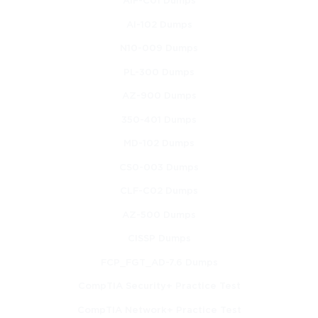
AIF-C01 Dumps
AI-102 Dumps
N10-009 Dumps
PL-300 Dumps
AZ-900 Dumps
350-401 Dumps
MD-102 Dumps
CS0-003 Dumps
CLF-C02 Dumps
AZ-500 Dumps
CISSP Dumps
FCP_FGT_AD-7.6 Dumps
CompTIA Security+ Practice Test
CompTIA Network+ Practice Test