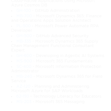
Cloud-Native Applications Using Microsoft
Azure Cosmos DB
GH-100
- GitHub Administration
MB-700
- Microsoft Dynamics 365: Finance
and Operations Apps Solution Architect
PL-500
- Microsoft Power Automate RPA
Developer
GH-500
- GitHub Advanced Security
MB-335
- Microsoft Dynamics 365 Supply
Chain Management Functional Consultant
Expert
GH-600
- Developing in Agentic AI Systems
MS-900
- Microsoft 365 Fundamentals
SC-400
- Microsoft Information Protection
Administrator
MB-240
- Microsoft Dynamics 365 for Field
Service
AZ-120
- Planning and Administering
Microsoft Azure for SAP Workloads
62-193
- Technology Literacy for Educators
MS-203
- Microsoft 365 Messaging