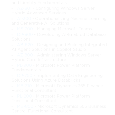
and Identity Fundamentals
AZ-801
- Configuring Windows Server
Hybrid Advanced Services
AI-300
- Operationalizing Machine Learning
and Generative AI Solutions
MS-700
- Managing Microsoft Teams
DP-800
- Developing AI-Enabled Database
Solutions
AB-620
- Designing and Building Integrated
AI Agent Solutions in Copilot Studio
AZ-800
- Administering Windows Server
Hybrid Core Infrastructure
PL-900
- Microsoft Power Platform
Fundamentals
DP-750
- Implementing Data Engineering
Solutions Using Azure Databricks
MB-310
- Microsoft Dynamics 365 Finance
Functional Consultant
PL-200
- Microsoft Power Platform
Functional Consultant
MB-800
- Microsoft Dynamics 365 Business
Central Functional Consultant