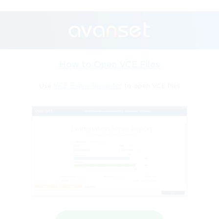
How to Open VCE Files
Use
VCE Exam Simulator
to open VCE files