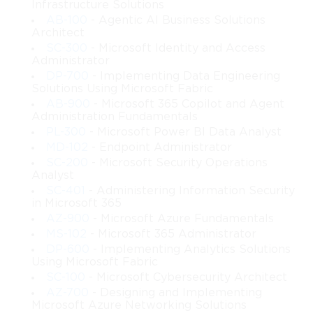
Infrastructure Solutions
AB-100
- Agentic AI Business Solutions
Architect
SC-300
- Microsoft Identity and Access
Administrator
DP-700
- Implementing Data Engineering
Solutions Using Microsoft Fabric
AB-900
- Microsoft 365 Copilot and Agent
Administration Fundamentals
PL-300
- Microsoft Power BI Data Analyst
MD-102
- Endpoint Administrator
SC-200
- Microsoft Security Operations
Analyst
SC-401
- Administering Information Security
in Microsoft 365
AZ-900
- Microsoft Azure Fundamentals
MS-102
- Microsoft 365 Administrator
DP-600
- Implementing Analytics Solutions
Using Microsoft Fabric
SC-100
- Microsoft Cybersecurity Architect
AZ-700
- Designing and Implementing
Microsoft Azure Networking Solutions