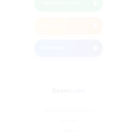
Sign Up
Free Demo
Learn More
Full Version
Certification Providers
Archive
Contact