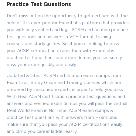
Practice Test Questions
Don't miss out on the opportunity to get certified with the
help of this ever-popular ExamLabs platform that provides
you with only verified and legit ACSM certification practice
test questions and answers in VCE format, training
courses, and study guides. So, if you're looking to pass
your ACSM certification exams then with ExamLabs
practice test questions and exam dumps you can surely
pass your exam quickly and easily.
Updated & latest ACSM certification exam dumps from
ExamLabs, Study Guide and Training Courses which are
prepared by seasoned experts in order to help you pass.
With Real ACSM certification practice test questions and
answers and verified exam dumps you will pass the Actual
Real World Exam in No Time. ACSM exam dumps &
practice test questions with answers from ExamLabs
make sure that you pass your ACSM certifications easily
and climb you career ladder easily.