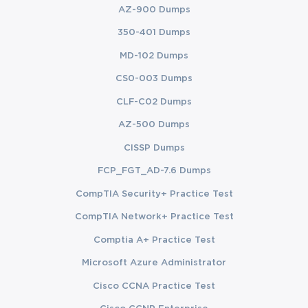
AZ-900 Dumps
350-401 Dumps
MD-102 Dumps
CS0-003 Dumps
CLF-C02 Dumps
AZ-500 Dumps
CISSP Dumps
FCP_FGT_AD-7.6 Dumps
CompTIA Security+ Practice Test
CompTIA Network+ Practice Test
Comptia A+ Practice Test
Microsoft Azure Administrator
Cisco CCNA Practice Test