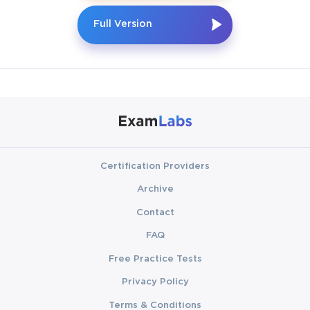
Full Version
Certification Providers
Archive
Contact
FAQ
Free Practice Tests
Privacy Policy
Terms & Conditions