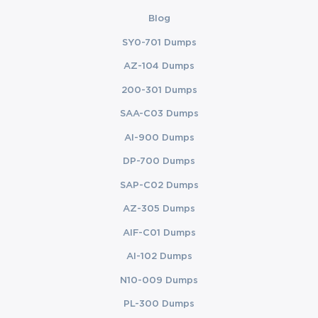
Blog
SY0-701 Dumps
AZ-104 Dumps
200-301 Dumps
SAA-C03 Dumps
AI-900 Dumps
DP-700 Dumps
SAP-C02 Dumps
AZ-305 Dumps
AIF-C01 Dumps
AI-102 Dumps
N10-009 Dumps
PL-300 Dumps