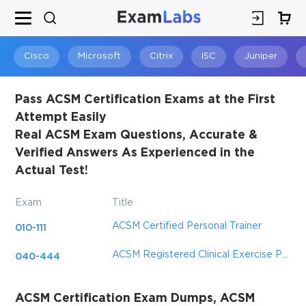
Cisco
Microsoft
Citrix
ISC
Juniper
Pass ACSM Certification Exams at the First
Attempt Easily
Real ACSM Exam Questions, Accurate &
Verified Answers As Experienced in the
Actual Test!
Exam
Title
ACSM Certified Personal Trainer
010-111
ACSM Registered Clinical Exercise Physiologist
040-444
ACSM Certification Exam Dumps, ACSM