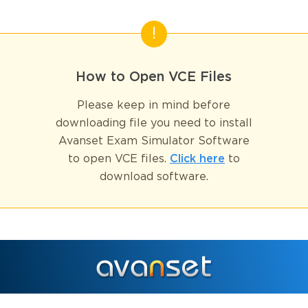
How to Open VCE Files
Please keep in mind before
downloading file you need to install
Avanset Exam Simulator Software
to open VCE files.
Click here
to
download software.