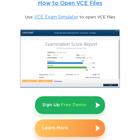
How to Open VCE Files
Use
VCE Exam Simulator
to open VCE files
Sign Up
Free Demo
Learn More