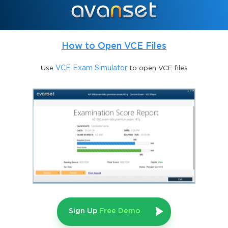
required, which ensures that certified candidates possess more 
than just a superficial knowledge. This rigorous structure 
reflects SAP’s commitment to quality and the assurance that 
those who achieve the certification can be trusted to manage 
mission-critical systems. While the path to clearing the exam 
How to Open VCE Files
may seem daunting, thorough preparation using specialized 
practice exams, targeted study resources, and structured training 
Use
VCE Exam Simulator
to open VCE files
courses can significantly increase the chances of success.
The Importance of SAP HANA 
Technology
SAP HANA has revolutionized how organizations handle data 
by offering an in-memory computing platform that enables real-
time processing of massive volumes of information. It is not just 
a database but a complete data management ecosystem that 
supports advanced analytics, complex data models, and 
innovative deployment options across on-premises and cloud 
environments. For enterprises, it provides unmatched 
Sign Up
Free Demo
performance and agility, allowing them to respond to market 
changes quickly and efficiently. For professionals, expertise in 