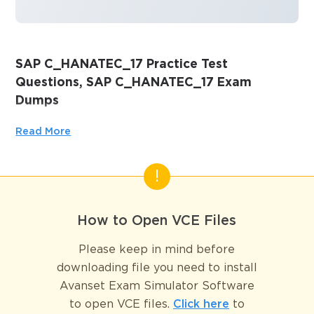
SAP C_HANATEC_17 Practice Test
Questions, SAP C_HANATEC_17 Exam
Dumps
Passing the IT Certification Exams can be Tough, but with
Read More
the right exam prep materials, that can be solved.
ExamLabs providers 100% Real and updated SAP
C_HANATEC_17 exam dumps, practice test questions and
answers which can make you equipped with the right
knowledge required to pass the exams. Our SAP
How to Open VCE Files
C_HANATEC_17 exam dumps, practice test questions and
answers, are reviewed constantly by IT Experts to Ensure
Please keep in mind before
their Validity and help you pass without putting in hundreds
downloading file you need to install
and hours of studying.
Avanset Exam Simulator Software
to open VCE files.
Click here
to
SAP HANA Technology – 