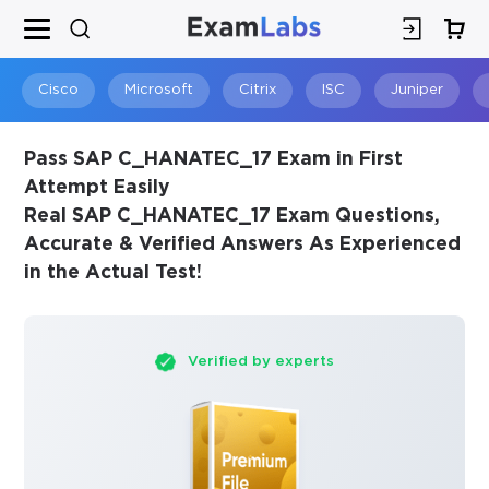
×
SPECIAL OFFER:
GET 10% OFF
This is ONE TIME OFFER
Cisco
Microsoft
Citrix
ISC
Juniper
Pass SAP C_HANATEC_17 Exam in First
Attempt Easily
Real SAP C_HANATEC_17 Exam Questions,
Accurate & Verified Answers As Experienced
in the Actual Test!
Verified by experts
You save
10%