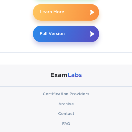
SAP HANA Technology translates into the ability to handle 
modern business challenges and unlock opportunities for career 
Learn More
advancement.
The HANATEC 17 Certification Exam is directly tied to SAP 
Full Version
HANA 2.0 SPS05, which introduces enhancements that are 
highly relevant in today’s IT landscape. From improved 
database administration tools to advanced system replication 
mechanisms, this version reflects the continuous evolution of 
SAP technology. A certified associate is expected to understand 
not only the technical architecture but also the nuances of 
deployment, migration, and maintenance. By preparing for the 
exam, candidates immerse themselves in real-world scenarios, 
strengthening both theoretical knowledge and hands-on skills.
Certification Providers
Structure of the C_HANATEC_17 
Archive
Certification Exam
Contact
One of the first steps in preparing for the C_HANATEC_17 
FAQ
exam is understanding its structure. Unlike traditional exams 