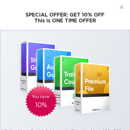
×
SPECIAL OFFER:
GET 10% OFF
This is ONE TIME OFFER
Cisco
Microsoft
Citrix
ISC
Juniper
Pass Blockchain CBDE Exam in First Attempt
Easily
Real Blockchain CBDE Exam Questions,
Accurate & Verified Answers As Experienced
in the Actual Test!
Verified by experts
You save
10%