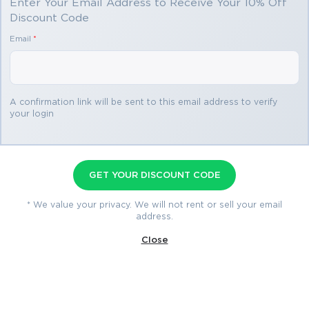
Enter Your Email Address to Receive Your 10% Off
Discount Code
You save
Email
*
$34.99
2 products
A confirmation link will be sent to this email address to verify
your login
CBDE Premium Bundle
Premium File 102 Questions & Answers
GET YOUR DISCOUNT CODE
Last Update: Aug 5, 2026
Training Course 58 Lectures
* We value your privacy. We will not rent or sell your email
address.
$74.99
Close
$109.98