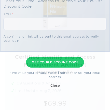
Enter Your Email Address to Receive Your 10% Off
Discount Code
Email
*
A confirmation link will be sent to this email address to verify
your login
Certified Identity and Access
GET YOUR DISCOUNT CODE
Management Architect
Premium File
* We value your privacy. We will not rent or sell your email
address.
109 Questions & Answers
Close
Last Update: Aug 3, 2026
$69.99