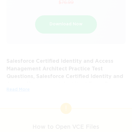
$76.99
Download Now
Salesforce Certified Identity and Access
Management Architect Practice Test
Questions, Salesforce Certified Identity and
Access Management Architect Exam Dumps
Read More
Passing the IT Certification Exams can be Tough, but with
the right exam prep materials, that can be solved.
ExamLabs providers 100% Real and updated Salesforce
Certified Identity and Access Management Architect
exam dumps, practice test questions and answers which
How to Open VCE Files
can make you equipped with the right knowledge required