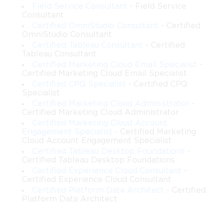
system. These exams allow candidates to become familiar with
Field Service Consultant
- Field Service
question types, scenario complexity, and the time management
Consultant
required to complete the test. Questions are designed by experts
Certified OmniStudio Consultant
- Certified
OmniStudio Consultant
with extensive Salesforce architecture experience, ensuring that
Certified Tableau Consultant
- Certified
they reflect current syllabus topics, real-world scenarios, and
Tableau Consultant
industry best practices.
Certified Marketing Cloud Email Specialist
-
Certified Marketing Cloud Email Specialist
Simulation of Real Exam Environment
Certified CPQ Specialist
- Certified CPQ
Specialist
Certified Marketing Cloud Administrator
-
Practice exams mirror the actual exam structure closely.
Certified Marketing Cloud Administrator
Candidates encounter multiple-choice questions in random
Certified Marketing Cloud Account
order with shuffled answer options, providing a realistic testing
Engagement Specialist
- Certified Marketing
experience. Scenario-based questions present complex business
Cloud Account Engagement Specialist
challenges, requiring candidates to design solutions that meet
Certified Tableau Desktop Foundations
-
both technical and organizational requirements. Practicing in
Certified Tableau Desktop Foundations
this environment improves critical thinking, problem-solving,
Certified Experience Cloud Consultant
-
and decision-making skills that are necessary for success in the
Certified Experience Cloud Consultant
actual exam.
Certified Platform Data Architect
- Certified
Platform Data Architect
Scenario-Based and Practical Questions