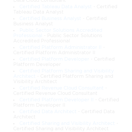
Data Cloud Consultant
platform. This certification validates both technical proficiency
Certified Tableau Data Analyst
- Certified
and the ability to develop governance, compliance, and security
Tableau Data Analyst
strategies that meet organizational requirements. Achieving this
Certified Business Analyst
- Certified
credential can open doors to advanced roles in Salesforce
Business Analyst
architecture and position professionals as trusted advisors in
Public Sector Solutions Accredited
enterprise technology initiatives.
Professional
- Public Sector Solutions
Accredited Professional
Importance of Identity and Access
Certified Platform Administrator II
-
Certified Platform Administrator II
Management
Certified Platform Developer
- Certified
Platform Developer
Identity and access management is vital in any enterprise
Certified Platform Sharing and Visibility
environment, especially in cloud-based platforms like
Architect
- Certified Platform Sharing and
Salesforce. Protecting sensitive data and ensuring that the right
Visibility Architect
users have appropriate access is essential for security and
Certified Revenue Cloud Consultant
-
compliance. Salesforce IAM Architects implement
Certified Revenue Cloud Consultant
authentication strategies, single sign-on solutions, integrate
Certified Platform Developer II
- Certified
external identity providers, and enforce access control policies.
Platform Developer II
The certification exam tests these skills, confirming that
Certified Data Architect
- Certified Data
Architect
candidates can manage user lifecycles, enforce secure access,
and maintain platform integrity.
Certified Sharing and Visibility Architect
-
Certified Sharing and Visibility Architect