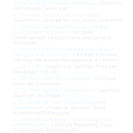
Skills and Knowledge Areas Tested in the
Certified OmniStudio Developer
- Certified
OmniStudio Developer
Exam
Certified Service Cloud Consultant
-
Salesforce Certified Service Cloud Consultant
Certified Development Lifecycle and
Candidates preparing for the Salesforce IAM Architect
Deployment Architect
- Certified
certification need a combination of theoretical knowledge and
Development Lifecycle and Deployment
hands-on experience. Key areas include Salesforce security
Architect
architecture, identity types, authentication protocols, and access
Certified Platform Identity and Access
Management Architect
- Certified Platform
control models. The exam emphasizes real-world scenarios that
Identity and Access Management Architect
require decision-making balancing security, usability, and
DEV-450
- Salesforce Certified Platform
business needs. Professionals who earn this certification are not
Developer I (SU18)
only technically proficient but also capable of providing
Certified Data 360 Consultant
- Certified
strategic guidance on identity management initiatives within
Data 360 Consultant
complex organizations.
Certified MuleSoft Developer I
- Certified
MuleSoft Developer I
Role of Online Practice Exams
Financial Services Cloud Accredited
Professional
- Financial Services Cloud
Accredited Professional
Online practice exams are an essential preparation tool for the
Certified Marketing Cloud Engagement
Salesforce IAM Architect certification. They simulate the real
Administrator
- Certified Marketing Cloud
exam environment, replicating the format, timing, and scoring
Engagement Administrator