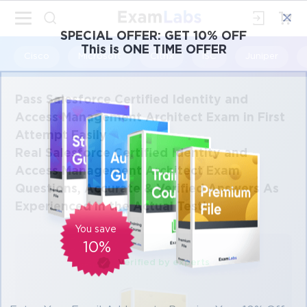
×
SPECIAL OFFER:
GET 10% OFF
This is ONE TIME OFFER
Cisco
Microsoft
Citrix
ISC
Juniper
Pass Salesforce Certified Identity and
Access Management Architect Exam in First
Attempt Easily
Real Salesforce Certified Identity and
Access Management Architect Exam
Questions, Accurate & Verified Answers As
Experienced in the Actual Test!
You save
10%
Verified by experts