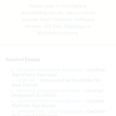
to pass the exams. Our Salesforce Certified Identity and
Please keep in mind before
Access Management Architect exam dumps, practice test
downloading file you need to install
questions and answers, are reviewed constantly by IT
Avanset Exam Simulator Software
Experts to Ensure their Validity and help you pass without
to open VCE files.
Click here
to
putting in hundreds and hours of studying.
download software.
Identity and Access Management
in Salesforce: Architecting for
Related Exams
Scale and Security
Certified Agentforce Specialist
- Certified
Agentforce Specialist
ADM-201
- Administration Essentials for
New Admins
Salesforce has become a central platform for businesses, and
Certified Integration Architect
- Certified
managing identity and access within this ecosystem is critical
Integration Architect
for security and efficiency. The Salesforce Identity and Access
Certified Platform App Builder
- Certified
Management Architect certification is designed for professionals
Platform App Builder
who want to demonstrate expertise in designing secure,
Certified Data Cloud Consultant
- Certified
scalable, and efficient identity solutions on the Salesforce