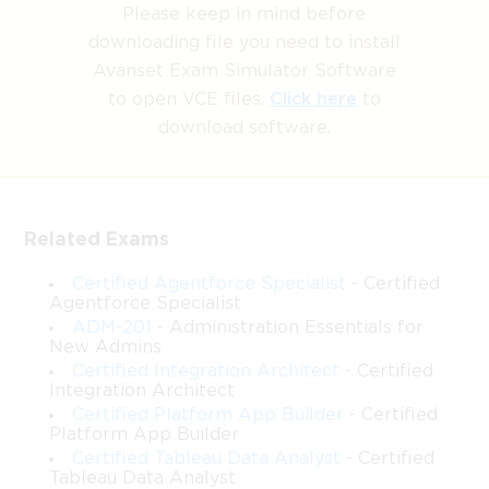
Please keep in mind before
downloading file you need to install
Avanset Exam Simulator Software
to open VCE files.
Click here
to
download software.
Related Exams
Certified Agentforce Specialist
- Certified
Agentforce Specialist
ADM-201
- Administration Essentials for
New Admins
Certified Integration Architect
- Certified
Integration Architect
Certified Platform App Builder
- Certified
Platform App Builder
Certified Tableau Data Analyst
- Certified
Tableau Data Analyst