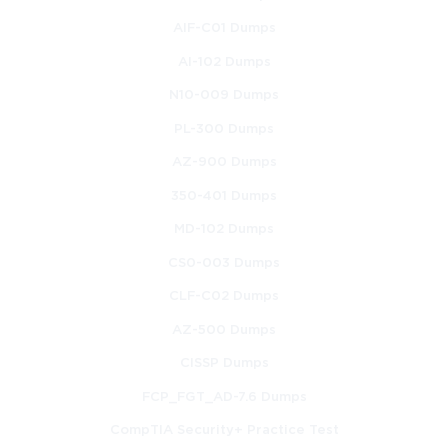
AIF-C01 Dumps
AI-102 Dumps
N10-009 Dumps
PL-300 Dumps
AZ-900 Dumps
350-401 Dumps
MD-102 Dumps
CS0-003 Dumps
CLF-C02 Dumps
AZ-500 Dumps
CISSP Dumps
FCP_FGT_AD-7.6 Dumps
CompTIA Security+ Practice Test