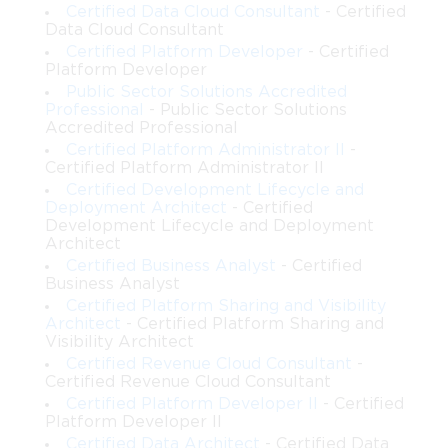
Certified Data Cloud Consultant
- Certified
Data Cloud Consultant
Certified Platform Developer
- Certified
Platform Developer
Public Sector Solutions Accredited
Professional
- Public Sector Solutions
Accredited Professional
Certified Platform Administrator II
-
Certified Platform Administrator II
Certified Development Lifecycle and
Deployment Architect
- Certified
Development Lifecycle and Deployment
Architect
Certified Business Analyst
- Certified
Business Analyst
Certified Platform Sharing and Visibility
Architect
- Certified Platform Sharing and
Visibility Architect
Certified Revenue Cloud Consultant
-
Certified Revenue Cloud Consultant
Certified Platform Developer II
- Certified
Platform Developer II
Certified Data Architect
- Certified Data