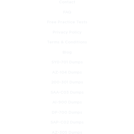
Contact
FAQ
Free Practice Tests
Privacy Policy
Terms & Conditions
Blog
SY0-701 Dumps
AZ-104 Dumps
200-301 Dumps
SAA-C03 Dumps
AI-900 Dumps
DP-700 Dumps
SAP-C02 Dumps
AZ-305 Dumps