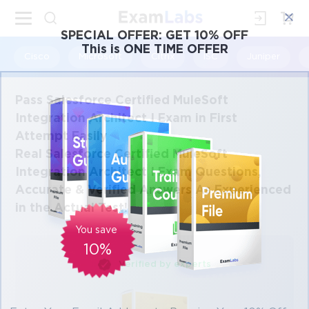
×
SPECIAL OFFER:
GET 10% OFF
This is ONE TIME OFFER
Cisco
Microsoft
Citrix
ISC
Juniper
Pass Salesforce Certified MuleSoft
Integration Architect I Exam in First
Attempt Easily
Real Salesforce Certified MuleSoft
Integration Architect I Exam Questions,
Accurate & Verified Answers As Experienced
in the Actual Test!
You save
10%
Verified by experts