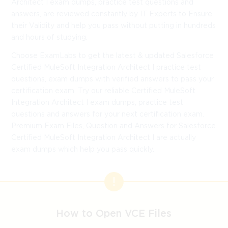
Architect I exam dumps, practice test questions and
answers, are reviewed constantly by IT Experts to Ensure
their Validity and help you pass without putting in hundreds
and hours of studying.
Choose ExamLabs to get the latest & updated Salesforce
Certified MuleSoft Integration Architect I practice test
questions, exam dumps with verified answers to pass your
certification exam. Try our reliable Certified MuleSoft
Integration Architect I exam dumps, practice test
questions and answers for your next certification exam.
Premium Exam Files, Question and Answers for Salesforce
Certified MuleSoft Integration Architect I are actually
exam dumps which help you pass quickly.
How to Open VCE Files