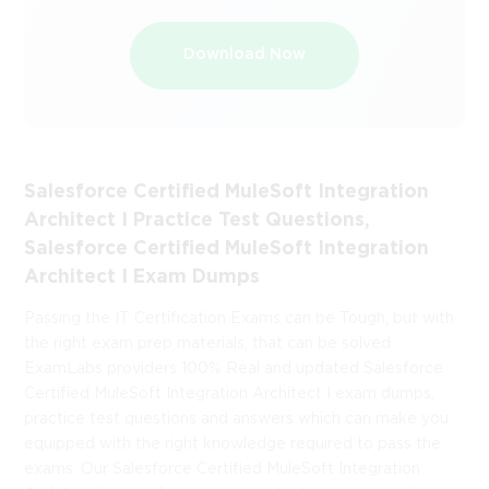
Download Now
Salesforce Certified MuleSoft Integration
Architect I Practice Test Questions,
Salesforce Certified MuleSoft Integration
Architect I Exam Dumps
Passing the IT Certification Exams can be Tough, but with
the right exam prep materials, that can be solved.
ExamLabs providers 100% Real and updated Salesforce
Certified MuleSoft Integration Architect I exam dumps,
practice test questions and answers which can make you
equipped with the right knowledge required to pass the
exams. Our Salesforce Certified MuleSoft Integration