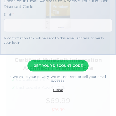
Enter Your Email Address to Receive Your 10% Off
Discount Code
Email
*
A confirmation link will be sent to this email address to verify
your login
Certified MuleSoft Integration
GET YOUR DISCOUNT CODE
Architect I Premium File
* We value your privacy. We will not rent or sell your email
60 Questions & Answers
address.
Last Update: Aug 4, 2026
Close
$69.99
$76.99