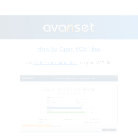
How to Open VCE Files
Use
VCE Exam Simulator
to open VCE files