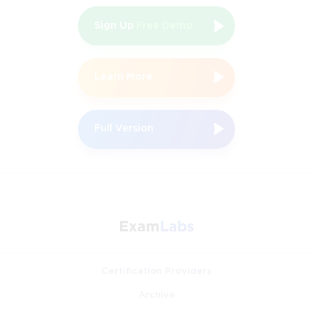
Sign Up
Free Demo
Learn More
Full Version
Certification Providers
Archive