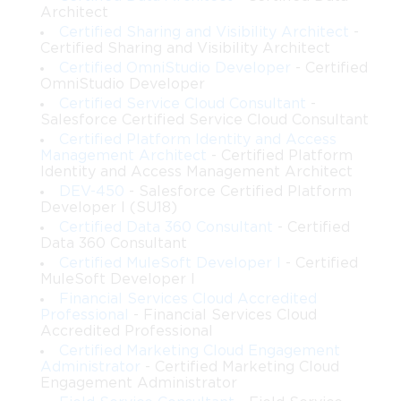
Architect
Certified Sharing and Visibility Architect
-
Certified Sharing and Visibility Architect
Certified OmniStudio Developer
- Certified
OmniStudio Developer
Certified Service Cloud Consultant
-
Salesforce Certified Service Cloud Consultant
Certified Platform Identity and Access
Management Architect
- Certified Platform
Identity and Access Management Architect
DEV-450
- Salesforce Certified Platform
Developer I (SU18)
Certified Data 360 Consultant
- Certified
Data 360 Consultant
Certified MuleSoft Developer I
- Certified
MuleSoft Developer I
Financial Services Cloud Accredited
Professional
- Financial Services Cloud
Accredited Professional
Certified Marketing Cloud Engagement
Administrator
- Certified Marketing Cloud
Engagement Administrator