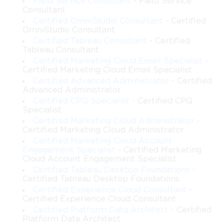
Field Service Consultant
- Field Service
Consultant
Certified OmniStudio Consultant
- Certified
OmniStudio Consultant
Certified Tableau Consultant
- Certified
Tableau Consultant
Certified Marketing Cloud Email Specialist
-
Certified Marketing Cloud Email Specialist
Certified Advanced Administrator
- Certified
Advanced Administrator
Certified CPQ Specialist
- Certified CPQ
Specialist
Certified Marketing Cloud Administrator
-
Certified Marketing Cloud Administrator
Certified Marketing Cloud Account
Engagement Specialist
- Certified Marketing
Cloud Account Engagement Specialist
Certified Tableau Desktop Foundations
-
Certified Tableau Desktop Foundations
Certified Experience Cloud Consultant
-
Certified Experience Cloud Consultant
Certified Platform Data Architect
- Certified
Platform Data Architect