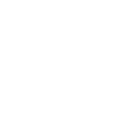
AZ-305 Dumps
AIF-C01 Dumps
AI-102 Dumps
N10-009 Dumps
PL-300 Dumps
AZ-900 Dumps
350-401 Dumps
MD-102 Dumps
CS0-003 Dumps
CLF-C02 Dumps
AZ-500 Dumps
CISSP Dumps
FCP_FGT_AD-7.6 Dumps