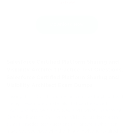
$76.99
Download Now
Salesforce Certified Platform Sharing and
Visibility Architect Practice Test Questions,
Salesforce Certified Platform Sharing and
Visibility Architect Exam Dumps
Passing the IT Certification Exams can be Tough, but with
the right exam prep materials, that can be solved.
ExamLabs providers 100% Real and updated Salesforce
Certified Platform Sharing and Visibility Architect exam
dumps, practice test questions and answers which can
make you equipped with the right knowledge required to