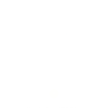
pass the exams. Our Salesforce Certified Platform Sharing
and Visibility Architect exam dumps, practice test
questions and answers, are reviewed constantly by IT
Experts to Ensure their Validity and help you pass without
putting in hundreds and hours of studying.
Choose ExamLabs to get the latest & updated Salesforce
Certified Platform Sharing and Visibility Architect practice
test questions, exam dumps with verified answers to pass
your certification exam. Try our reliable Certified Platform
Sharing and Visibility Architect exam dumps, practice test
questions and answers for your next certification exam.
Premium Exam Files, Question and Answers for Salesforce
Certified Platform Sharing and Visibility Architect are
actually exam dumps which help you pass quickly.