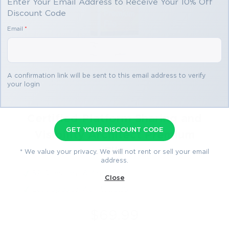
Enter Your Email Address to Receive Your 10% Off
Discount Code
Email
*
A confirmation link will be sent to this email address to verify
your login
Certified Platform Sharing and
GET YOUR DISCOUNT CODE
Visibility Architect Premium
File
* We value your privacy. We will not rent or sell your email
address.
59 Questions & Answers
Close
Last Update: Aug 5, 2026
$69.99