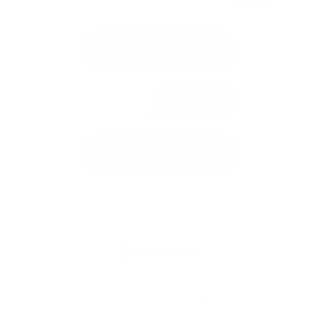
Sign Up
Free Demo
Learn More
Full Version
Certification Providers