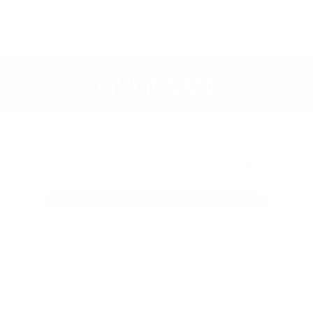
Certified Experience Cloud Consultant
-
Certified Experience Cloud Consultant
How to Open VCE Files
Use
VCE Exam Simulator
to open VCE files