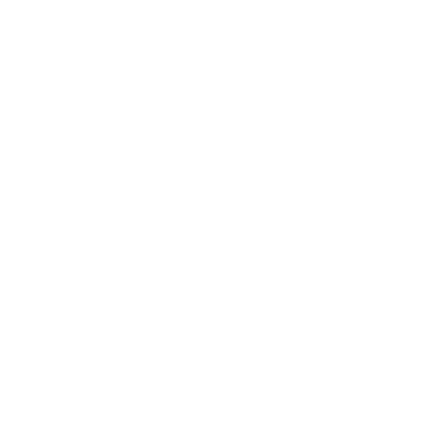
Archive
Contact
FAQ
Free Practice Tests
Privacy Policy
Terms & Conditions
Blog
SY0-701 Dumps
AZ-104 Dumps
200-301 Dumps
SAA-C03 Dumps
AI-900 Dumps
DP-700 Dumps
SAP-C02 Dumps