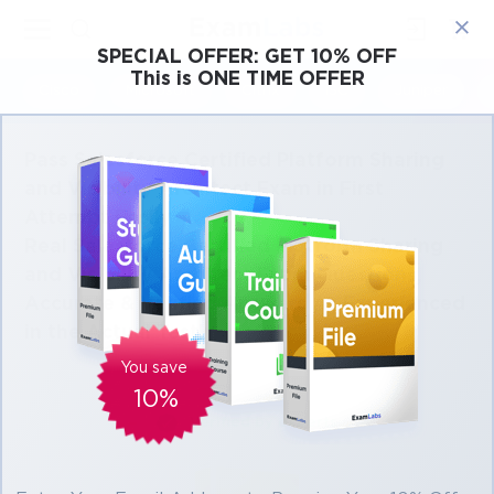
×
SPECIAL OFFER:
GET 10% OFF
This is ONE TIME OFFER
Cisco
Microsoft
Citrix
ISC
Juniper
Pass Salesforce Certified Platform Sharing
and Visibility Architect Exam in First
Attempt Easily
Real Salesforce Certified Platform Sharing
and Visibility Architect Exam Questions,
Accurate & Verified Answers As Experienced
in the Actual Test!
You save
10%
Verified by experts