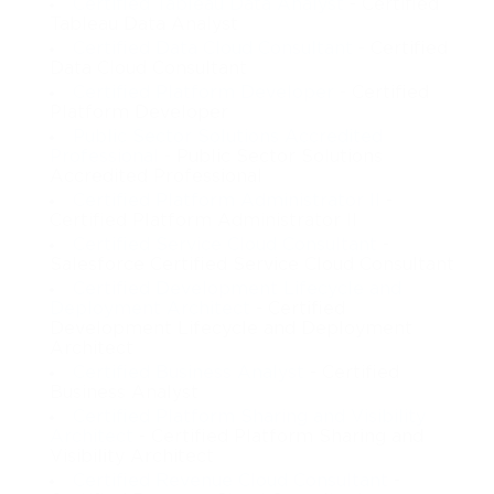
Certified Tableau Data Analyst
- Certified
Tableau Data Analyst
Certified Data Cloud Consultant
- Certified
Data Cloud Consultant
Certified Platform Developer
- Certified
Platform Developer
Public Sector Solutions Accredited
Professional
- Public Sector Solutions
Accredited Professional
Certified Platform Administrator II
-
Certified Platform Administrator II
Certified Service Cloud Consultant
-
Salesforce Certified Service Cloud Consultant
Certified Development Lifecycle and
Deployment Architect
- Certified
Development Lifecycle and Deployment
Architect
Certified Business Analyst
- Certified
Business Analyst
Certified Platform Sharing and Visibility
Architect
- Certified Platform Sharing and
Visibility Architect
Certified Revenue Cloud Consultant
-