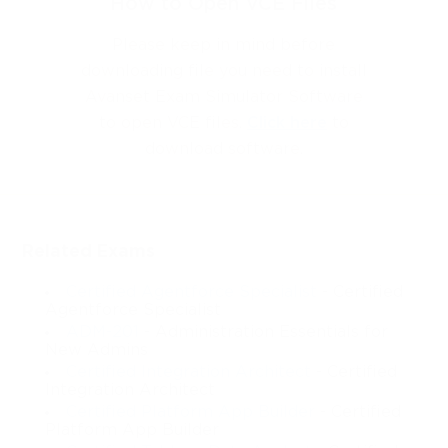
How to Open VCE Files
Please keep in mind before
downloading file you need to install
Avanset Exam Simulator Software
to open VCE files.
Click here
to
download software.
Related Exams
Certified Agentforce Specialist
- Certified
Agentforce Specialist
ADM-201
- Administration Essentials for
New Admins
Certified Integration Architect
- Certified
Integration Architect
Certified Platform App Builder
- Certified
Platform App Builder