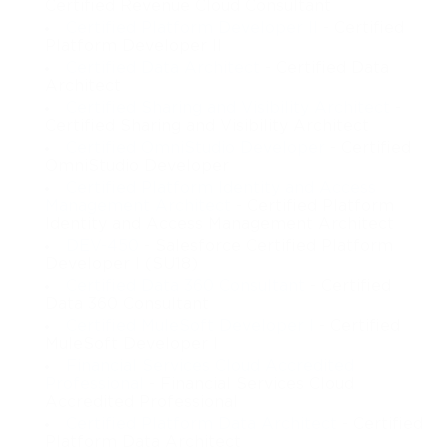
Certified Revenue Cloud Consultant
Certified Platform Developer II
- Certified
Platform Developer II
Certified Data Architect
- Certified Data
Architect
Certified Sharing and Visibility Architect
-
Certified Sharing and Visibility Architect
Certified OmniStudio Developer
- Certified
OmniStudio Developer
Certified Platform Identity and Access
Management Architect
- Certified Platform
Identity and Access Management Architect
DEV-450
- Salesforce Certified Platform
Developer I (SU18)
Certified Data 360 Consultant
- Certified
Data 360 Consultant
Certified MuleSoft Developer I
- Certified
MuleSoft Developer I
Financial Services Cloud Accredited
Professional
- Financial Services Cloud
Accredited Professional
Certified Platform Data Architect
- Certified
Platform Data Architect