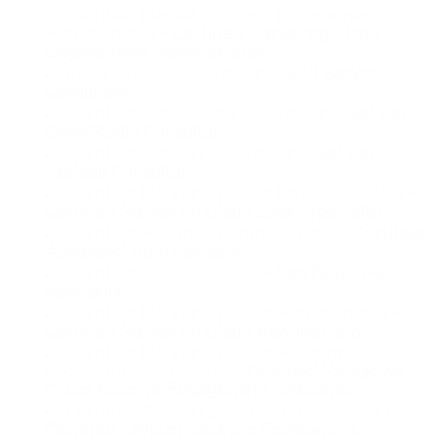
Certified Marketing Cloud Engagement
Administrator
- Certified Marketing Cloud
Engagement Administrator
Field Service Consultant
- Field Service
Consultant
Certified OmniStudio Consultant
- Certified
OmniStudio Consultant
Certified Tableau Consultant
- Certified
Tableau Consultant
Certified Marketing Cloud Email Specialist
-
Certified Marketing Cloud Email Specialist
Certified Advanced Administrator
- Certified
Advanced Administrator
Certified CPQ Specialist
- Certified CPQ
Specialist
Certified Marketing Cloud Administrator
-
Certified Marketing Cloud Administrator
Certified Marketing Cloud Account
Engagement Specialist
- Certified Marketing
Cloud Account Engagement Specialist
Certified Tableau Desktop Foundations
-
Certified Tableau Desktop Foundations