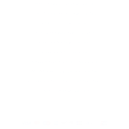
CompTIA Security+ Practice Test
CompTIA Network+ Practice Test
Comptia A+ Practice Test
Microsoft Azure Administrator
Cisco CCNA Practice Test
Cisco CCNP Enterprise
Amazon AWS Architect Associate
PMI PMP Certification Practice Test
Google Professional Cloud Architect
ISACA CISM Practice Test
© 2026 Examlabs.com