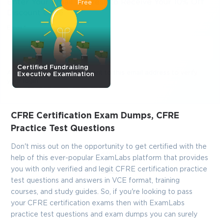
Enter Your Email Address to Receive Your 10% Off
Free
Discount Code
Email
*
Certified Fundraising
A confirmation link will be sent to this email address to verify
Executive Examination
your login
CFRE Certification Exam Dumps, CFRE
GET YOUR DISCOUNT CODE
Practice Test Questions
* We value your privacy. We will not rent or sell your email
Don't miss out on the opportunity to get certified with the
address.
help of this ever-popular ExamLabs platform that provides
you with only verified and legit CFRE certification practice
Close
test questions and answers in VCE format, training
courses, and study guides. So, if you're looking to pass
your CFRE certification exams then with ExamLabs
practice test questions and exam dumps you can surely