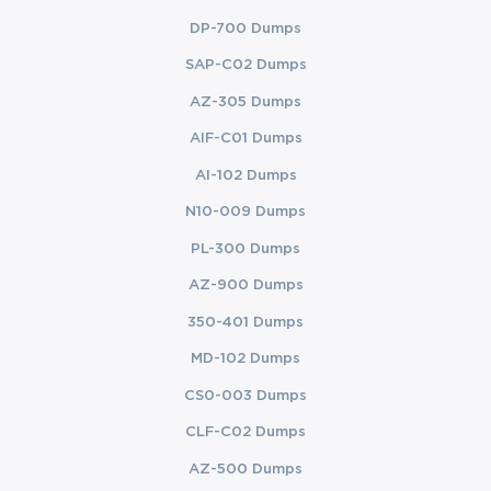
DP-700 Dumps
SAP-C02 Dumps
AZ-305 Dumps
AIF-C01 Dumps
AI-102 Dumps
N10-009 Dumps
PL-300 Dumps
AZ-900 Dumps
350-401 Dumps
MD-102 Dumps
CS0-003 Dumps
CLF-C02 Dumps
AZ-500 Dumps