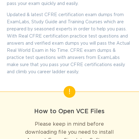
pass your exam quickly and easily.
Updated & latest CFRE certification exam dumps from
ExamLabs, Study Guide and Training Courses which are
prepared by seasoned experts in order to help you pass.
With Real CFRE certification practice test questions and
answers and verified exam dumps you will pass the Actual
Real World Exam in No Time. CFRE exam dumps &
practice test questions with answers from ExamLabs
make sure that you pass your CFRE certifications easily
and climb you career ladder easily.
How to Open VCE Files
Please keep in mind before
downloading file you need to install