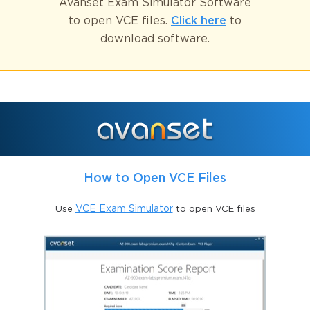
Avanset Exam Simulator Software
to open VCE files.
Click here
to
download software.
How to Open VCE Files
Use
VCE Exam Simulator
to open VCE files