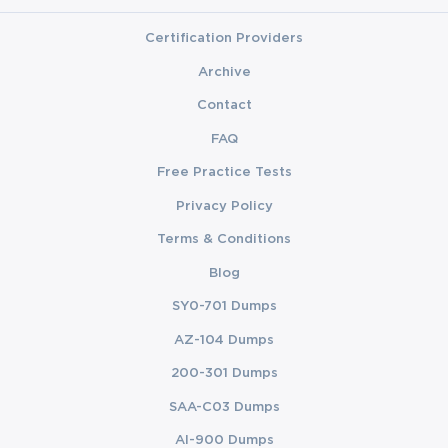
Certification Providers
Archive
Contact
FAQ
Free Practice Tests
Privacy Policy
Terms & Conditions
Blog
SY0-701 Dumps
AZ-104 Dumps
200-301 Dumps
SAA-C03 Dumps
AI-900 Dumps