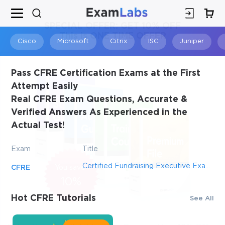
×
SPECIAL OFFER:
GET 10% OFF
This is ONE TIME OFFER
Cisco
Microsoft
Citrix
ISC
Juniper
Pass CFRE Certification Exams at the First
Attempt Easily
Real CFRE Exam Questions, Accurate &
Verified Answers As Experienced in the
Actual Test!
Exam
Title
Certified Fundraising Executive Examination
CFRE
You save
10%
Hot CFRE Tutorials
See All