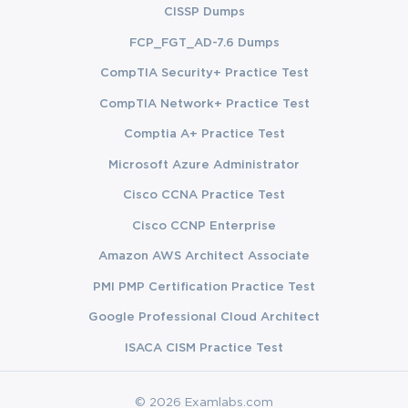
CISSP Dumps
FCP_FGT_AD-7.6 Dumps
CompTIA Security+ Practice Test
CompTIA Network+ Practice Test
Comptia A+ Practice Test
Microsoft Azure Administrator
Cisco CCNA Practice Test
Cisco CCNP Enterprise
Amazon AWS Architect Associate
PMI PMP Certification Practice Test
Google Professional Cloud Architect
ISACA CISM Practice Test
© 2026 Examlabs.com