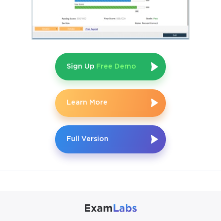
Sign Up
Free Demo
Learn More
Full Version