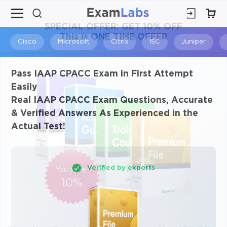
×
SPECIAL OFFER:
GET 10% OFF
This is ONE TIME OFFER
Cisco
Microsoft
Citrix
ISC
Juniper
Pass IAAP CPACC Exam in First Attempt
Easily
Real IAAP CPACC Exam Questions, Accurate
& Verified Answers As Experienced in the
Actual Test!
Verified by experts
You save
10%