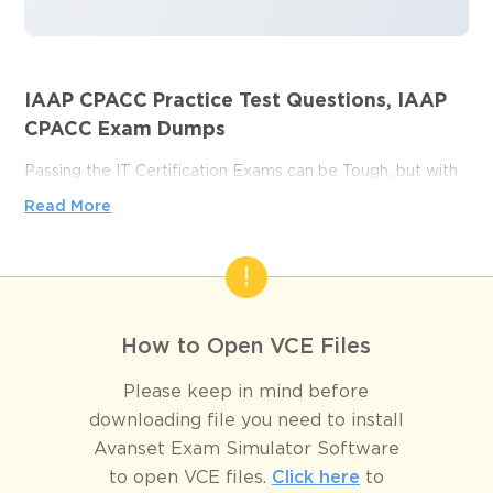
IAAP CPACC Practice Test Questions, IAAP
CPACC Exam Dumps
Passing the IT Certification Exams can be Tough, but with
the right exam prep materials, that can be solved.
Read More
ExamLabs providers 100% Real and updated IAAP CPACC
exam dumps, practice test questions and answers which
can make you equipped with the right knowledge required
to pass the exams. Our IAAP CPACC exam dumps,
practice test questions and answers, are reviewed
How to Open VCE Files
constantly by IT Experts to Ensure their Validity and help
you pass without putting in hundreds and hours of
Please keep in mind before
studying.
downloading file you need to install
Avanset Exam Simulator Software
Conquer the IAAP CPACC Exam 
to open VCE files.
Click here
to