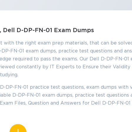
SPECIAL OFFER:
GET 10% OFF
This is ONE TIME OFFER
ns, Dell D-DP-FN-01 Exam Dumps
t with the right exam prep materials, that can be solved
Enter Your Email Address t
-DP-FN-01 exam dumps, practice test questions and an
Your 10% Off Discount Cod
edge required to pass the exams. Our Dell D-DP-FN-01
iewed constantly by IT Experts to Ensure their Validity
Email
*
tudying.
D-DP-FN-01 practice test questions, exam dumps with v
ve
eliable D-DP-FN-01 exam dumps, practice test questions 
A confirmation link will be sent to thi
%
address to verify your login
 Exam Files, Question and Answers for Dell D-DP-FN-01