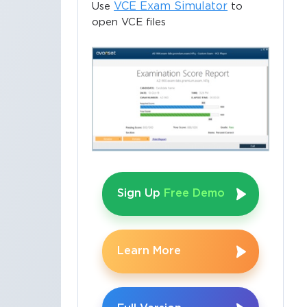
VCE Exam Simulator
Use
to
open VCE files
e
Sign Up
Free Demo
Learn More