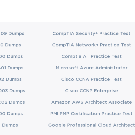
009 Dumps
CompTIA Security+ Practice Test
00 Dumps
CompTIA Network+ Practice Test
00 Dumps
Comptia A+ Practice Test
401 Dumps
Microsoft Azure Administrator
02 Dumps
Cisco CCNA Practice Test
003 Dumps
Cisco CCNP Enterprise
C02 Dumps
Amazon AWS Architect Associate
00 Dumps
PMI PMP Certification Practice Test
P Dumps
Google Professional Cloud Architect