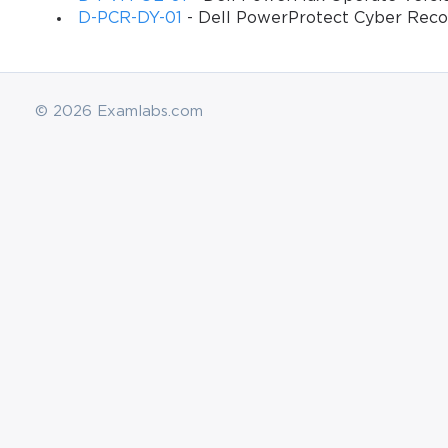
D-PCR-DY-01
- Dell PowerProtect Cyber Reco
© 2026 Examlabs.com