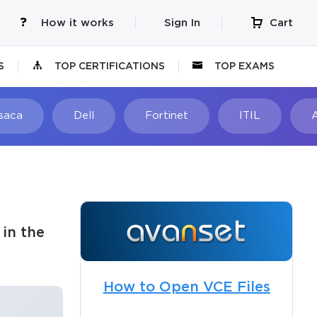
How it works
Sign In
Cart
S
TOP CERTIFICATIONS
TOP EXAMS
Isaca
Dell
Fortinet
ITIL
in the
How to Open VCE Files