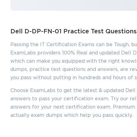
Dell D-DP-FN-01 Practice Test Questio
Passing the IT Certification Exams can be Tough, bu
ExamLabs providers 100% Real and updated Dell D
which can make you equipped with the right knowl
dumps, practice test questions and answers, are rev
you pass without putting in hundreds and hours of s
Choose ExamLabs to get the latest & updated Dell 
You sa
answers to pass your certification exam. Try our r
10
answers for your next certification exam. Premium
actually exam dumps which help you pass quickly.