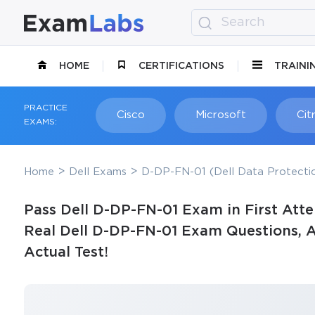
HOME
CERTIFICATIONS
TRAINI
PRACTICE
Cisco
Microsoft
Citr
EXAMS:
Home
Dell Exams
D-DP-FN-01 (Dell Data Protect
Pass Dell D-DP-FN-01 Exam in First Att
Real Dell D-DP-FN-01 Exam Questions, A
Actual Test!