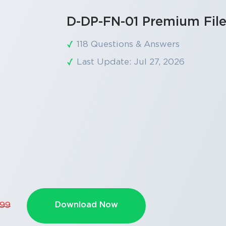
D-DP-FN-01 Premium Fil
118 Questions & Answers
Last Update: Jul 27, 2026
Download Now
.99