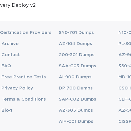
very Deploy v2
Certification Providers
SY0-701 Dumps
N10-
Archive
AZ-104 Dumps
PL-3
Contact
200-301 Dumps
AZ-9
FAQ
SAA-C03 Dumps
350-
Free Practice Tests
AI-900 Dumps
MD-1
Privacy Policy
DP-700 Dumps
CS0-
Terms & Conditions
SAP-C02 Dumps
CLF-
Blog
AZ-305 Dumps
AZ-5
AIF-C01 Dumps
CISS