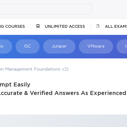
NG COURSES
UNLIMITED ACCESS
ALL EXAM
ix
ISC
Juniper
VMware
ion Management Foundations v2)
empt Easily
ccurate & Verified Answers As Experienced 