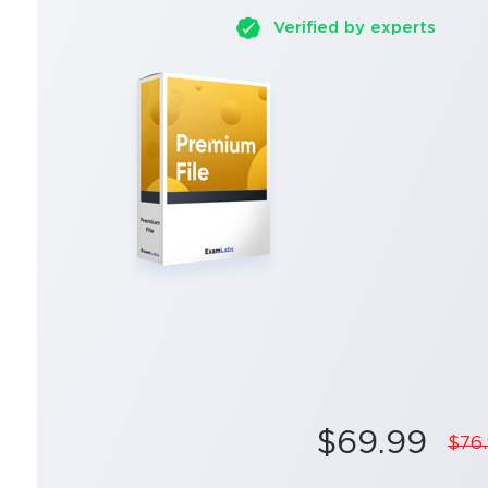
Verified by experts
$69.99
$76