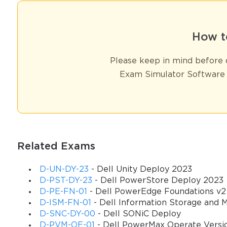
How t
Please keep in mind before d
Exam Simulator Software 
Related Exams
D-UN-DY-23
- Dell Unity Deploy 2023
D-PST-DY-23
- Dell PowerStore Deploy 2023
D-PE-FN-01
- Dell PowerEdge Foundations v2
D-ISM-FN-01
- Dell Information Storage and
D-SNC-DY-00
- Dell SONiC Deploy
D-PVM-OE-01
- Dell PowerMax Operate Versi