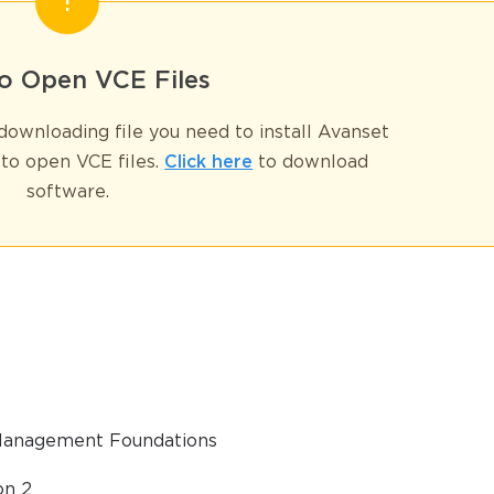
GET YOUR DISCOUNT CODE
* We value your privacy. We will not rent or sell your email address
o Open VCE Files
ownloading file you need to install Avanset
to open VCE files.
Click here
to download
software.
 Management Foundations
on 2