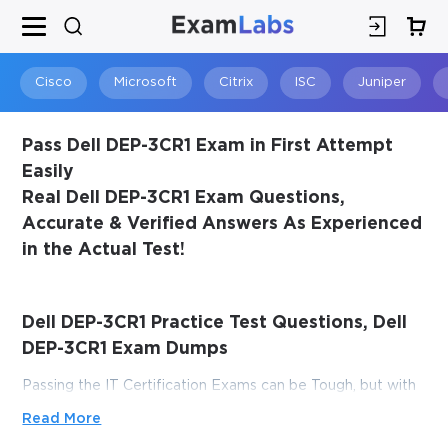
×
SPECIAL OFFER:
GET 10% OFF
This is ONE TIME OFFER
Cisco
Microsoft
Citrix
ISC
Juniper
Pass Dell DEP-3CR1 Exam in First Attempt
Easily
Real Dell DEP-3CR1 Exam Questions,
Accurate & Verified Answers As Experienced
in the Actual Test!
Dell DEP-3CR1 Practice Test Questions, Dell
You save
DEP-3CR1 Exam Dumps
10%
Passing the IT Certification Exams can be Tough, but with
the right exam prep materials, that can be solved.
Read More
ExamLabs providers 100% Real and updated Dell DEP-