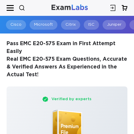
×
SPECIAL OFFER:
GET 10% OFF
This is ONE TIME OFFER
Cisco
Microsoft
Citrix
ISC
Juniper
Pass EMC E20-575 Exam in First Attempt
Easily
Real EMC E20-575 Exam Questions, Accurate
& Verified Answers As Experienced in the
Actual Test!
Verified by experts
You save
10%