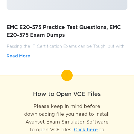
EMC E20-575 Practice Test Questions, EMC
E20-575 Exam Dumps
Passing the IT Certification Exams can be Tough, but with
the right exam prep materials, that can be solved.
Read More
ExamLabs providers 100% Real and updated EMC E20-
575 exam dumps, practice test questions and answers
which can make you equipped with the right knowledge
required to pass the exams. Our EMC E20-575 exam
dumps, practice test questions and answers, are reviewed
How to Open VCE Files
constantly by IT Experts to Ensure their Validity and help
you pass without putting in hundreds and hours of
Please keep in mind before
studying.
downloading file you need to install
Avanset Exam Simulator Software
Conquer Data Protection 
to open VCE files.
Click here
to