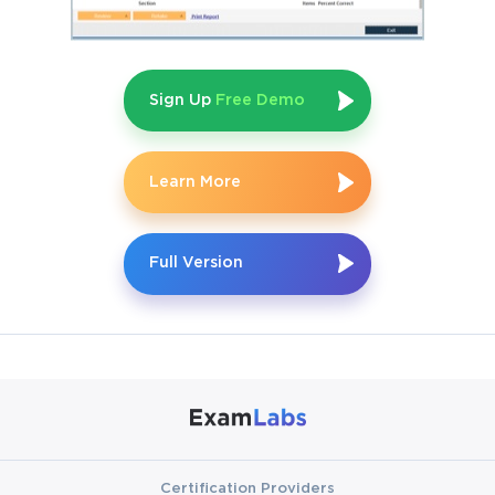
applications. At its core lies the principle of enabling businesses 
to return to a consistent point in time, even after catastrophic 
disruptions. Unlike traditional backup strategies that often entail 
lengthy downtime and potential data gaps, RecoverPoint offers 
Sign Up
Free Demo
a tapestry of options, including synchronous and asynchronous 
replication, journal-based recovery, and distributed consistency 
groups. These features ensure that organizations can select the 
level of protection suited to their tolerance for risk, latency, and 
Learn More
recovery objectives. For IT professionals, mastering this 
landscape means not only memorizing commands but 
understanding when and why each option should be deployed.
Full Version
The E20-575 certification reinforces this mastery by setting 
prerequisites that go beyond textbook knowledge. Candidates 
are expected to have at least six months of hands-on 
engagement with RecoverPoint solutions before attempting the 
exam. This requirement is not arbitrary. It filters out those who 
might try to approach the certification as a theoretical exercise 
while ensuring that those who pursue it have already wrestled 
with real-world systems. Hands-on experience reveals subtle 
details  the way replication behaves under sudden network 
Certification Providers