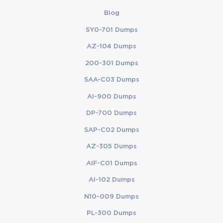
Blog
SY0-701 Dumps
AZ-104 Dumps
200-301 Dumps
SAA-C03 Dumps
AI-900 Dumps
DP-700 Dumps
SAP-C02 Dumps
AZ-305 Dumps
AIF-C01 Dumps
AI-102 Dumps
N10-009 Dumps
PL-300 Dumps