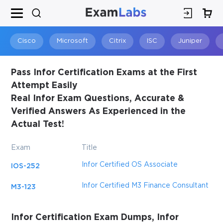
×
SPECIAL OFFER:
GET 10% OFF
This is ONE TIME OFFER
Cisco
Microsoft
Citrix
ISC
Juniper
Pass Infor Certification Exams at the First
Attempt Easily
Real Infor Exam Questions, Accurate &
Verified Answers As Experienced in the
Actual Test!
Exam
Title
Infor Certified OS Associate
IOS-252
You save
10%
Infor Certified M3 Finance Consultant
M3-123
Infor Certification Exam Dumps, Infor