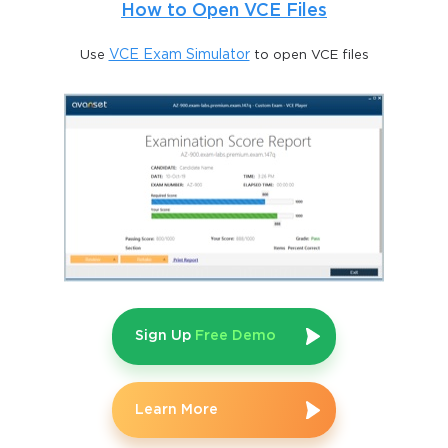
How to Open VCE Files
Use
VCE Exam Simulator
to open VCE files
Sign Up
Free Demo
Learn More