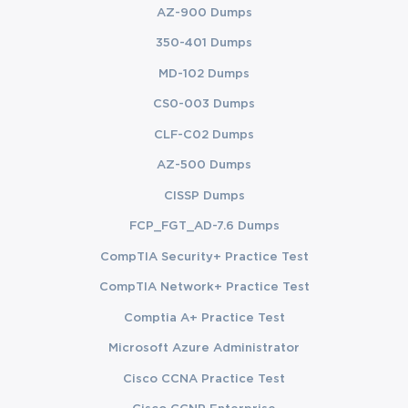
AZ-900 Dumps
350-401 Dumps
MD-102 Dumps
CS0-003 Dumps
CLF-C02 Dumps
AZ-500 Dumps
CISSP Dumps
FCP_FGT_AD-7.6 Dumps
CompTIA Security+ Practice Test
CompTIA Network+ Practice Test
Comptia A+ Practice Test
Microsoft Azure Administrator
Cisco CCNA Practice Test