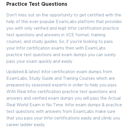
Enter Your Email Address to Receive Your 10% Off
Practice Test Questions
Discount Code
Don't miss out on the opportunity to get certified with the
Email
*
help of this ever-popular ExamLabs platform that provides
you with only verified and legit Infor certification practice
test questions and answers in VCE format, training
courses, and study guides. So, if you're looking to pass
A confirmation link will be sent to this email address to verify
your login
your Infor certification exams then with ExamLabs
practice test questions and exam dumps you can surely
pass your exam quickly and easily.
Updated & latest Infor certification exam dumps from
GET YOUR DISCOUNT CODE
ExamLabs, Study Guide and Training Courses which are
prepared by seasoned experts in order to help you pass.
* We value your privacy. We will not rent or sell your email
address.
With Real Infor certification practice test questions and
answers and verified exam dumps you will pass the Actual
Close
Real World Exam in No Time. Infor exam dumps & practice
test questions with answers from ExamLabs make sure
that you pass your Infor certifications easily and climb you
career ladder easily.