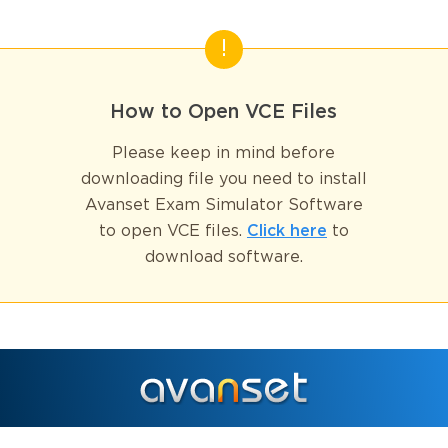
How to Open VCE Files
Please keep in mind before
downloading file you need to install
Avanset Exam Simulator Software
to open VCE files.
Click here
to
download software.