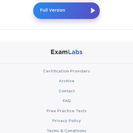
Full Version
Certification Providers
Archive
Contact
FAQ
Free Practice Tests
Privacy Policy
Terms & Conditions