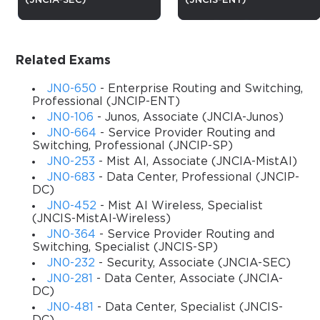
(JNCIA-SEC)
(JNCIS-ENT)
103: From Fundamentals to 
Certification
Related Exams
The Juniper JN0-103 course is designed to provide learners with 
a comprehensive understanding of Juniper Networks 
JN0-650
- Enterprise Routing and Switching,
technologies and solutions, focusing primarily on networking 
Professional (JNCIP-ENT)
fundamentals and Juniper device configuration. This course 
JN0-106
- Junos, Associate (JNCIA-Junos)
introduces participants to the essentials of networking and 
JN0-664
- Service Provider Routing and
prepares them for the JNCIA-Junos (JN0-103) certification 
Switching, Professional (JNCIP-SP)
exam. It covers routing, switching, security, and Junos OS 
JN0-253
- Mist AI, Associate (JNCIA-MistAI)
features, enabling learners to build, manage, and troubleshoot 
JN0-683
- Data Center, Professional (JNCIP-
DC)
networks effectively.
JN0-452
- Mist AI Wireless, Specialist
Through this course, participants will gain practical experience 
(JNCIS-MistAI-Wireless)
in configuring Juniper devices, implementing network 
JN0-364
- Service Provider Routing and
protocols, and understanding network operations from a Juniper 
Switching, Specialist (JNCIS-SP)
perspective. The curriculum is tailored for both newcomers to 
JN0-232
- Security, Associate (JNCIA-SEC)
networking and professionals seeking to validate their skills in 
JN0-281
- Data Center, Associate (JNCIA-
DC)
Junos OS environments.
JN0-481
- Data Center, Specialist (JNCIS-
By completing this course, students will acquire the knowledge 