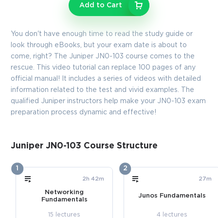
Enter Your Email Address to Receive Your 10% Off
Add to Cart
Discount Code
Email
*
You don't have enough time to read the study guide or
look through eBooks, but your exam date is about to
come, right? The Juniper JN0-103 course comes to the
rescue. This video tutorial can replace 100 pages of any
A confirmation link will be sent to this email address to verify
official manual! It includes a series of videos with detailed
your login
information related to the test and vivid examples. The
qualified Juniper instructors help make your JN0-103 exam
preparation process dynamic and effective!
GET YOUR DISCOUNT CODE
* We value your privacy. We will not rent or sell your email
Juniper JN0-103 Course Structure
address.
1
2
Close
2h 42m
27m
Networking
Junos Fundamentals
Fundamentals
15 lectures
4 lectures