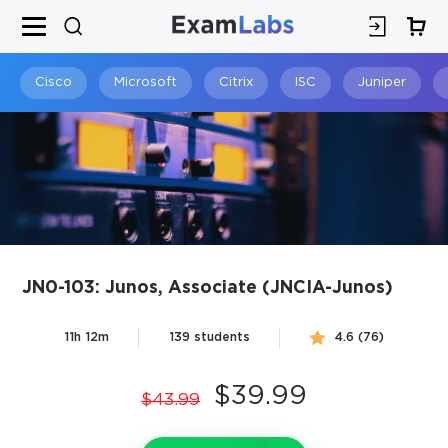
×
SPECIAL OFFER:
GET 10% OFF
This is ONE TIME OFFER
Cisco
Microsoft
Citrix
ISC
Juniper
JN0-103: Junos, Associate (JNCIA-Junos)
You save
11h 12m
139 students
4.6 (76)
10%
$39.99
$43.99