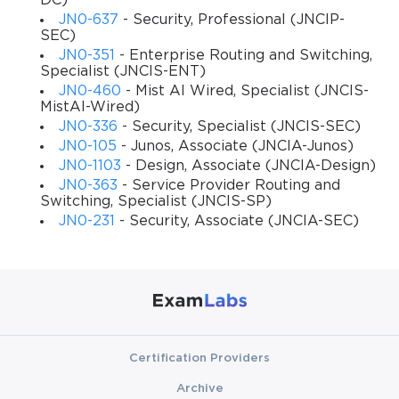
DC)
and confidence necessary to work in real-world networking 
JN0-637
- Security, Professional (JNCIP-
scenarios, configure and troubleshoot Juniper devices, and 
SEC)
prepare thoroughly for the JNCIA-Junos certification.
JN0-351
- Enterprise Routing and Switching,
Specialist (JNCIS-ENT)
JN0-460
- Mist AI Wired, Specialist (JNCIS-
What You Will Learn From This Course
MistAI-Wired)
JN0-336
- Security, Specialist (JNCIS-SEC)
Upon completing this course, you will be able to:
JN0-105
- Junos, Associate (JNCIA-Junos)
JN0-1103
- Design, Associate (JNCIA-Design)
Understand the foundational networking concepts 
JN0-363
- Service Provider Routing and
and how they apply to Juniper devices.
Switching, Specialist (JNCIS-SP)
JN0-231
- Security, Associate (JNCIA-SEC)
Explore and navigate the Junos operating system, 
including CLI and GUI options.
Configure Juniper routers and switches for basic 
network operations.
Implement and troubleshoot essential routing 
Certification Providers
protocols such as OSPF, RIP, and BGP.
Archive