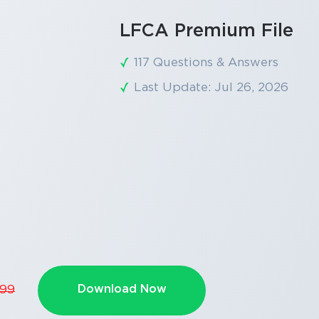
LFCA Premium File
117 Questions & Answers
Last Update: Jul 26, 2026
Download Now
.99
SPECIAL OFFER:
GET 10% OFF