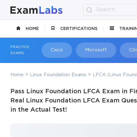
HOME
CERTIFICATIONS
TRAINI
PRACTICE
Cisco
Microsoft
Citr
EXAMS:
Home
Linux Foundation Exams
LFCA (Linux Founda
Pass Linux Foundation LFCA Exam in Fir
Real Linux Foundation LFCA Exam Quest
in the Actual Test!