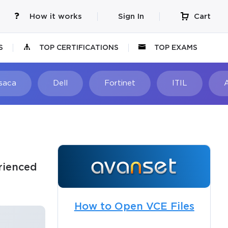
How it works
Sign In
Cart
S
TOP CERTIFICATIONS
TOP EXAMS
Isaca
Dell
Fortinet
ITIL
rienced
How to Open VCE Files