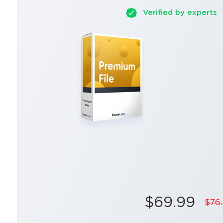
Verified by experts
$69.99
$76