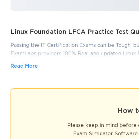
Linux Foundation LFCA Practice Test Q
Passing the IT Certification Exams can be Tough, bu
ExamLabs providers 100% Real and updated Linux 
answers which can make you equipped with the rig
Read More
You sa
LFCA exam dumps, practice test questions and answ
10
Validity and help you pass without putting in hundr
Linux Foundation  LFCA Certificat
How t
Linux has transcended its origins as a community-driven project and
powers servers, embedded devices, supercomputers, cloud platforms,
Please keep in mind before d
open-source nature but also the immense reliability, scalability, and
efficient, secure, and cost-effective technology solutions. This im
Exam Simulator Software 