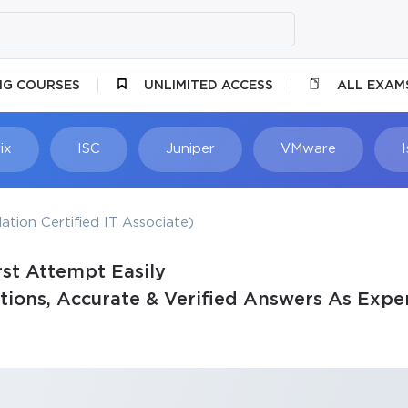
NG COURSES
UNLIMITED ACCESS
ALL EXAM
ix
ISC
Juniper
VMware
tion Certified IT Associate)
st Attempt Easily
ions, Accurate & Verified Answers As Expe