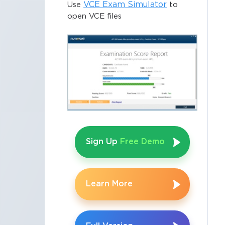
VCE Exam Simulator
Use
to
open VCE files
Sign Up
Free Demo
Learn More
×