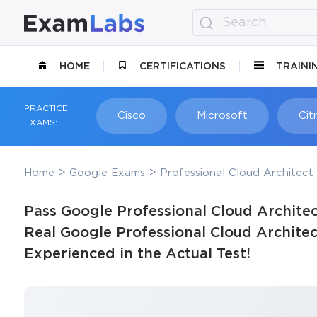
HOME
CERTIFICATIONS
TRAINI
PRACTICE
Cisco
Microsoft
Citr
EXAMS:
Home
Google Exams
Professional Cloud Architect 
Pass Google Professional Cloud Architec
Real Google Professional Cloud Archite
Experienced in the Actual Test!