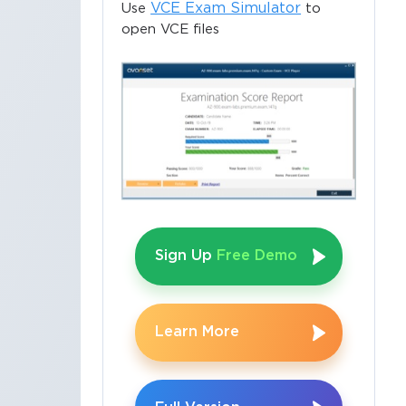
VCE Exam Simulator
Use
to
open VCE files
Sign Up
Free Demo
Learn More