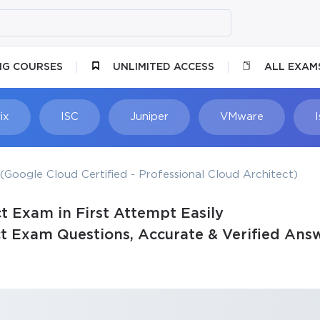
NG COURSES
UNLIMITED ACCESS
ALL EXAM
ix
ISC
Juniper
VMware
(Google Cloud Certified - Professional Cloud Architect)
t Exam in First Attempt Easily
ct Exam Questions, Accurate & Verified Ans