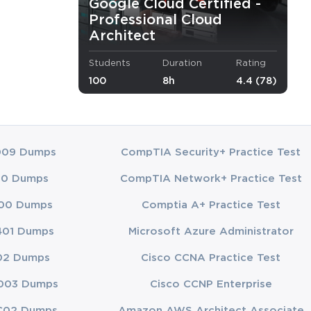
Google Cloud Certified -
Professional Cloud
Architect
Students
Duration
Rating
ure.
100
8h
4.4 (78)
while optimizing costs.
hitecture.
009 Dumps
CompTIA Security+ Practice Test
nd your role
00 Dumps
CompTIA Network+ Practice Test
00 Dumps
Comptia A+ Practice Test
401 Dumps
Microsoft Azure Administrator
ts and
02 Dumps
Cisco CCNA Practice Test
ure topics.
003 Dumps
Cisco CCNP Enterprise
C02 Dumps
Amazon AWS Architect Associate