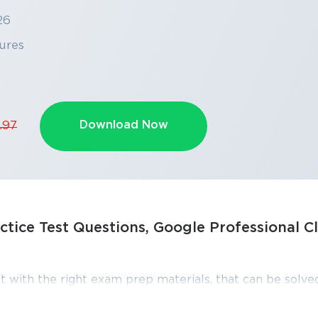
26
ures
Download Now
.97
ctice Test Questions, Google Professional C
SPECIAL OFFER:
GET 10% OFF
This is ONE TIME OFFER
t with the right exam prep materials, that can be solved
Professional Cloud Architect exam dumps, practice te