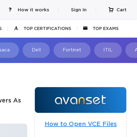
How it works
Sign In
Cart
S
TOP CERTIFICATIONS
TOP EXAMS
Isaca
Dell
Fortinet
ITIL
wers As
How to Open VCE Files