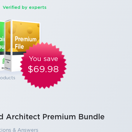
Verified by experts
You save
$69.98
roducts
ud Architect Premium Bundle
tions & Answers