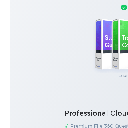
3 p
Professional Clo
Premium File 360 Ques