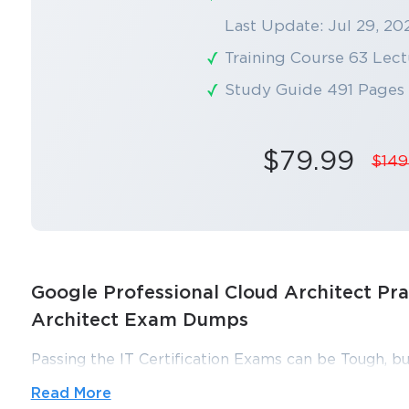
Last Update: Jul 29, 20
Training Course 63 Lect
Study Guide 491 Pages
$79.99
$149
Google Professional Cloud Architect Pra
Architect Exam Dumps
Passing the IT Certification Exams can be Tough, bu
ExamLabs providers 100% Real and updated Google 
Read More