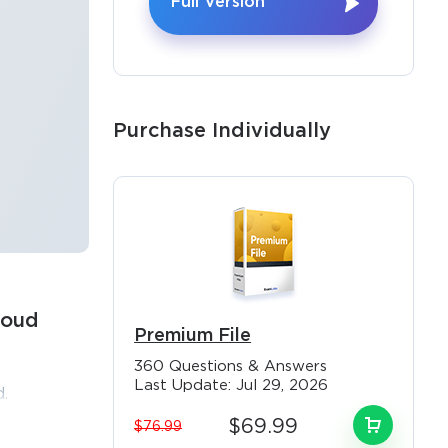
Full Version
Purchase Individually
loud
Premium File
×
360 Questions & Answers
Last Update: Jul 29, 2026
.
st
$69.99
$76.99