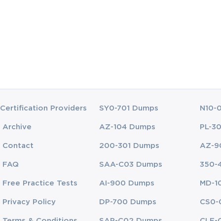
cloud environments using Google Cloud Console and Cloud Shell.
rraform to automate provisioning and configurations of GCP infrastruct
ing how to configure Google Kubernetes Engine for scalable workloads 
actical application, allowing you to understand the nuances of cloud arc
Certification Providers
SY0-701 Dumps
N10-
, real-world problems, which is crucial for both the certification exam a
Archive
AZ-104 Dumps
PL-3
Contact
200-301 Dumps
AZ-9
FAQ
SAA-C03 Dumps
350-
can provide clarity and guide you through the complexities of GCP produc
Free Practice Tests
AI-900 Dumps
MD-1
horough understanding of both foundational and advanced cloud architect
Privacy Policy
DP-700 Dumps
CS0-
ing of the Google Cloud platform. The videos cover key topics such as:
Terms & Conditions
SAP-C02 Dumps
CLF-