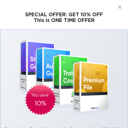
×
SPECIAL OFFER:
GET 10% OFF
This is ONE TIME OFFER
Cisco
Microsoft
Citrix
ISC
Juniper
Pass Scrum PSM II Exam in First Attempt
Easily
Real Scrum PSM II Exam Questions, Accurate
& Verified Answers As Experienced in the
Actual Test!
Verified by experts
You save
10%