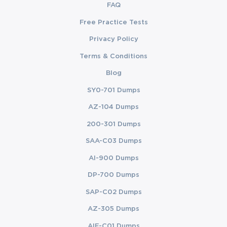
FAQ
Free Practice Tests
Privacy Policy
Terms & Conditions
Blog
SY0-701 Dumps
AZ-104 Dumps
200-301 Dumps
SAA-C03 Dumps
AI-900 Dumps
DP-700 Dumps
SAP-C02 Dumps
AZ-305 Dumps
AIF-C01 Dumps