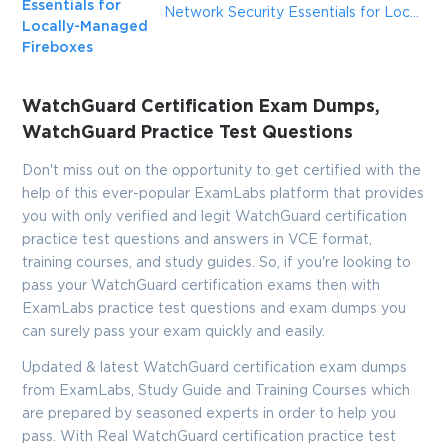
Enter Your Email Address to Receive Your 10% Off
Essentials for
Network Security Essentials for Locally-Managed Fireboxes
Discount Code
Locally-Managed
Fireboxes
Email
*
WatchGuard Certification Exam Dumps,
WatchGuard Practice Test Questions
A confirmation link will be sent to this email address to verify
your login
Don't miss out on the opportunity to get certified with the
help of this ever-popular ExamLabs platform that provides
you with only verified and legit WatchGuard certification
practice test questions and answers in VCE format,
GET YOUR DISCOUNT CODE
training courses, and study guides. So, if you're looking to
pass your WatchGuard certification exams then with
* We value your privacy. We will not rent or sell your email
ExamLabs practice test questions and exam dumps you
address.
can surely pass your exam quickly and easily.
Close
Updated & latest WatchGuard certification exam dumps
from ExamLabs, Study Guide and Training Courses which
are prepared by seasoned experts in order to help you
pass. With Real WatchGuard certification practice test