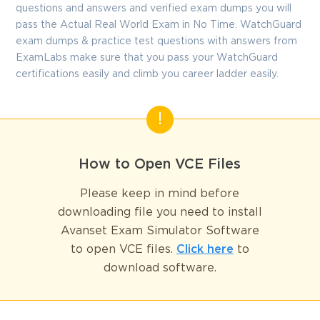
questions and answers and verified exam dumps you will
pass the Actual Real World Exam in No Time. WatchGuard
exam dumps & practice test questions with answers from
ExamLabs make sure that you pass your WatchGuard
certifications easily and climb you career ladder easily.
How to Open VCE Files
Please keep in mind before
downloading file you need to install
Avanset Exam Simulator Software
to open VCE files.
Click here
to
download software.