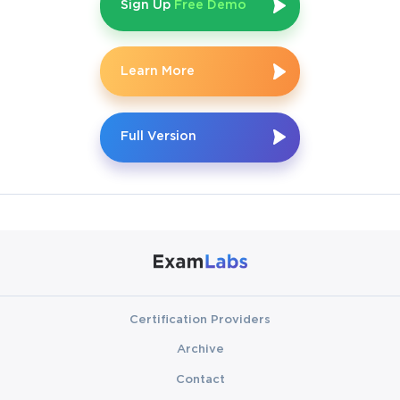
Sign Up
Free Demo
Learn More
Full Version
Certification Providers
Archive
Contact