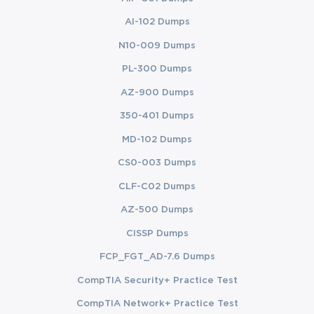
AI-102 Dumps
N10-009 Dumps
PL-300 Dumps
AZ-900 Dumps
350-401 Dumps
MD-102 Dumps
CS0-003 Dumps
CLF-C02 Dumps
AZ-500 Dumps
CISSP Dumps
FCP_FGT_AD-7.6 Dumps
CompTIA Security+ Practice Test
CompTIA Network+ Practice Test