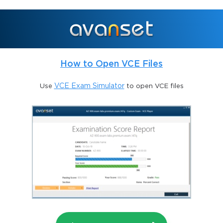
How to Open VCE Files
Use
VCE Exam Simulator
to open VCE files