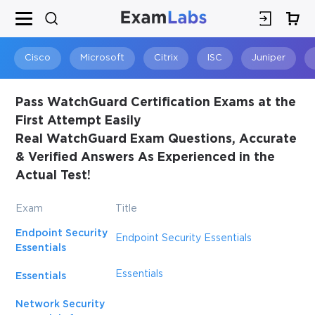
×
SPECIAL OFFER:
GET 10% OFF
This is ONE TIME OFFER
Cisco
Microsoft
Citrix
ISC
Juniper
Pass WatchGuard Certification Exams at the
First Attempt Easily
Real WatchGuard Exam Questions, Accurate
& Verified Answers As Experienced in the
Actual Test!
Exam
Title
Endpoint Security
You save
Endpoint Security Essentials
Essentials
10%
Essentials
Essentials
Network Security