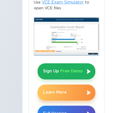
VCE Exam Simulator
Use
to
open VCE files
Sign Up
Free Demo
Learn More