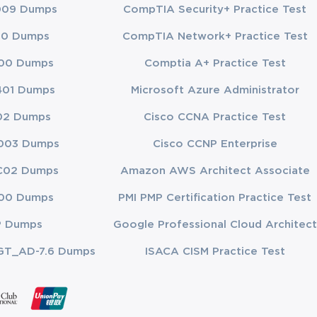
009 Dumps
CompTIA Security+ Practice Test
ou're
experiences
00 Dumps
CompTIA Network+ Practice Test
to knowledge
00 Dumps
Comptia A+ Practice Test
d advanced
401 Dumps
Microsoft Azure Administrator
ssionals
02 Dumps
Cisco CCNA Practice Test
003 Dumps
Cisco CCNP Enterprise
C02 Dumps
Amazon AWS Architect Associate
development.
00 Dumps
PMI PMP Certification Practice Test
 For 2V0-51.23
certification
P Dumps
Google Professional Cloud Architect
GT_AD-7.6 Dumps
ISACA CISM Practice Test
ractices.
tworking, you
't available