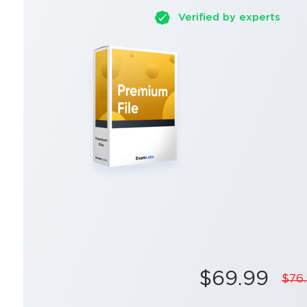
Verified by experts
$69.99
$76