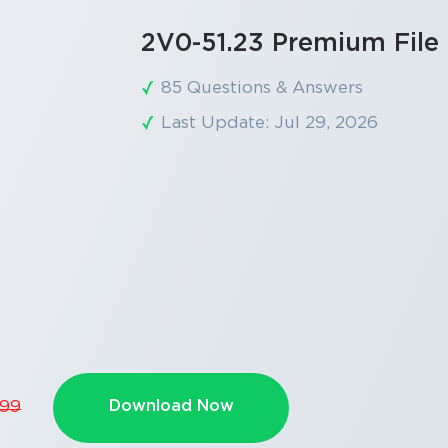
2V0-51.23 Premium File
85 Questions & Answers
Last Update: Jul 29, 2026
Download Now
.99