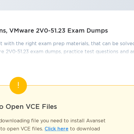
SPECIAL OFFER:
GET 10% OFF
This is ONE TIME OFFER
ions, VMware 2V0-51.23 Exam Dumps
Enter Your Email Address t
t with the right exam prep materials, that can be solved
Your 10% Off Discount Cod
 2V0-51.23 exam dumps, practice test questions and 
Email
*
edge required to pass the exams. Our VMware 2V0-51.
iewed constantly by IT Experts to Ensure their Validity
ve
tudying.
A confirmation link will be sent to thi
%
address to verify your login
51.23 Certified Professionals
o Open VCE Files
lestone that validates your expertise in VMware Horizon 8.x deploymen
far beyond the technical knowledge you've acquired. Your certification
GET YOUR DISCOUNT CODE
ownloading file you need to install Avanset
ecomes the catalyst for unprecedented career growth and continuous 
to open VCE files.
Click here
to download