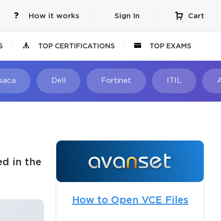
How it works
Sign In
Cart
S
TOP CERTIFICATIONS
TOP EXAMS
Isaca
Dell
Fortinet
ITIL
d in the
How to Open VCE Files