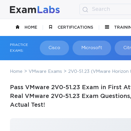
HOME
CERTIFICATIONS
TRAINI
PRACTICE
Cisco
Microsoft
Citr
EXAMS:
Home
VMware Exams
2V0-51.23 (VMware Horizon 8
Pass VMware 2V0-51.23 Exam in First At
Real VMware 2V0-51.23 Exam Questions, 
Actual Test!