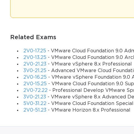
Professional networking in the VMware ecosystem is fundamentally d
that involves building meaningful relationships with peers, indust
infrastructure and cloud computing technologies. The 2V0-51.23 c
complexities of modern virtualization environments and can naviga
Related Exams
Understanding the 2V0-51.23 Certification Landscape
2V0-17.25
- VMware Cloud Foundation 9.0 Adm
The VMware Certified Professional - Desktop and Mobility 2024 (2V
2V0-13.25
- VMware Cloud Foundation 9.0 Arc
your commitment to excellence in virtual desktop management and
2V0-21.23
- VMware vSphere 8.x Professional
certification validates your skills in areas such as VMware Horizo
3V0-21.25
- Advanced VMware Cloud Foundati
delivery, and troubleshooting complex virtualization issues.
2V0-16.25
- VMware vSphere Foundation 9.0 A
2V0-15.25
- VMware Cloud Foundation 9.0 Sup
Understanding the scope and significance of your certification i
2V0-72.22
- Professional Develop VMware Sp
including VMware Horizon 8 architecture components, VMware vCe
3V0-21.23
- VMware vSphere 8.x Advanced De
management techniques. This broad knowledge base makes you valu
5V0-31.22
- VMware Cloud Foundation Speciali
migrate to cloud-based solutions.
2V0-51.23
- VMware Horizon 8.x Professional
Your certification also demonstrates proficiency in critical area
and performance optimization, and integration with third-party solu
transformation initiatives and seek professionals who can bridge 