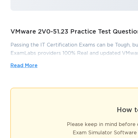
VMware 2V0-51.23 Practice Test Quest
Passing the IT Certification Exams can be Tough, bu
ExamLabs providers 100% Real and updated VMware
which can make you equipped with the right knowl
Read More
dumps, practice test questions and answers, are rev
You sa
you pass without putting in hundreds and hours of s
10
Foundation of Professional Networking for 2V0-
How t
Earning your VMware 2V0-51.23 certification is a significant mi
management. However, the true value of this achievement extends 
Please keep in mind before d
gateway to a dynamic professional community where networking b
Exam Simulator Software 
opportunities.