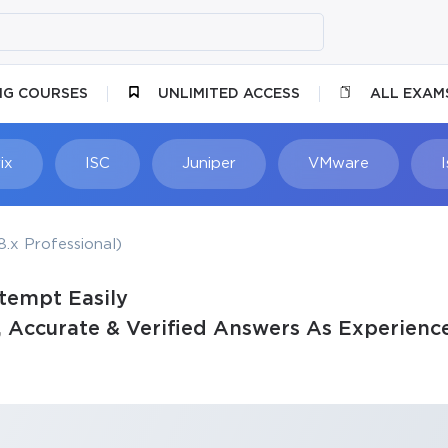
NG COURSES
UNLIMITED ACCESS
ALL EXAM
ix
ISC
Juniper
VMware
.x Professional)
tempt Easily
Accurate & Verified Answers As Experience