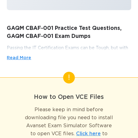
GAQM CBAF-001 Practice Test Questions,
GAQM CBAF-001 Exam Dumps
Passing the IT Certification Exams can be Tough, but with
the right exam prep materials, that can be solved.
Read More
ExamLabs providers 100% Real and updated GAQM
CBAF-001 exam dumps, practice test questions and
answers which can make you equipped with the right
knowledge required to pass the exams. Our GAQM CBAF-
001 exam dumps, practice test questions and answers, are
How to Open VCE Files
reviewed constantly by IT Experts to Ensure their Validity
and help you pass without putting in hundreds and hours of
Please keep in mind before
studying.
downloading file you need to install
Avanset Exam Simulator Software
Unlock Certification Success: 
to open VCE files.
Click here
to