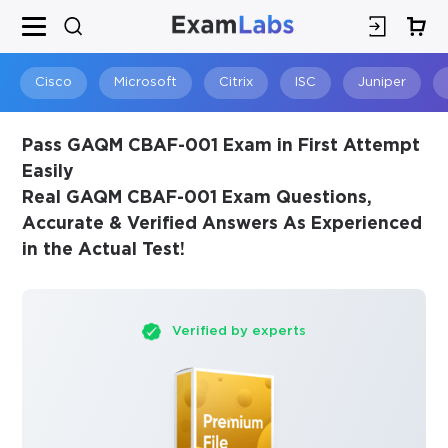
×
SPECIAL OFFER:
GET 10% OFF
This is ONE TIME OFFER
Cisco
Microsoft
Citrix
ISC
Juniper
Pass GAQM CBAF-001 Exam in First Attempt
Easily
Real GAQM CBAF-001 Exam Questions,
Accurate & Verified Answers As Experienced
in the Actual Test!
Verified by experts
You save
10%