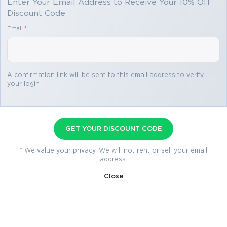
Enter Your Email Address to Receive Your 10% Off
Discount Code
Email
*
A confirmation link will be sent to this email address to verify
your login
CCOA Premium File
116 Questions & Answers
Last Update: Aug 1, 2026
GET YOUR DISCOUNT CODE
* We value your privacy. We will not rent or sell your email
$69.99
address.
$76.99
Close
Download Now