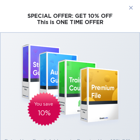
×
SPECIAL OFFER:
GET 10% OFF
This is ONE TIME OFFER
Cisco
Microsoft
Citrix
ISC
Juniper
Pass Isaca CCOA Exam in First Attempt
Easily
Real Isaca CCOA Exam Questions, Accurate
& Verified Answers As Experienced in the
Actual Test!
Verified by experts
You save
10%