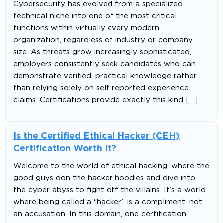
Cybersecurity has evolved from a specialized
technical niche into one of the most critical
functions within virtually every modern
organization, regardless of industry or company
size. As threats grow increasingly sophisticated,
employers consistently seek candidates who can
demonstrate verified, practical knowledge rather
than relying solely on self reported experience
claims. Certifications provide exactly this kind […]
Is the Certified Ethical Hacker (CEH)
Certification Worth It?
Welcome to the world of ethical hacking, where the
good guys don the hacker hoodies and dive into
the cyber abyss to fight off the villains. It’s a world
where being called a “hacker” is a compliment, not
an accusation. In this domain, one certification