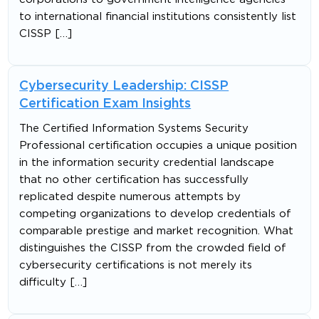
to international financial institutions consistently list
CISSP […]
Cybersecurity Leadership: CISSP
Certification Exam Insights
The Certified Information Systems Security
Professional certification occupies a unique position
in the information security credential landscape
that no other certification has successfully
replicated despite numerous attempts by
competing organizations to develop credentials of
comparable prestige and market recognition. What
distinguishes the CISSP from the crowded field of
cybersecurity certifications is not merely its
difficulty […]