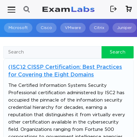
Microsoft
Cisco
VMware
Citrix
Juniper
Search
Search
(ISC)2 CISSP Certification: Best Practices
for Covering the Eight Domains
The Certified Information Systems Security
Professional certification administered by ISC2 has
occupied the pinnacle of the information security
credential hierarchy for decades, earning a
reputation that distinguishes it from virtually every
other certification available in the cybersecurity
field. Organizations ranging from Fortune 500
corporations to government intelligence agencies