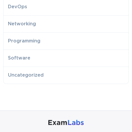
DevOps
Networking
Programming
Software
Uncategorized