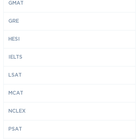
GMAT
GRE
HESI
IELTS
LSAT
MCAT
NCLEX
PSAT