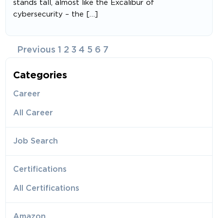
stands tall, almost like the Excalibur of
cybersecurity – the […]
Posts
Previous
1
2
3
4
5
6
7
navigation
Categories
Career
All Career
Job Search
Certifications
All Certifications
Amazon