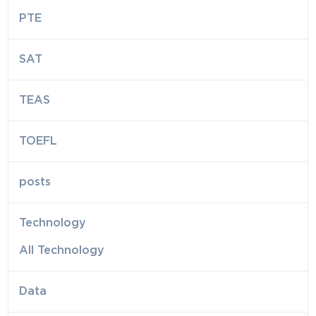
PTE
SAT
TEAS
TOEFL
posts
Technology
All Technology
Data