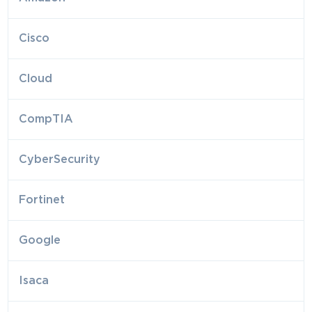
Cisco
Cloud
CompTIA
CyberSecurity
Fortinet
Google
Isaca