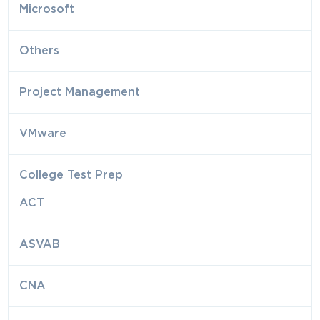
Microsoft
Others
Project Management
VMware
College Test Prep
ACT
ASVAB
CNA