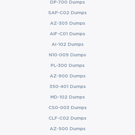
DP-700 Dumps
SAP-C02 Dumps
AZ-305 Dumps
AIF-C01 Dumps
AI-102 Dumps
N10-009 Dumps
PL-300 Dumps
AZ-900 Dumps
350-401 Dumps
MD-102 Dumps
CS0-003 Dumps
CLF-C02 Dumps
AZ-500 Dumps