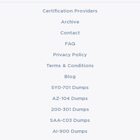
Certification Providers
Archive
Contact
FAQ
Privacy Policy
Terms & Conditions
Blog
SY0-701 Dumps
AZ-104 Dumps
200-301 Dumps
SAA-C03 Dumps
AI-900 Dumps