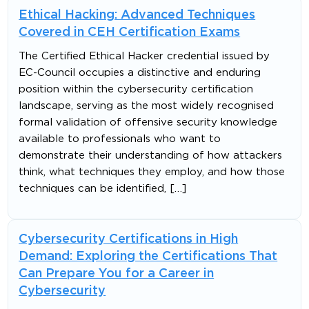
Ethical Hacking: Advanced Techniques
Covered in CEH Certification Exams
The Certified Ethical Hacker credential issued by
EC-Council occupies a distinctive and enduring
position within the cybersecurity certification
landscape, serving as the most widely recognised
formal validation of offensive security knowledge
available to professionals who want to
demonstrate their understanding of how attackers
think, what techniques they employ, and how those
techniques can be identified, […]
Cybersecurity Certifications in High
Demand: Exploring the Certifications That
Can Prepare You for a Career in
Cybersecurity