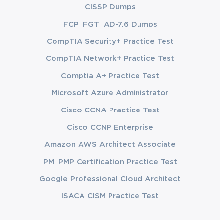
CISSP Dumps
FCP_FGT_AD-7.6 Dumps
CompTIA Security+ Practice Test
CompTIA Network+ Practice Test
Comptia A+ Practice Test
Microsoft Azure Administrator
Cisco CCNA Practice Test
Cisco CCNP Enterprise
Amazon AWS Architect Associate
PMI PMP Certification Practice Test
Google Professional Cloud Architect
ISACA CISM Practice Test