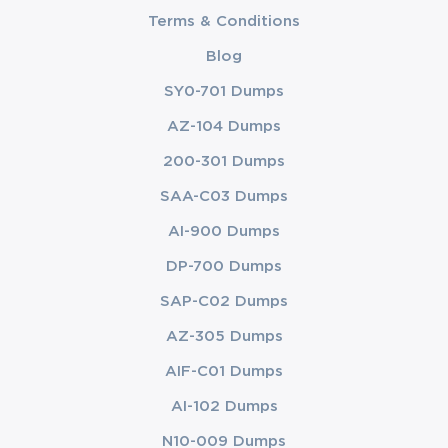
Terms & Conditions
Blog
SY0-701 Dumps
AZ-104 Dumps
200-301 Dumps
SAA-C03 Dumps
AI-900 Dumps
DP-700 Dumps
SAP-C02 Dumps
AZ-305 Dumps
AIF-C01 Dumps
AI-102 Dumps
N10-009 Dumps