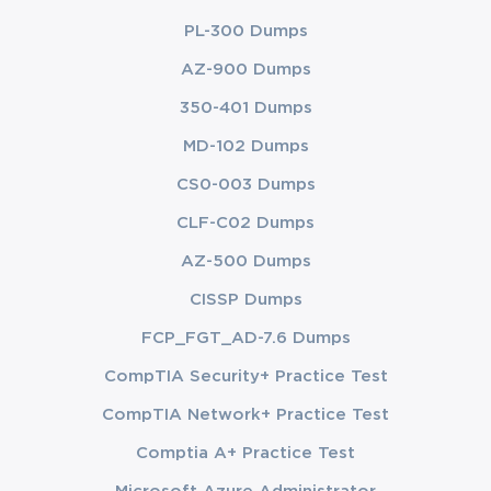
PL-300 Dumps
AZ-900 Dumps
350-401 Dumps
MD-102 Dumps
CS0-003 Dumps
CLF-C02 Dumps
AZ-500 Dumps
CISSP Dumps
FCP_FGT_AD-7.6 Dumps
CompTIA Security+ Practice Test
CompTIA Network+ Practice Test
Comptia A+ Practice Test