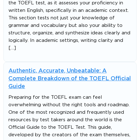
the TOEFL test, as it assesses your proficiency in
written English, specifically in an academic context.
This section tests not just your knowledge of
grammar and vocabulary but also your ability to
structure, organize, and synthesize ideas clearly and
logically. In academic settings, writing clarity and
[…]
Authentic, Accurate, Unbeatable: A
Complete Breakdown of the TOEFL Official
Guide
Preparing for the TOEFL exam can feel
overwhelming without the right tools and roadmap.
One of the most recognized and frequently used
resources by test takers around the world is the
Official Guide to the TOEFL Test. This guide,
developed by the creators of the exam themselves,