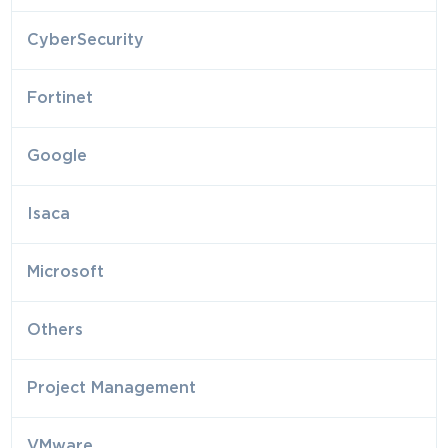
CyberSecurity
Fortinet
Google
Isaca
Microsoft
Others
Project Management
VMware