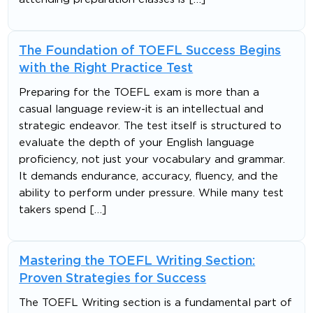
The Foundation of TOEFL Success Begins
with the Right Practice Test
Preparing for the TOEFL exam is more than a
casual language review-it is an intellectual and
strategic endeavor. The test itself is structured to
evaluate the depth of your English language
proficiency, not just your vocabulary and grammar.
It demands endurance, accuracy, fluency, and the
ability to perform under pressure. While many test
takers spend […]
Mastering the TOEFL Writing Section:
Proven Strategies for Success
The TOEFL Writing section is a fundamental part of