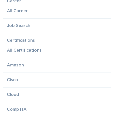
Career
All Career
Job Search
Certifications
All Certifications
Amazon
Cisco
Cloud
CompTIA