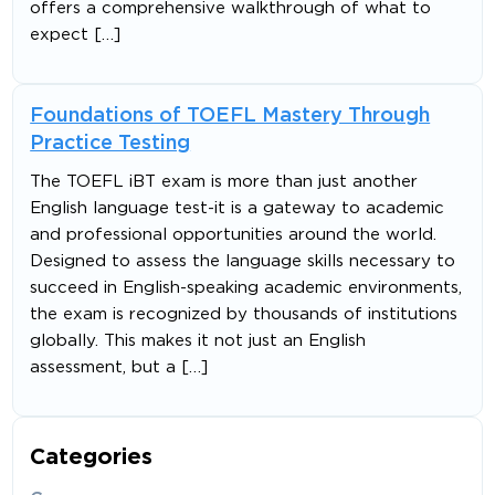
offers a comprehensive walkthrough of what to
expect […]
Foundations of TOEFL Mastery Through
Practice Testing
The TOEFL iBT exam is more than just another
English language test-it is a gateway to academic
and professional opportunities around the world.
Designed to assess the language skills necessary to
succeed in English-speaking academic environments,
the exam is recognized by thousands of institutions
globally. This makes it not just an English
assessment, but a […]
Categories