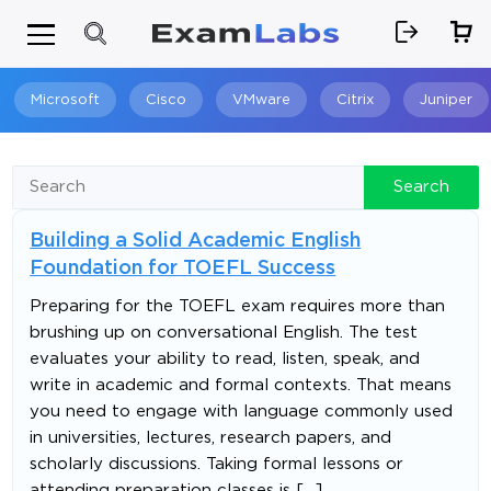
Microsoft
Cisco
VMware
Citrix
Juniper
Search
Search
Building a Solid Academic English
Foundation for TOEFL Success
Preparing for the TOEFL exam requires more than
brushing up on conversational English. The test
evaluates your ability to read, listen, speak, and
write in academic and formal contexts. That means
you need to engage with language commonly used
in universities, lectures, research papers, and
scholarly discussions. Taking formal lessons or
attending preparation classes is […]