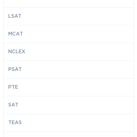
LSAT
MCAT
NCLEX
PSAT
PTE
SAT
TEAS