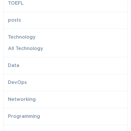
TOEFL
posts
Technology
All Technology
Data
DevOps
Networking
Programming