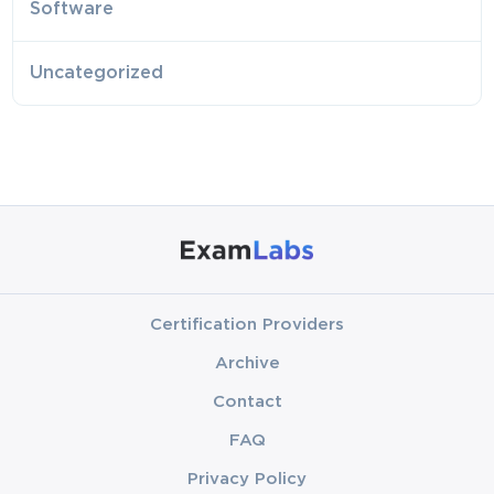
Software
Uncategorized
Certification Providers
Archive
Contact
FAQ
Privacy Policy