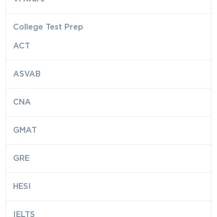
College Test Prep
ACT
ASVAB
CNA
GMAT
GRE
HESI
IELTS