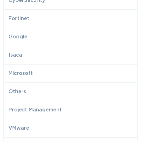
CyberSecurity
Fortinet
Google
Isaca
Microsoft
Others
Project Management
VMware