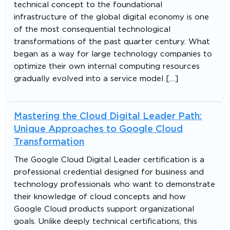
technical concept to the foundational
infrastructure of the global digital economy is one
of the most consequential technological
transformations of the past quarter century. What
began as a way for large technology companies to
optimize their own internal computing resources
gradually evolved into a service model […]
Mastering the Cloud Digital Leader Path:
Unique Approaches to Google Cloud
Transformation
The Google Cloud Digital Leader certification is a
professional credential designed for business and
technology professionals who want to demonstrate
their knowledge of cloud concepts and how
Google Cloud products support organizational
goals. Unlike deeply technical certifications, this