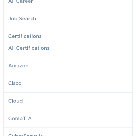
All Career
Job Search
Certifications
All Certifications
Amazon
Cisco
Cloud
CompTIA