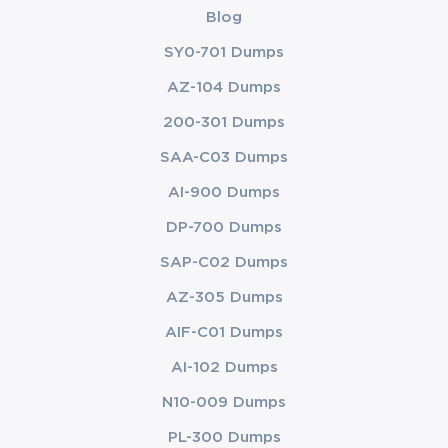
Blog
SY0-701 Dumps
AZ-104 Dumps
200-301 Dumps
SAA-C03 Dumps
AI-900 Dumps
DP-700 Dumps
SAP-C02 Dumps
AZ-305 Dumps
AIF-C01 Dumps
AI-102 Dumps
N10-009 Dumps
PL-300 Dumps