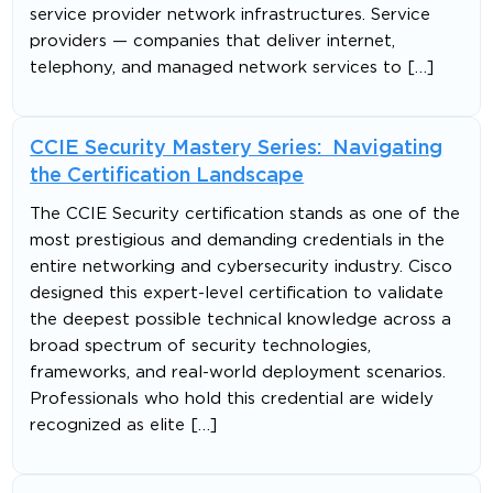
service provider network infrastructures. Service
providers — companies that deliver internet,
telephony, and managed network services to […]
CCIE Security Mastery Series: Navigating
the Certification Landscape
The CCIE Security certification stands as one of the
most prestigious and demanding credentials in the
entire networking and cybersecurity industry. Cisco
designed this expert-level certification to validate
the deepest possible technical knowledge across a
broad spectrum of security technologies,
frameworks, and real-world deployment scenarios.
Professionals who hold this credential are widely
recognized as elite […]