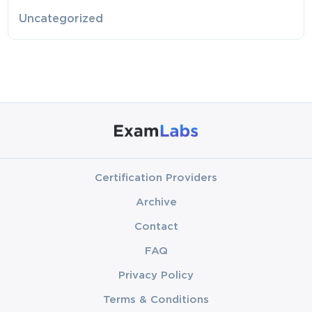
Uncategorized
Certification Providers
Archive
Contact
FAQ
Privacy Policy
Terms & Conditions