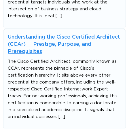
credential targets individuals who work at the
intersection of business strategy and cloud
technology. It is ideal […]
Understanding the Cisco Certified Architect
(CCAr) — Prestige, Purpose, and
Prerequisites
The Cisco Certified Architect, commonly known as
CCAr, represents the pinnacle of Cisco’s
certification hierarchy. It sits above every other
credential the company offers, including the well-
respected Cisco Certified Internetwork Expert
tracks. For networking professionals, achieving this
certification is comparable to earning a doctorate
in a specialized academic discipline. It signals that
an individual possesses […]