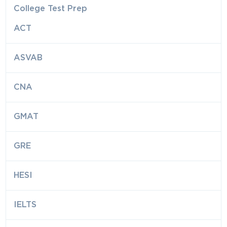
College Test Prep
ACT
ASVAB
CNA
GMAT
GRE
HESI
IELTS