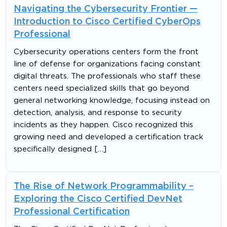
Navigating the Cybersecurity Frontier —
Introduction to Cisco Certified CyberOps
Professional
Cybersecurity operations centers form the front
line of defense for organizations facing constant
digital threats. The professionals who staff these
centers need specialized skills that go beyond
general networking knowledge, focusing instead on
detection, analysis, and response to security
incidents as they happen. Cisco recognized this
growing need and developed a certification track
specifically designed […]
The Rise of Network Programmability –
Exploring the Cisco Certified DevNet
Professional Certification