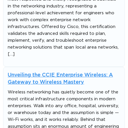
in the networking industry, representing a
professional-level achievement for engineers who
work with complex enterprise network
infrastructures. Offered by Cisco, this certification
validates the advanced skills required to plan,
implement, verify, and troubleshoot enterprise
networking solutions that span local area networks,
[…]
Unveiling the CCIE Enterprise Wireless: A
Gateway to Wireless Mastery
Wireless networking has quietly become one of the
most critical infrastructure components in modern
enterprises. Walk into any office, hospital, university,
or warehouse today and the assumption is simple —
Wi-Fi works, and it works reliably. Behind that
assumption sits an enormous amount of engineering