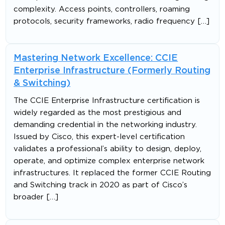
complexity. Access points, controllers, roaming
protocols, security frameworks, radio frequency […]
Mastering Network Excellence: CCIE
Enterprise Infrastructure (Formerly Routing
& Switching)
The CCIE Enterprise Infrastructure certification is
widely regarded as the most prestigious and
demanding credential in the networking industry.
Issued by Cisco, this expert-level certification
validates a professional’s ability to design, deploy,
operate, and optimize complex enterprise network
infrastructures. It replaced the former CCIE Routing
and Switching track in 2020 as part of Cisco’s
broader […]