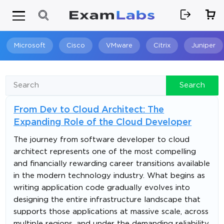
Microsoft
Cisco
VMware
Citrix
Juniper
Search
Search
From Dev to Cloud Architect: The
Expanding Role of the Cloud Developer
The journey from software developer to cloud
architect represents one of the most compelling
and financially rewarding career transitions available
in the modern technology industry. What begins as
writing application code gradually evolves into
designing the entire infrastructure landscape that
supports those applications at massive scale, across
multiple regions, and under the demanding reliability