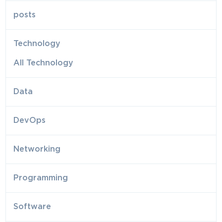
posts
Technology
All Technology
Data
DevOps
Networking
Programming
Software