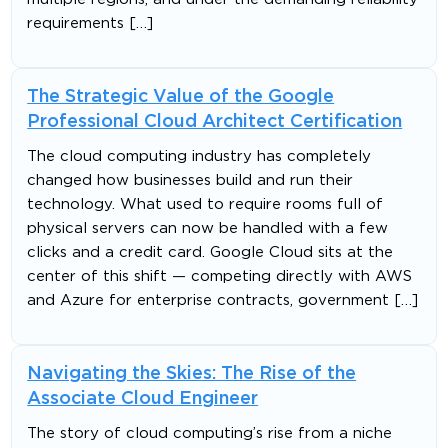
requirements […]
The Strategic Value of the Google
Professional Cloud Architect Certification
The cloud computing industry has completely
changed how businesses build and run their
technology. What used to require rooms full of
physical servers can now be handled with a few
clicks and a credit card. Google Cloud sits at the
center of this shift — competing directly with AWS
and Azure for enterprise contracts, government […]
Navigating the Skies: The Rise of the
Associate Cloud Engineer
The story of cloud computing’s rise from a niche