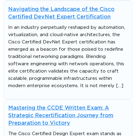
Navigating the Landscape of the Cisco
Certified DevNet Expert Certification
In an industry perpetually reshaped by automation,
virtualization, and cloud-native architectures, the
Cisco Certified DevNet Expert certification has
emerged as a beacon for those poised to redefine
traditional networking paradigms. Blending
software engineering with network operations, this
elite certification validates the capacity to craft
scalable, programmable infrastructures within
modern enterprise ecosystems. It is not merely […]
Mastering the CCDE Written Exam: A
Strategic Recertification Journey from
Preparation to Victory
The Cisco Certified Design Expert exam stands as