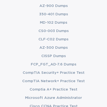
AZ-900 Dumps
350-401 Dumps
MD-102 Dumps
CS0-003 Dumps
CLF-C02 Dumps
AZ-500 Dumps
CISSP Dumps
FCP_FGT_AD-7.6 Dumps
CompTIA Security+ Practice Test
CompTIA Network+ Practice Test
Comptia A+ Practice Test
Microsoft Azure Administrator
Cisco CCNA Practice Test