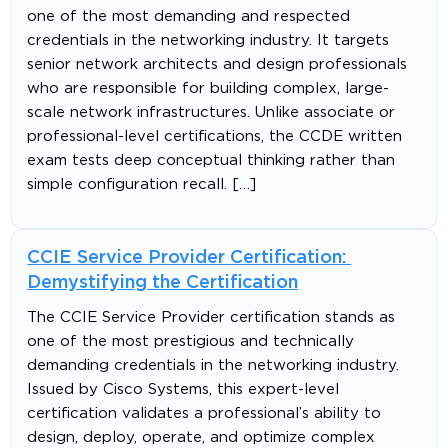
one of the most demanding and respected
credentials in the networking industry. It targets
senior network architects and design professionals
who are responsible for building complex, large-
scale network infrastructures. Unlike associate or
professional-level certifications, the CCDE written
exam tests deep conceptual thinking rather than
simple configuration recall. […]
CCIE Service Provider Certification:
Demystifying the Certification
The CCIE Service Provider certification stands as
one of the most prestigious and technically
demanding credentials in the networking industry.
Issued by Cisco Systems, this expert-level
certification validates a professional’s ability to
design, deploy, operate, and optimize complex