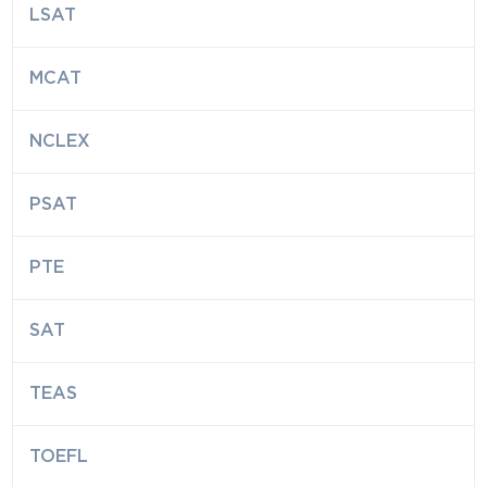
LSAT
MCAT
NCLEX
PSAT
PTE
SAT
TEAS
TOEFL