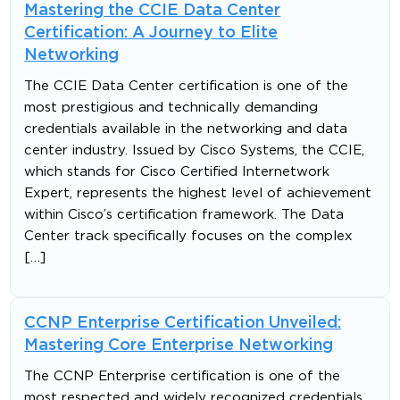
Mastering the CCIE Data Center
Certification: A Journey to Elite
Networking
The CCIE Data Center certification is one of the
most prestigious and technically demanding
credentials available in the networking and data
center industry. Issued by Cisco Systems, the CCIE,
which stands for Cisco Certified Internetwork
Expert, represents the highest level of achievement
within Cisco’s certification framework. The Data
Center track specifically focuses on the complex
[…]
CCNP Enterprise Certification Unveiled:
Mastering Core Enterprise Networking
The CCNP Enterprise certification is one of the
most respected and widely recognized credentials