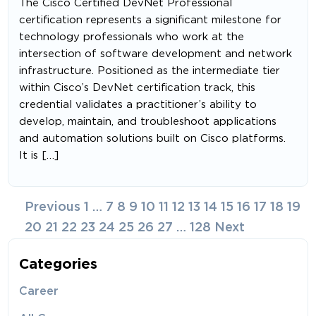
The Cisco Certified DevNet Professional
certification represents a significant milestone for
technology professionals who work at the
intersection of software development and network
infrastructure. Positioned as the intermediate tier
within Cisco’s DevNet certification track, this
credential validates a practitioner’s ability to
develop, maintain, and troubleshoot applications
and automation solutions built on Cisco platforms.
It is […]
Posts
Previous
1
…
7
8
9
10
11
12
13
14
15
16
17
18
19
navigation
20
21
22
23
24
25
26
27
…
128
Next
Categories
Career