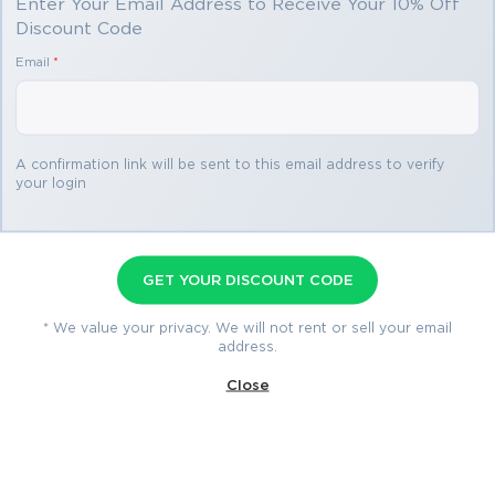
Enter Your Email Address to Receive Your 10% Off
Discount Code
You save
Email
*
$69.98
3 products
A confirmation link will be sent to this email address to verify
your login
Certified Platform App Builder
Premium Bundle
GET YOUR DISCOUNT CODE
Premium File 655 Questions & Answers
Last Update: Jul 29, 2026
* We value your privacy. We will not rent or sell your email
address.
Training Course 169 Lectures
Close
Study Guide 306 Pages
$79.99
$149.97