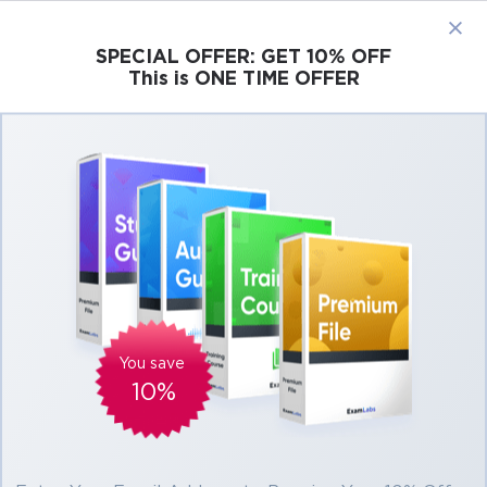
×
SPECIAL OFFER:
GET 10% OFF
This is ONE TIME OFFER
Cisco
Microsoft
Citrix
ISC
Juniper
Pass Salesforce Certified Platform App
Builder Exam in First Attempt Easily
Real Salesforce Certified Platform App
Builder Exam Questions, Accurate & Verified
Answers As Experienced in the Actual Test!
Verified by experts
You save
10%