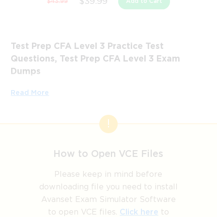
$39.99
$43.99
Add to Cart
Test Prep CFA Level 3 Practice Test
Questions, Test Prep CFA Level 3 Exam
Dumps
Passing the IT Certification Exams can be Tough, but with
Read More
the right exam prep materials, that can be solved.
ExamLabs providers 100% Real and updated Test Prep
CFA Level 3 exam dumps, practice test questions and
answers which can make you equipped with the right
knowledge required to pass the exams. Our Test Prep
How to Open VCE Files
CFA Level 3 exam dumps, practice test questions and
answers, are reviewed constantly by IT Experts to Ensure
Please keep in mind before
their Validity and help you pass without putting in hundreds
downloading file you need to install
and hours of studying.
Avanset Exam Simulator Software
to open VCE files.
Click here
to