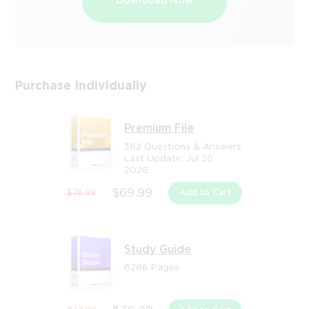
Download Now
Purchase Individually
Premium File
362 Questions & Answers
Last Update: Jul 26,
2026
$69.99
$76.99
Add to Cart
Study Guide
6286 Pages