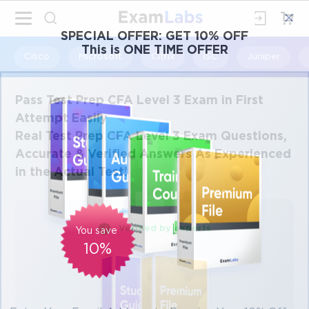
×
SPECIAL OFFER:
GET 10% OFF
This is ONE TIME OFFER
Cisco
Microsoft
Citrix
ISC
Juniper
Pass Test Prep CFA Level 3 Exam in First
Attempt Easily
Real Test Prep CFA Level 3 Exam Questions,
Accurate & Verified Answers As Experienced
in the Actual Test!
Verified by experts
You save
10%