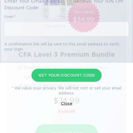
Enter Your Email Address to Receive Your 10% Off
Discount Code
You save
Email
*
$34.99
2 products
A confirmation link will be sent to this email address to verify
your login
CFA Level 3 Premium Bundle
Premium File 362 Questions & Answers
GET YOUR DISCOUNT CODE
Last Update: Jul 26, 2026
Study Guide 6286 Pages
* We value your privacy. We will not rent or sell your email
address.
$74.99
Close
$109.98