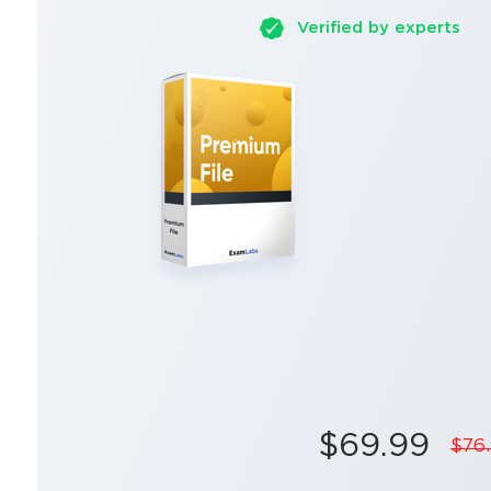
Verified by experts
$69.99
$76