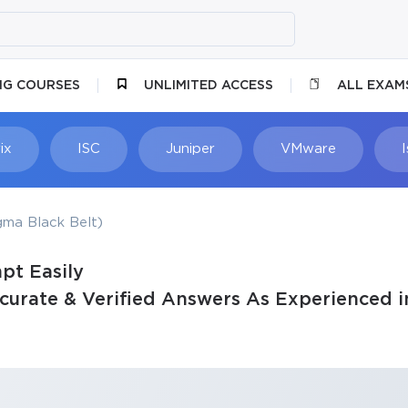
NG COURSES
UNLIMITED ACCESS
ALL EXAM
ix
ISC
Juniper
VMware
gma Black Belt)
pt Easily
rate & Verified Answers As Experienced i