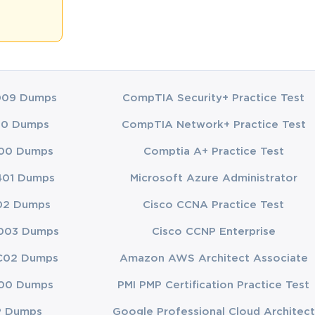
apacity to 
e CLSSBB 
on by 
009 Dumps
CompTIA Security+ Practice Test
00 Dumps
CompTIA Network+ Practice Test
reasingly 
00 Dumps
Comptia A+ Practice Test
lity to 
e and lead 
401 Dumps
Microsoft Azure Administrator
02 Dumps
Cisco CCNA Practice Test
career 
ance undergo 
003 Dumps
Cisco CCNP Enterprise
n themselves 
C02 Dumps
Amazon AWS Architect Associate
00 Dumps
PMI PMP Certification Practice Test
P Dumps
Google Professional Cloud Architect