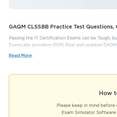
GAQM CLSSBB Practice Test Question
Passing the IT Certification Exams can be Tough, bu
ExamLabs providers 100% Real and updated GAQM 
can make you equipped with the right knowledge
Read More
practice test questions and answers, are reviewed c
without putting in hundreds and hours of studying.
GAQM CLSSBB Success Pack – Cert
How t
The Certified Lean Six Sigma Black Belt, known by the acronym CL
ability of professionals to lead process improvement initiatives usi
Please keep in mind before d
statistical mastery; it emphasizes a holistic approach that include
Black Belt is expected to drive organizational transformation by id
Exam Simulator Software 