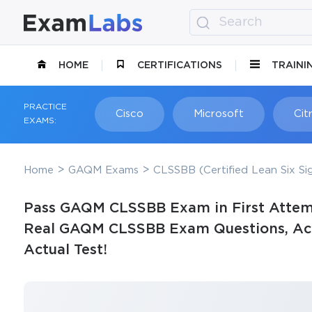
HOME
CERTIFICATIONS
TRAINI
PRACTICE
Cisco
Microsoft
Citr
EXAMS:
Home
GAQM Exams
CLSSBB (Certified Lean Six Si
Pass GAQM CLSSBB Exam in First Attem
Real GAQM CLSSBB Exam Questions, Accu
Actual Test!