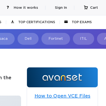
How it works
Sign In
Cart
S
TOP CERTIFICATIONS
TOP EXAMS
Isaca
Dell
Fortinet
ITIL
n the
How to Open VCE Files