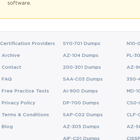
software.
ssment that evaluates both their theoretical understanding and their c
certifications, which focus on basic awareness of quality principles, th
scale projects. The credibility of this certification lies in its recogniti
Certification Providers
SY0-701 Dumps
N10-
ofessionals
Archive
AZ-104 Dumps
PL-3
reduce costs, and deliver consistent quality to customers. Employers inc
Contact
200-301 Dumps
AZ-9
hority. A CLSSBB certification serves as evidence of an individual’s abi
t only validate their technical knowledge but also their ability to inspir
FAQ
SAA-C03 Dumps
350-
Free Practice Tests
AI-900 Dumps
MD-1
ce. Certified individuals often report higher job satisfaction, faster 
s manufacturing, healthcare, logistics, information technology, and fin
Privacy Policy
DP-700 Dumps
CS0-
continues to grow. By obtaining this certification, professionals positio
Terms & Conditions
SAP-C02 Dumps
CLF-
Blog
AZ-305 Dumps
AZ-5
y Packages
AIF-C01 Dumps
CISS