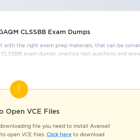
s, GAQM CLSSBB Exam Dumps
t with the right exam prep materials, that can be solved
CLSSBB exam dumps, practice test questions and answ
 required to pass the exams. Our GAQM CLSSBB exam d
onstantly by IT Experts to Ensure their Validity and hel
ified Black Belt Premium Guide
o Open VCE Files
SSBB, is one of the most prestigious credentials offered by GAQM. It v
ng Lean methodologies and Six Sigma tools. This certification is not limi
ownloading file you need to install Avanset
s leadership, problem-solving, team management, and project execution. A
entifying inefficiencies, analyzing root causes, implementing sustainable
to open VCE files.
Click here
to download