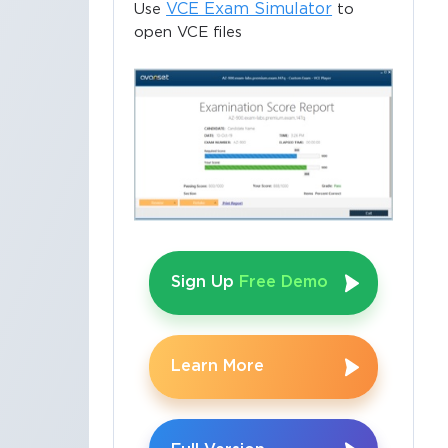
VCE Exam Simulator
Use
to
open VCE files
Sign Up
Free Demo
Learn More