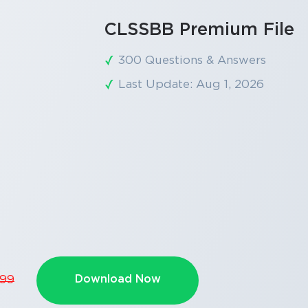
CLSSBB Premium File
300 Questions & Answers
Last Update: Aug 1, 2026
Download Now
.99