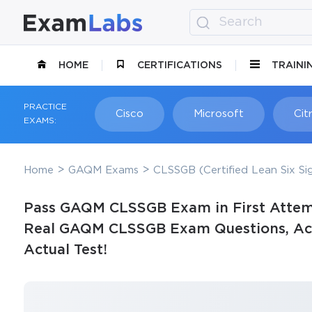
HOME
CERTIFICATIONS
TRAINI
PRACTICE
Cisco
Microsoft
Citr
EXAMS:
Home
GAQM Exams
CLSSGB (Certified Lean Six S
Pass GAQM CLSSGB Exam in First Attem
Real GAQM CLSSGB Exam Questions, Accu
Actual Test!