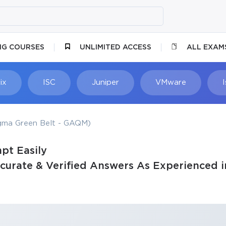
NG COURSES
UNLIMITED ACCESS
ALL EXAM
ix
ISC
Juniper
VMware
igma Green Belt - GAQM)
pt Easily
rate & Verified Answers As Experienced i