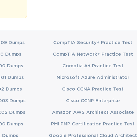
 measure 
us expertise 
es of process 
009 Dumps
CompTIA Security+ Practice Test
00 Dumps
CompTIA Network+ Practice Test
eries of 
ed for rote 
00 Dumps
Comptia A+ Practice Test
.
401 Dumps
Microsoft Azure Administrator
reate the 
 day it 
02 Dumps
Cisco CCNA Practice Test
onfidence.
003 Dumps
Cisco CCNP Enterprise
 testing, 
cause, in 
C02 Dumps
Amazon AWS Architect Associate
00 Dumps
PMI PMP Certification Practice Test
P Dumps
Google Professional Cloud Architect