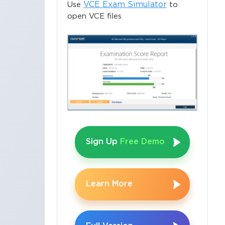
VCE Exam Simulator
Use
to
open VCE files
Sign Up
Free Demo
×
Learn More
o Receive
e