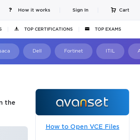
How it works
Sign In
Cart
S
TOP CERTIFICATIONS
TOP EXAMS
Isaca
Dell
Fortinet
ITIL
n the
How to Open VCE Files