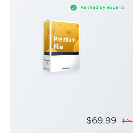
Verified by experts
$69.99
$76