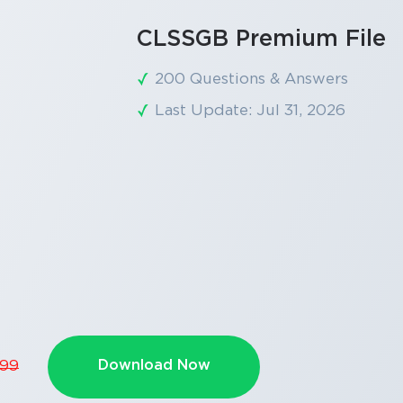
CLSSGB Premium File
200 Questions & Answers
Last Update: Jul 31, 2026
SPECIAL OFFER:
GET 10% OFF
This is ONE TIME OFFER
Download Now
.99
Enter Your Email Address t
Your 10% Off Discount Cod