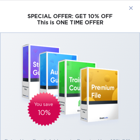
×
SPECIAL OFFER:
GET 10% OFF
This is ONE TIME OFFER
Cisco
Microsoft
Citrix
ISC
Juniper
Pass CompTIA CySA+ Exams At the First
Attempt Easily
Real CompTIA CySA+ Exam Questions,
Accurate & Verified Answers As Experienced
in the Actual Test!
Verified by experts
You save
10%