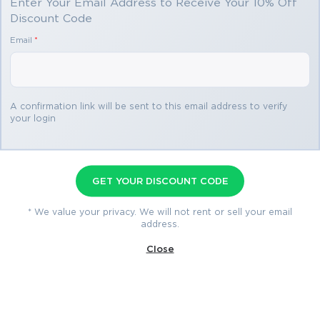
Enter Your Email Address to Receive Your 10% Off
Discount Code
You save
Email
*
$69.98
3 products
A confirmation link will be sent to this email address to verify
your login
CS0-003 Premium Bundle
Premium File 627 Questions & Answers
GET YOUR DISCOUNT CODE
Last Update: Aug 7, 2026
Training Course 302 Lectures
* We value your privacy. We will not rent or sell your email
address.
Study Guide 821 Pages
Close
$79.99
$149.97