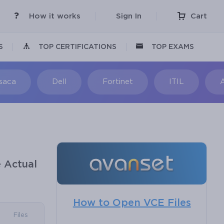
How it works
Sign In
Cart
S
TOP CERTIFICATIONS
TOP EXAMS
Isaca
Dell
Fortinet
ITIL
 Actual
How to Open VCE Files
Files