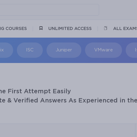
NG COURSES
UNLIMITED ACCESS
ALL EXAM
ix
ISC
Juniper
VMware
he First Attempt Easily
e & Verified Answers As Experienced in the