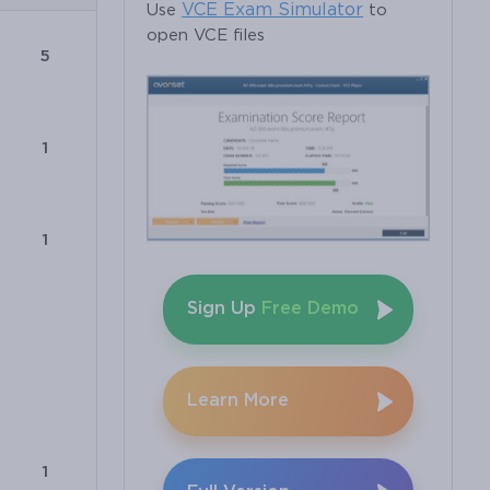
VCE Exam Simulator
Use
to
open VCE files
5
1
1
Sign Up
Free Demo
Learn More
1