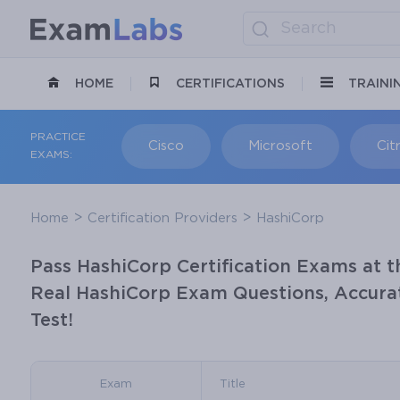
HOME
CERTIFICATIONS
TRAINI
PRACTICE
Cisco
Microsoft
Citr
EXAMS:
Home
Certification Providers
HashiCorp
Pass HashiCorp Certification Exams at t
Real HashiCorp Exam Questions, Accurat
Test!
Exam
Title