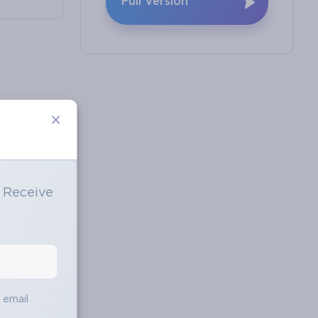
Full Version
×
o Receive
e
s email