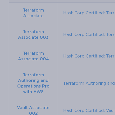
Terraform
HashiCorp Certified: Ter
Associate
Terraform
HashiCorp Certified: Ter
Associate 003
Terraform
HashiCorp Certified: Ter
Associate 004
Terraform
Authoring and
Terraform Authoring an
Operations Pro
with AWS
Vault Associate
HashiCorp Certified: Vau
002