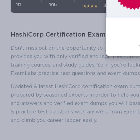
111
10h
4.1 (75)
HashiCorp Certification Exam Dumps, Ha
Don't miss out on the opportunity to get certified
provides you with only verified and legit HashiCorp
training courses, and study guides. So, if you're lo
ExamLabs practice test questions and exam dumps y
Updated & latest HashiCorp certification exam du
prepared by seasoned experts in order to help you 
and answers and verified exam dumps you will pas
& practice test questions with answers from ExamLa
and climb you career ladder easily.