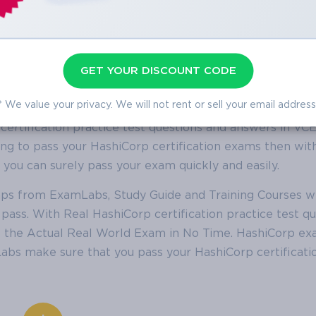
GET YOUR DISCOUNT CODE
shiCorp Practice Test Questions
* We value your privacy. We will not rent or sell your email address
 with the help of this ever-popular ExamLabs platform t
 certification practice test questions and answers in VC
oking to pass your HashiCorp certification exams then wit
ou can surely pass your exam quickly and easily.
mps from ExamLabs, Study Guide and Training Courses w
pass. With Real HashiCorp certification practice test qu
s the Actual Real World Exam in No Time. HashiCorp e
bs make sure that you pass your HashiCorp certificatio