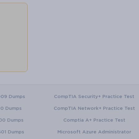
009 Dumps
CompTIA Security+ Practice Test
00 Dumps
CompTIA Network+ Practice Test
00 Dumps
Comptia A+ Practice Test
401 Dumps
Microsoft Azure Administrator