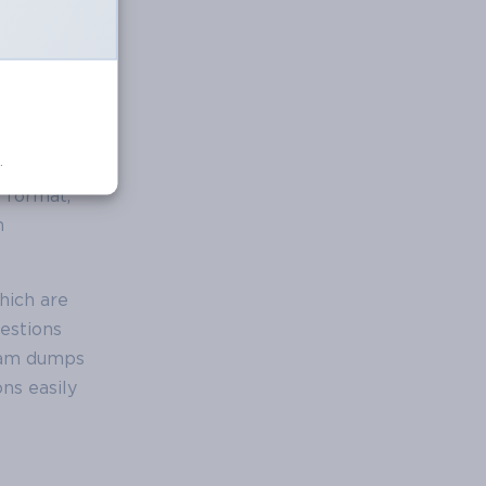
.
hat
E format,
h
hich are
estions
xam dumps
ns easily