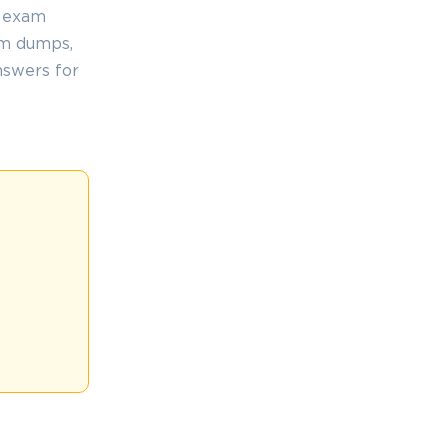
, exam
am dumps,
nswers for
.