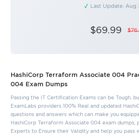
Last Update: Aug 
$69.99
$76
HashiCorp Terraform Associate 004 Prac
004 Exam Dumps
Passing the IT Certification Exams can be Tough, bu
ExamLabs providers 100% Real and updated HashiC
You sa
questions and answers which can make you equippe
10
HashiCorp Terraform Associate 004 exam dumps, pra
Experts to Ensure their Validity and help you pass 