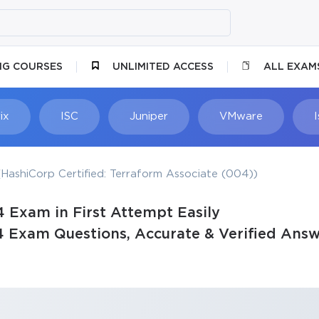
NG COURSES
UNLIMITED ACCESS
ALL EXAM
ix
ISC
Juniper
VMware
HashiCorp Certified: Terraform Associate (004))
 Exam in First Attempt Easily
4 Exam Questions, Accurate & Verified Answ