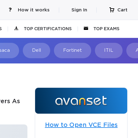
How it works
Sign In
Cart
S
TOP CERTIFICATIONS
TOP EXAMS
Isaca
Dell
Fortinet
ITIL
ers As
How to Open VCE Files