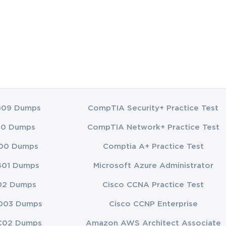
009 Dumps
CompTIA Security+ Practice Test
00 Dumps
CompTIA Network+ Practice Test
00 Dumps
Comptia A+ Practice Test
401 Dumps
Microsoft Azure Administrator
02 Dumps
Cisco CCNA Practice Test
003 Dumps
Cisco CCNP Enterprise
C02 Dumps
Amazon AWS Architect Associate