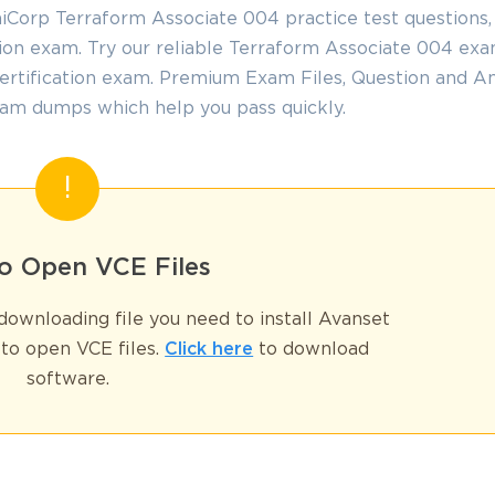
iCorp Terraform Associate 004 practice test questions
tion exam. Try our reliable Terraform Associate 004 ex
GET YOUR DISCOUNT CODE
certification exam. Premium Exam Files, Question and A
am dumps which help you pass quickly.
* We value your privacy. We will not rent or sell your email address
o Open VCE Files
ownloading file you need to install Avanset
to open VCE files.
Click here
to download
software.