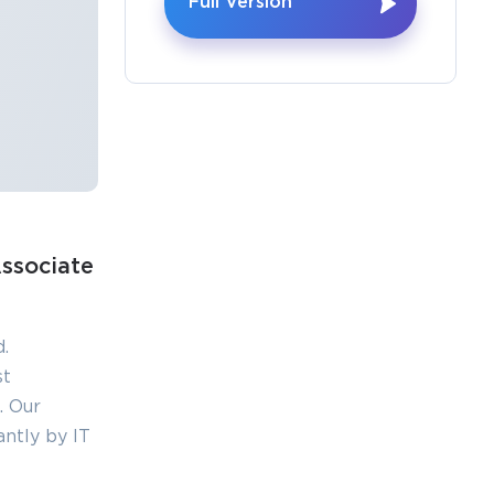
Full Version
×
o Receive
ssociate
e
.
st
. Our
s email
ntly by IT