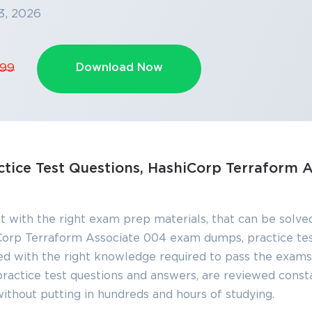
3, 2026
Download Now
.99
SPECIAL OFFER:
GET 10% OFF
This is ONE TIME OFFER
Enter Your Email Address t
tice Test Questions, HashiCorp Terraform A
Your 10% Off Discount Cod
Email
*
t with the right exam prep materials, that can be solved
orp Terraform Associate 004 exam dumps, practice te
ve
d with the right knowledge required to pass the exams
A confirmation link will be sent to thi
%
address to verify your login
ctice test questions and answers, are reviewed consta
without putting in hundreds and hours of studying.