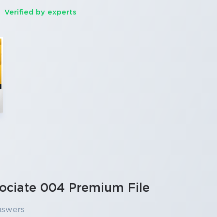
Verified by experts
ociate 004 Premium File
nswers