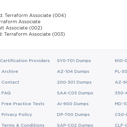
d: Terraform Associate (004)
erraform Associate
ult Associate (002)
d: Terraform Associate (003)
Certification Providers
SY0-701 Dumps
N10-
Archive
AZ-104 Dumps
PL-3
Contact
200-301 Dumps
AZ-9
FAQ
SAA-C03 Dumps
350-
Free Practice Tests
AI-900 Dumps
MD-1
Privacy Policy
DP-700 Dumps
CS0-
Terms & Conditions
SAP-C02 Dumps
CLF-