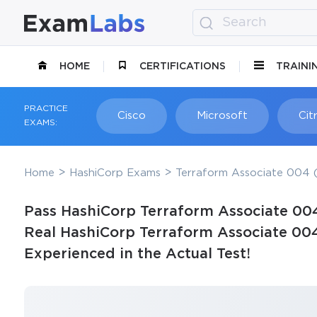
HOME
CERTIFICATIONS
TRAINI
PRACTICE
Cisco
Microsoft
Citr
EXAMS:
Home
HashiCorp Exams
Terraform Associate 004 (
Pass HashiCorp Terraform Associate 004
Real HashiCorp Terraform Associate 00
Experienced in the Actual Test!