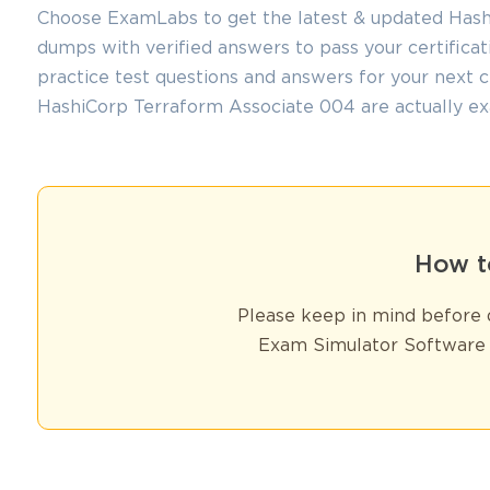
Choose ExamLabs to get the latest & updated Hash
dumps with verified answers to pass your certifica
practice test questions and answers for your next 
HashiCorp Terraform Associate 004 are actually ex
How t
Please keep in mind before d
Exam Simulator Software 