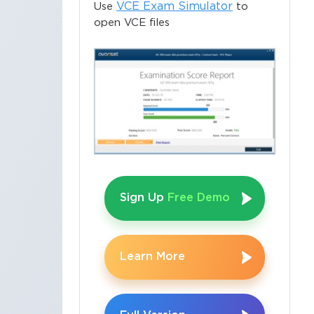
VCE Exam Simulator
Use
to
open VCE files
Sign Up
Free Demo
Learn More