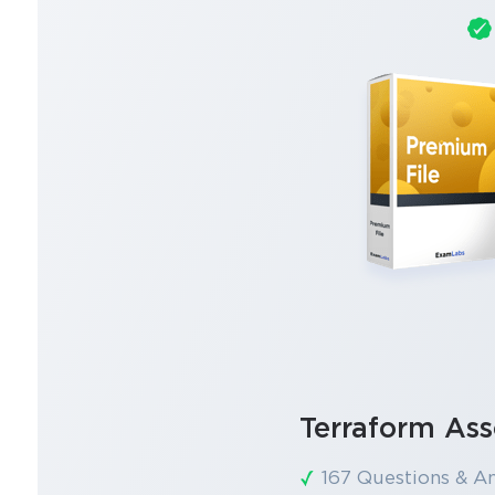
Terraform Ass
167 Questions & A