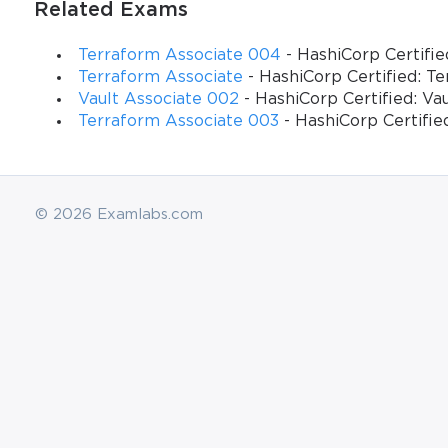
Related Exams
Terraform Associate 004
- HashiCorp Certifie
Terraform Associate
- HashiCorp Certified: T
Vault Associate 002
- HashiCorp Certified: Va
Terraform Associate 003
- HashiCorp Certifie
© 2026 Examlabs.com