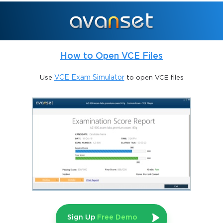
This exam is particularly suited for those who hold existing 
certifications, most notably the CISA credential, which attests to 
their capabilities in information systems auditing. The design of 
the challenge exam underscores the importance of internal audit 
acumen, ethical diligence, and governance literacy in 
How to Open VCE Files
contemporary organizational environments. The exam not only 
evaluates technical proficiency but also assesses a candidate’s 
Use
VCE Exam Simulator
to open VCE files
capacity to apply auditing principles in real-world contexts, 
where IT governance and control are critical to organizational 
resilience. Candidates are thus expected to exhibit a 
sophisticated understanding of internal audit methodologies, 
risk mitigation, fraud detection, and regulatory compliance, 
positioning themselves as highly valued professionals in both IT 
and auditing spheres.
Who Should Consider the Challenge 
Exam
The IIA-CHAL-QISA challenge exam is ideally suited for 
Sign Up
Free Demo
professionals who have accumulated substantial experience in 