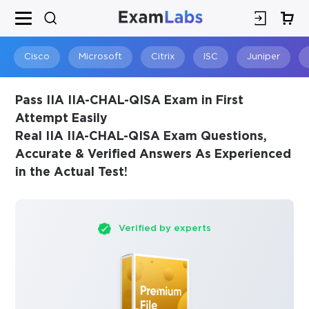
×
SPECIAL OFFER:
GET 10% OFF
This is ONE TIME OFFER
Cisco
Microsoft
Citrix
ISC
Juniper
Pass IIA IIA-CHAL-QISA Exam in First
Attempt Easily
Real IIA IIA-CHAL-QISA Exam Questions,
Accurate & Verified Answers As Experienced
in the Actual Test!
Verified by experts
You save
10%