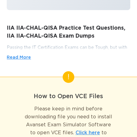
IIA IIA-CHAL-QISA Practice Test Questions,
IIA IIA-CHAL-QISA Exam Dumps
Passing the IT Certification Exams can be Tough, but with
the right exam prep materials, that can be solved.
Read More
ExamLabs providers 100% Real and updated IIA IIA-
CHAL-QISA exam dumps, practice test questions and
answers which can make you equipped with the right
knowledge required to pass the exams. Our IIA IIA-CHAL-
QISA exam dumps, practice test questions and answers,
How to Open VCE Files
are reviewed constantly by IT Experts to Ensure their
Validity and help you pass without putting in hundreds and
Please keep in mind before
hours of studying.
downloading file you need to install
Avanset Exam Simulator Software
Key Information Systems 
to open VCE files.
Click here
to