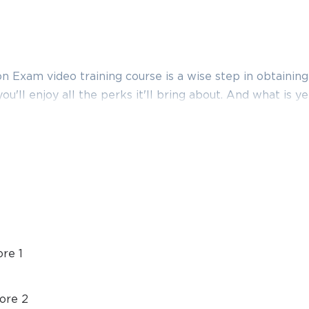
Exam video training course is a wise step in obtaining
you'll enjoy all the perks it'll bring about. And what is 
ison to what this provider has to basically offer you. Thu
certification video training course, boost your knowl
am exam dumps and practice test questions with accur
make it far more effective.
ification training that involves performance-based topi
 revolve around cybersecurity. It covers security analyti
so designed to help the IT professionals who are looking
re 1
ion to prepare adequately for the CompTIA CS0-001 ex
ore 2