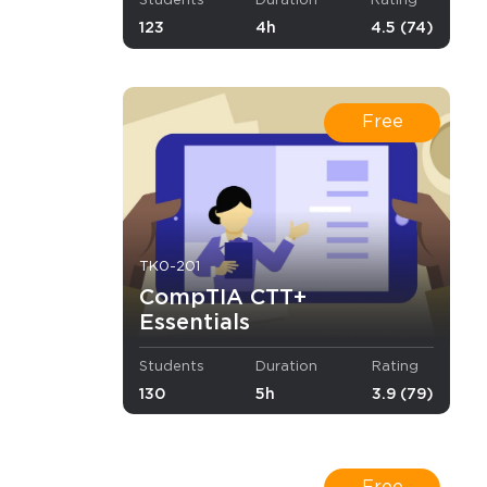
Students
Duration
Rating
123
4h
4.5 (74)
with them
e CompTIA
Free
TK0-201
CompTIA CTT+
d combat
Essentials
Students
Duration
Rating
130
5h
3.9 (79)
×