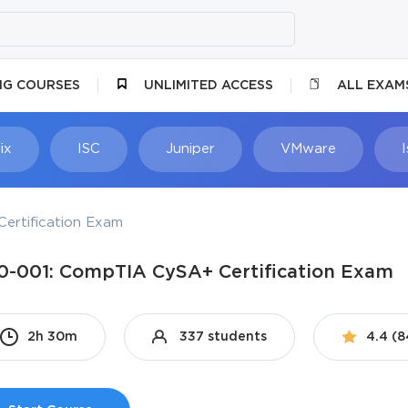
NG COURSES
UNLIMITED ACCESS
ALL EXAM
ix
ISC
Juniper
VMware
ertification Exam
0-001: CompTIA CySA+ Certification Exam
2h 30m
337 students
4.4 (8