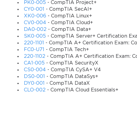
Students are required to have all the handouts a
PK0-005
- CompTIA Project+
CY0-001
- CompTIA SecAI+
Candidates are also required to have their own 
XK0-006
- CompTIA Linux+
during the course
CV0-004
- CompTIA Cloud+
DA0-002
- CompTIA Data+
Individuals should have a desire to pass the C
SK0-005
- CompTIA Server+ Certification E
CySA+ certification
220-1101
- CompTIA A+ Certification Exam: Co
FC0-U71
- CompTIA Tech+
Applicants should have the Internet of high spee
220-1102
- CompTIA A+ Certification Exam: C
What will you learn?
CA1-005
- CompTIA SecurityX
CS0-004
- CompTIA CySA+ V4
You will learn all the topics and objectives of 
DS0-001
- CompTIA DataSys+
DY0-001
- CompTIA DataX
You will learn how to apply behavioral analytics
CLO-002
- CompTIA Cloud Essentials+
threats
You will learn how to configure and use the tools
You will learn how to protect and secure system
Description