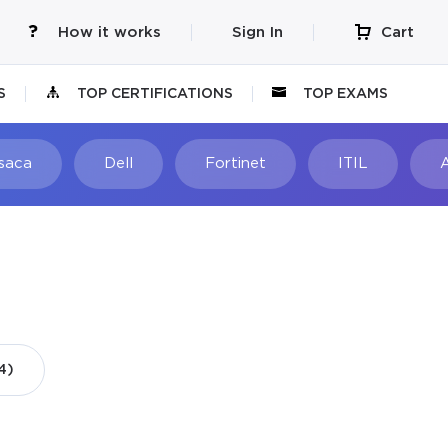
How it works
Sign In
Cart
S
TOP CERTIFICATIONS
TOP EXAMS
Isaca
Dell
Fortinet
ITIL
4)