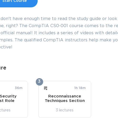
Start Course
 don't have enough time to read the study guide or look
e, right? The CompTIA CS0-001 course comes to the resc
official manual! It includes a series of videos with detai
mples. The qualified CompTIA instructors help make y
ctive!
ure
3
36m
1h 18m
Security
Reconnaissance
st Role
Techniques Section
ctures
3 lectures