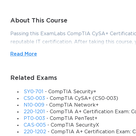
About This Course
Passing this ExamLabs CompTIA CySA+ Certification 
reputable IT certification. After taking this course, 
astonishing, it is just a drop in the ocean in compar
Read More
for the CompTIA CompTIA CySA+ Certification Exam 
their dependable CompTIA CySA+ Certification Ex
that align with the goals of the video training and 
Related Exams
The CompTIA CS0-001 course is a highly valued cert
SY0-701
- CompTIA Security+
questions, written modules, and test paper sets that
CS0-003
- CompTIA CySA+ (CS0-003)
response and intrusion detection. This course is al
N10-009
- CompTIA Network+
220-1201
- CompTIA A+ Certification Exam: Co
CompTIA Cybersecurity Analyst (CySA+) certificat
PT0-003
- CompTIA PenTest+
Requirements
CAS-005
- CompTIA SecurityX
220-1202
- CompTIA A+ Certification Exam: C