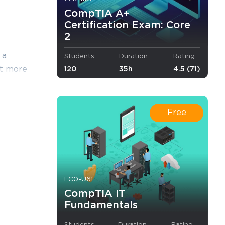
CompTIA A+
Certification Exam: Core
2
 a
Students
Duration
Rating
yet more
120
35h
4.5 (71)
s, except
edge with
ate answers
Free
cs,
cs,
 to earn the
FC0-U61
am.
CompTIA IT
Fundamentals