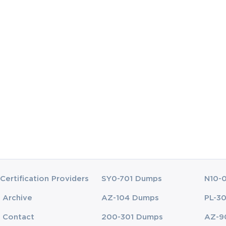
eting this course?
rtification exam
s of data analysis to identify threats, risks, and vulnerab
and applications in a company
detection tools
on Exam certification exam video training yet? Never 
Certification Providers
SY0-701 Dumps
N10-
o need to worry anyway as now you may access the Exa
t you will need to know to succeed in the CompTIA CyS
Archive
AZ-104 Dumps
PL-3
ng course, back it up with the knowledge gained from qua
Contact
200-301 Dumps
AZ-9