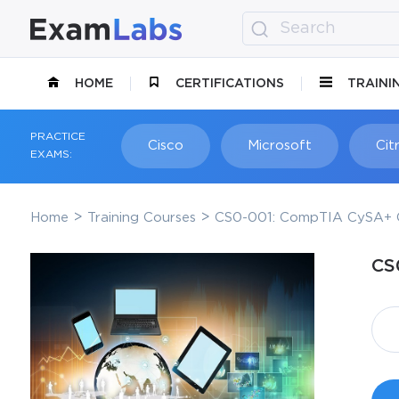
HOME
CERTIFICATIONS
TRAINI
PRACTICE
Cisco
Microsoft
Citr
EXAMS:
Home
Training Courses
CS0-001: CompTIA CySA+ C
CS