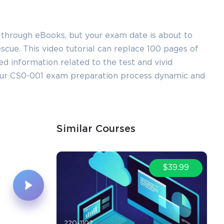
 through eBooks, but your exam date is about to
ue. This video tutorial can replace 100 pages of
led information related to the test and vivid
our CS0-001 exam preparation process dynamic and
Similar Courses
$39.99
220-1102