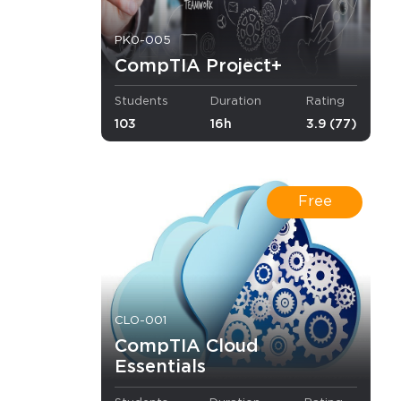
PK0-005
CompTIA Project+
sented in
Students
Duration
Rating
103
16h
3.9 (77)
Free
curity.
 acquire the
 configure
CLO-001
ll be also
CompTIA Cloud
Essentials
nd