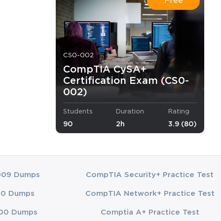
Free
CS0-002
CompTIA CySA+
Certification Exam (CS0-
002)
ilities to
Students
Duration
Rating
90
2h
3.9 (80)
heard of
009 Dumps
CompTIA Security+ Practice Test
mLabs
A+
00 Dumps
CompTIA Network+ Practice Test
lity video
00 Dumps
Comptia A+ Practice Test