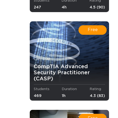
Students
Duration
Rating
247
4h
4.5 (90)
d. It is
ys in
er chance
e skills
Free
demand in
er but also
CAS-002
CompTIA Advanced
Security Practitioner
combating,
(CASP)
st attempt.
Students
Duration
Rating
469
1h
4.3 (83)