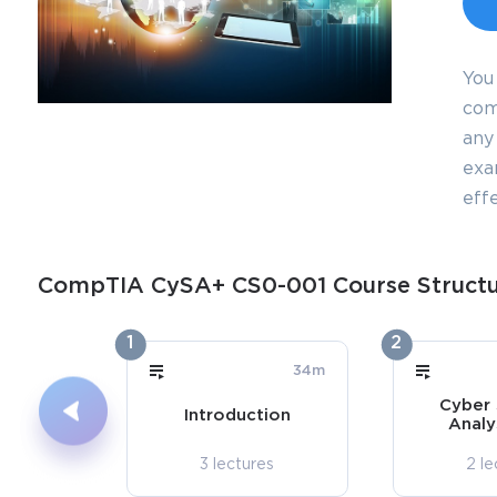
You
com
any 
exa
effe
CompTIA CySA+ CS0-001 Course Struct
1
2
34m
Cyber 
Introduction
Analy
3 lectures
2 le