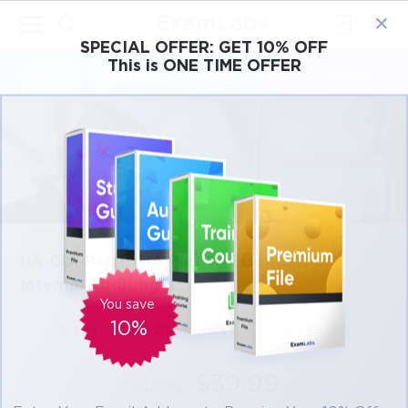
×
SPECIAL OFFER:
GET 10% OFF
This is ONE TIME OFFER
Cisco
Microsoft
Citrix
ISC
Juniper
IIA-CIA-Part1: CIA Part 1 - Essentials of
Internal Auditing
You save
10%
1h 29m
135 students
4.5 (86)
$39.99
$43.99