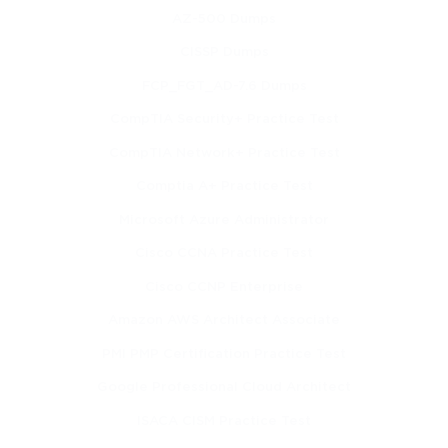
and reporting relevant to internal audit assignments.
AZ-500 Dumps
CISSP Dumps
Build confidence in communicating findings and 
recommendations to management and stakeholders.
FCP_FGT_AD-7.6 Dumps
Learning Objectives
CompTIA Security+ Practice Test
CompTIA Network+ Practice Test
Upon successful completion of this course, participants will be 
able to:
Comptia A+ Practice Test
Microsoft Azure Administrator
Define the roles and responsibilities of internal auditors 
and their impact on organizational governance.
Cisco CCNA Practice Test
Cisco CCNP Enterprise
Identify and evaluate various types of risks and 
implement strategies to mitigate them.
Amazon AWS Architect Associate
PMI PMP Certification Practice Test
Assess internal control systems to determine their 
adequacy and effectiveness.
Google Professional Cloud Architect
ISACA CISM Practice Test
Apply the International Standards for the Professional 