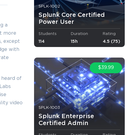
×
SPLK-1002
Splunk Core Certified
Power User
ng a
yet more
Students
Duration
Rating
o Receive
s, except
114
15h
4.5 (75)
e
dge with
rate
$39.99
 heard of
s email
mLabs
ise
lity video
SPLK-1003
Splunk Enterprise
Certified Admin