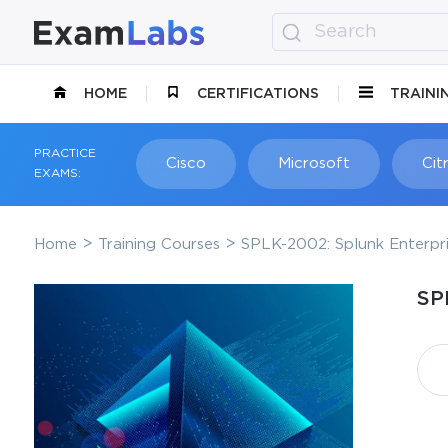
HOME
CERTIFICATIONS
TRAINI
PRACTICE
Cisco
Microsoft
Citr
EXAMS:
Home
Training Courses
SPLK-2002: Splunk Enterpri
SP