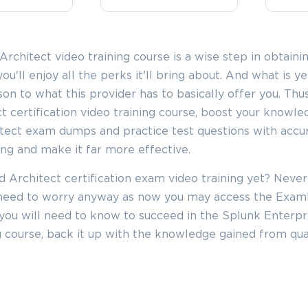
SPECIAL OFFER:
GET 10% OFF
This is ONE TIME OFFER
rchitect video training course is a wise step in obtaini
you'll enjoy all the perks it'll bring about. And what is 
Enter Your Email Address t
ison to what this provider has to basically offer you. Thu
Your 10% Off Discount Cod
t certification video training course, boost your knowle
Email
*
itect exam dumps and practice test questions with accu
ing and make it far more effective.
ve
 Architect certification exam video training yet? Never
A confirmation link will be sent to thi
%
o need to worry anyway as now you may access the Exa
address to verify your login
you will need to know to succeed in the Splunk Enterpr
ing course, back it up with the knowledge gained from qua
GET YOUR DISCOUNT CODE