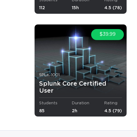
Students
Duration
Rating
.
112
15h
4.5 (78)
$39.99
SPLK-1001
Splunk Core Certified
User
Students
Duration
Rating
85
2h
4.5 (79)