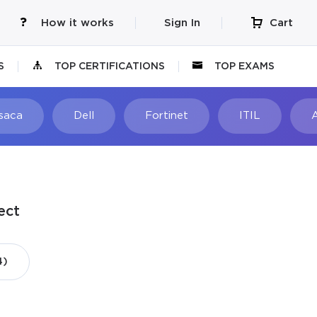
How it works
Sign In
Cart
S
TOP CERTIFICATIONS
TOP EXAMS
Isaca
Dell
Fortinet
ITIL
ect
4)