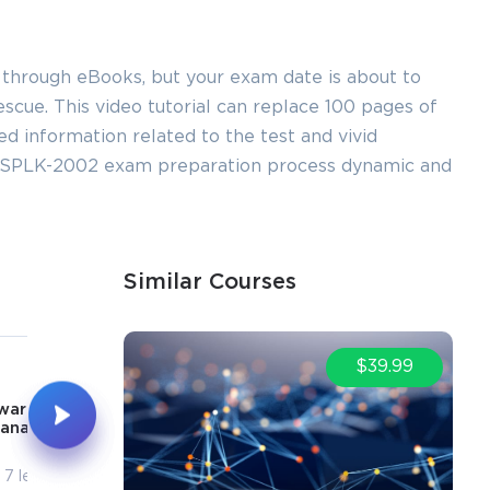
 through eBooks, but your exam date is about to
cue. This video tutorial can replace 100 pages of
led information related to the test and vivid
ur SPLK-2002 exam preparation process dynamic and
Similar Courses
5
6
$39.99
1h 8m
1h 38m
warder & User
Post Installation
anagement
Activities
7 lectures
10 lectures