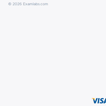
© 2026 Examlabs.com