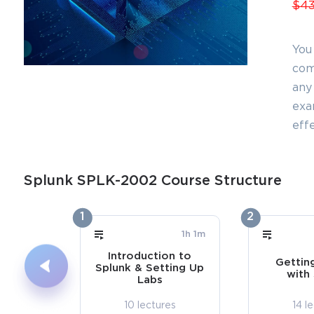
$43
You
com
any 
exa
effe
Splunk SPLK-2002 Course Structure
1
2
1h 1m
Introduction to
Gettin
Splunk & Setting Up
with
Labs
10 lectures
14 l