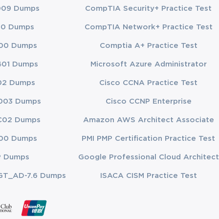
009 Dumps
CompTIA Security+ Practice Test
00 Dumps
CompTIA Network+ Practice Test
00 Dumps
Comptia A+ Practice Test
401 Dumps
Microsoft Azure Administrator
02 Dumps
Cisco CCNA Practice Test
003 Dumps
Cisco CCNP Enterprise
C02 Dumps
Amazon AWS Architect Associate
00 Dumps
PMI PMP Certification Practice Test
P Dumps
Google Professional Cloud Architect
GT_AD-7.6 Dumps
ISACA CISM Practice Test