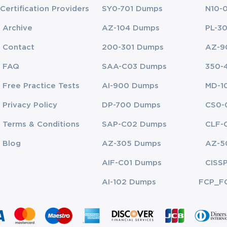
Certification Providers
SY0-701 Dumps
N10-
Archive
AZ-104 Dumps
PL-3
Contact
200-301 Dumps
AZ-9
FAQ
SAA-C03 Dumps
350-
Free Practice Tests
AI-900 Dumps
MD-1
Privacy Policy
DP-700 Dumps
CS0-
Terms & Conditions
SAP-C02 Dumps
CLF-
Blog
AZ-305 Dumps
AZ-5
AIF-C01 Dumps
CISS
AI-102 Dumps
FCP_F