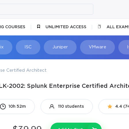
NG COURSES
UNLIMITED ACCESS
ALL EXAM
ix
ISC
Juniper
VMware
se Certified Architect
LK-2002: Splunk Enterprise Certified Archit
10h 52m
110 students
4.4 (7