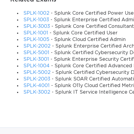
SPLK-1002
- Splunk Core Certified Power Use
SPLK-1003
- Splunk Enterprise Certified Adm
SPLK-3003
- Splunk Core Certified Consultant
SPLK-1001
- Splunk Core Certified User
SPLK-1005
- Splunk Cloud Certified Admin
SPLK-2002
- Splunk Enterprise Certified Arch
SPLK-5001
- Splunk Certified Cybersecurity 
SPLK-3001
- Splunk Enterprise Security Certi
SPLK-1004
- Splunk Core Certified Advanced
SPLK-5002
- Splunk Certified Cybersecurity 
SPLK-2003
- Splunk SOAR Certified Automat
SPLK-4001
- Splunk O11y Cloud Certified Metr
SPLK-3002
- Splunk IT Service Intelligence C