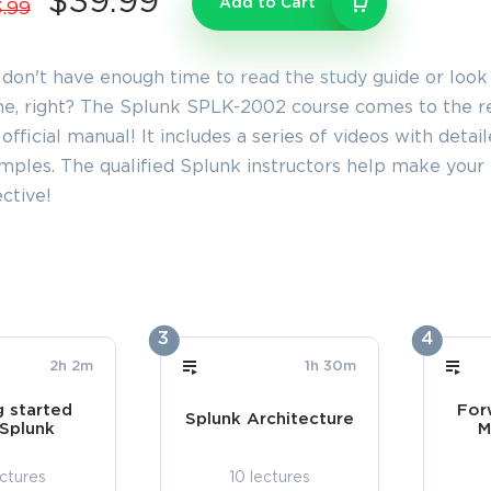
$39.99
Add to Cart
.99
 don't have enough time to read the study guide or look
e, right? The Splunk SPLK-2002 course comes to the res
official manual! It includes a series of videos with detai
mples. The qualified Splunk instructors help make yo
ctive!
3
4
2h 2m
1h 30m
g started
For
Splunk Architecture
 Splunk
M
ectures
10 lectures