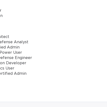
* We value your privacy. We will not rent or sell your email address
r
in
itect
Defense Analyst
fied Admin
 Power User
Defense Engineer
ion Developer
ics User
ertified Admin