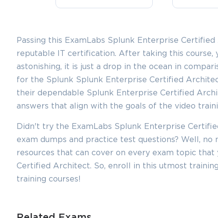
Passing this ExamLabs Splunk Enterprise Certified A
reputable IT certification. After taking this course, 
astonishing, it is just a drop in the ocean in compar
for the Splunk Splunk Enterprise Certified Architec
their dependable Splunk Enterprise Certified Arch
answers that align with the goals of the video train
You sa
Didn't try the ExamLabs Splunk Enterprise Certified
10
exam dumps and practice test questions? Well, n
resources that can cover on every exam topic that 
Certified Architect. So, enroll in this utmost train
training courses!
Related Exams